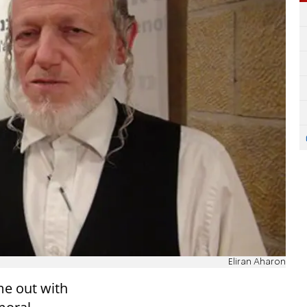
Eliran Aharon
e out with