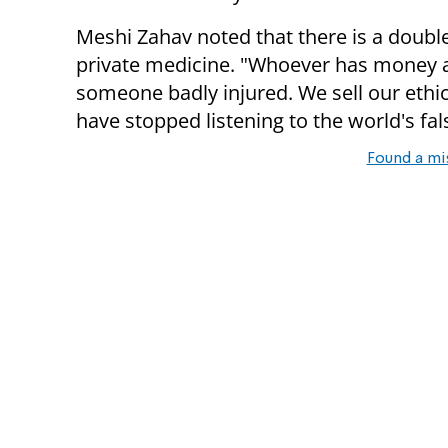
Meshi Zahav noted that there is a doubl
private medicine. "Whoever has money and
someone badly injured. We sell our ethi
have stopped listening to the world's fa
Found a mi