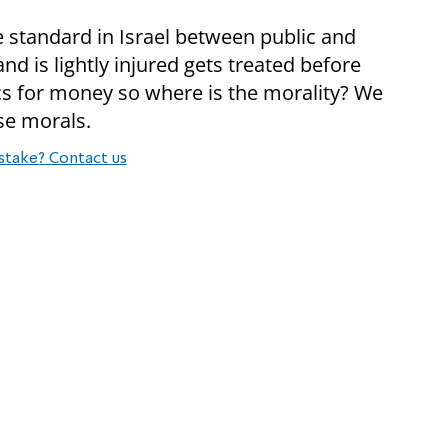
e standard in Israel between public and
 is lightly injured gets treated before
cs for money so where is the morality? We
lse morals.
stake? Contact us