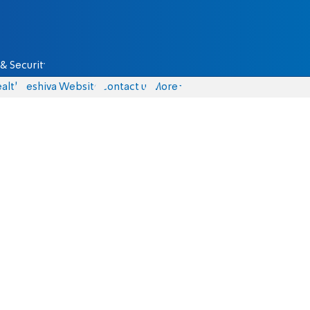
& Security
alth
Yeshiva Website
Contact us
More