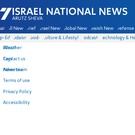
Israel National News - Arutz Sheva
ain
All News
Briefs
Israel News
Global News
Jewish News
Defense 
p-Eds
Judaism
food-1
Culture & Lifestyle
Podcasts
Technology & He
About
Weather
Contact us
Tags
Advertise
News team
Terms of use
Privacy Policy
Accessibility