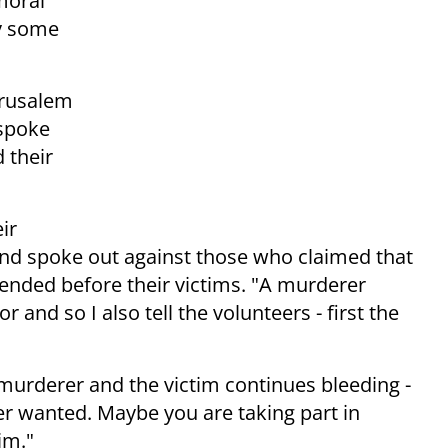
moral
y some
erusalem
 spoke
 their
ir
and spoke out against those who claimed that
ttended before their victims. "A murderer
r and so I also tell the volunteers - first the
 murderer and the victim continues bleeding -
er wanted. Maybe you are taking part in
im."