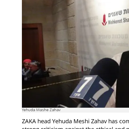
Yehuda Mashe Zahav
ZAKA head Yehuda Meshi Zahav has com