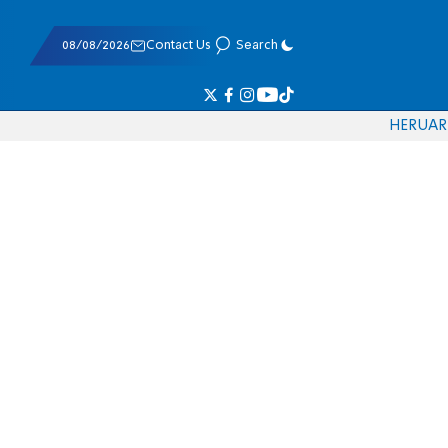
08/08/2026
Contact Us
Search
HE
RU
AR