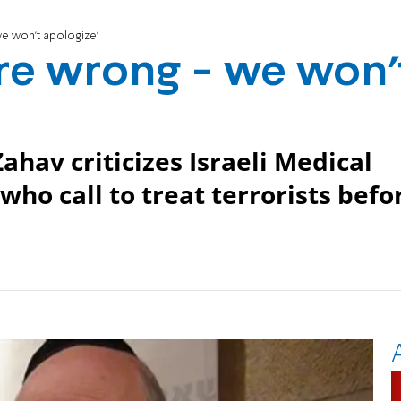
we won't apologize'
are wrong - we won'
hav criticizes Israeli Medical
who call to treat terrorists befo