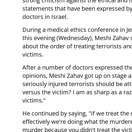
strong criticism against the ethical and 
statements that have been expressed b
doctors in Israel.
During a medical ethics conference in J
this evening (Wednesday), Meshi Zahav
about the order of treating terrorists and
victims.
After a number of doctors expressed the
opinions, Meshi Zahav got up on stage 
seriously injured terrorists should be a
versus the victim? I am as sharp as a razo
victims."
He continued by saying, "If we treat the
effectively we're doing what the murder
murder because you didn't treat the vict