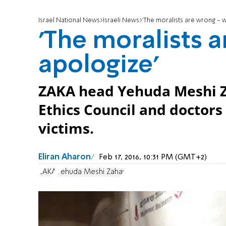
Israel National News
Israeli News
'The moralists are wrong - 
'The moralists 
apologize'
ZAKA head Yehuda Meshi Za
Ethics Council and doctors 
victims.
Eliran Aharon
Feb 17, 2016, 10:31 PM (GMT+2)
ZAKA
Yehuda Meshi Zahav