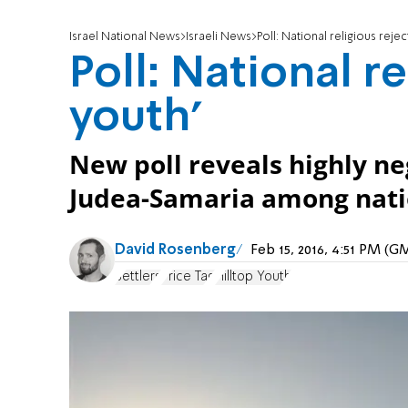
Israel National News
Israeli News
Poll: National religious reject
Poll: National re
youth'
New poll reveals highly neg
Judea-Samaria among natio
David Rosenberg
Feb 15, 2016, 4:51 PM (
Settlers
Price Tag
Hilltop Youth