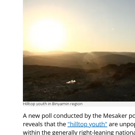
Hilltop youth in Binyamin region
A new poll conducted by the Mesaker pol
reveals that the
"hilltop youth"
are unpo
within the generally right-leaning nationa