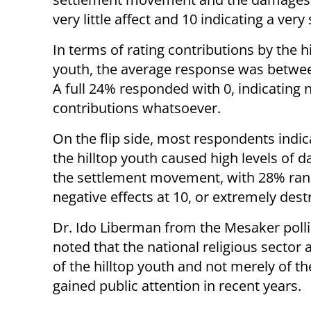
very little affect and 10 indicating a very
In terms of rating contributions by the hi
youth, the average response was betwe
A full 24% responded with 0, indicating 
contributions whatsoever.
On the flip side, most respondents indic
the hilltop youth caused high levels of 
the settlement movement, with 28% ran
negative effects at 10, or extremely des
Dr. Ido Liberman from the Mesaker poll
noted that the national religious sector
of the hilltop youth and not merely of t
gained public attention in recent years.