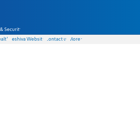
& Security
alth
Yeshiva Website
Contact us
More