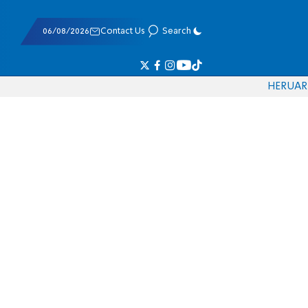
06/08/2026
Contact Us
Search
HE
RU
AR