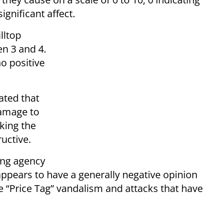
 significant affect.
lltop
en 3 and 4.
no positive
ated that
damage to
king the
tructive.
ing agency
 appears to have a generally negative opinion
he “Price Tag” vandalism and attacks that have