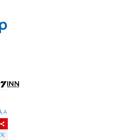
op
A
A