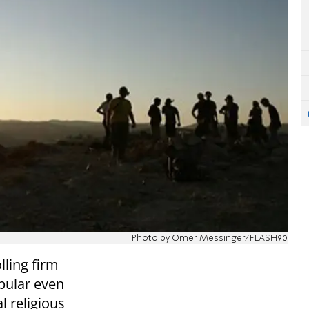
Photo by Omer Messinger/FLASH90
ling firm
pular even
l religious