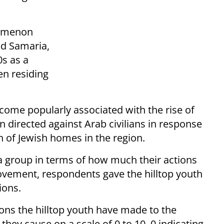
nomenon
nd Samaria,
0s as a
ten residing
ecome popularly associated with the rise of
n directed against Arab civilians in response
n of Jewish homes in the region.
 a group in terms of how much their actions
ovement, respondents gave the hilltop youth
ions.
ons the hilltop youth have made to the
y cause on a scale of 0 to 10, 0 indicating