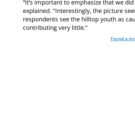
“It’s important to emphasize that we did 
explained. "Interestingly, the picture s
respondents see the hilltop youth as ca
contributing very little.”
Found a mi