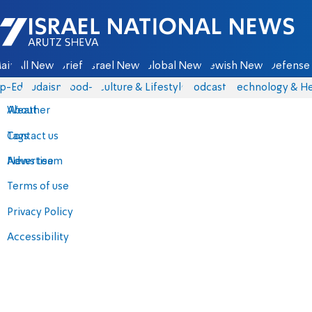
Israel National News - Arutz Sheva
ain
All News
Briefs
Israel News
Global News
Jewish News
Defense 
p-Eds
Judaism
food-1
Culture & Lifestyle
Podcasts
Technology & He
About
Weather
Contact us
Tags
Advertise
News team
Terms of use
Privacy Policy
Accessibility