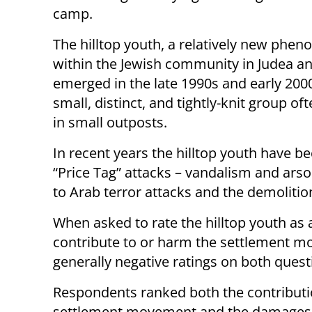
camp.
The hilltop youth, a relatively new phe
within the Jewish community in Judea a
emerged in the late 1990s and early 200
small, distinct, and tightly-knit group of
in small outposts.
In recent years the hilltop youth have b
“Price Tag” attacks – vandalism and arso
to Arab terror attacks and the demolitio
When asked to rate the hilltop youth as
contribute to or harm the settlement m
generally negative ratings on both quest
Respondents ranked both the contributi
settlement movement and the damages the