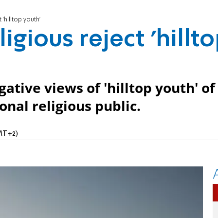
 'hilltop youth'
ligious reject 'hillt
ative views of 'hilltop youth' of
nal religious public.
GMT+2)