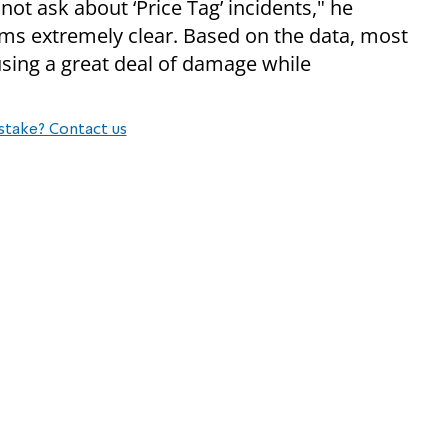
not ask about ‘Price Tag’ incidents," he
eems extremely clear. Based on the data, most
using a great deal of damage while
stake? Contact us