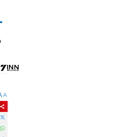
r
o
A
A