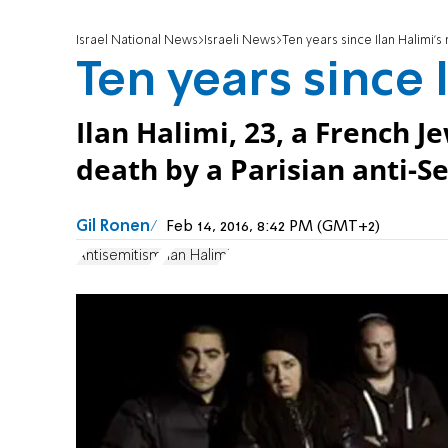
Israel National News
Israeli News
Ten years since Ilan Halimi'
Ten years since 
Ilan Halimi, 23, a French 
death by a Parisian anti-S
Gil Ronen
Feb 14, 2016, 8:42 PM (GMT+2)
Antisemitism
Ilan Halimi