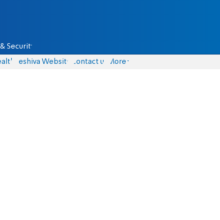
& Security
alth
Yeshiva Website
Contact us
More