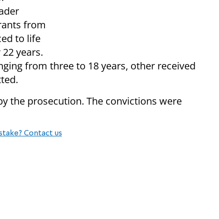
ader
rants from
ed to life
r 22 years.
ging from three to 18 years, other received
ted.
by the prosecution. The convictions were
stake? Contact us