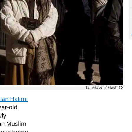
Tali Mayer / Flash 90
Ilan Halimi
ear-old
wly
ian Muslim
drove home