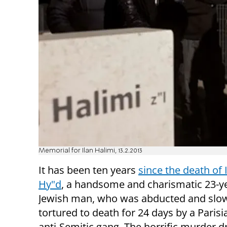
Memorial for Ilan Halimi, 13.2.2013
It has been ten years
since the death of 
Hy"d
, a handsome and charismatic 23-y
Jewish man, who was abducted and slo
tortured to death for 24 days by a Paris
anti-Semitic gang. The horrific murder 