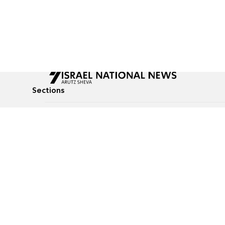
Sections
All News
Culture & Lifestyle
Briefs
Podcasts
Israel News
Technology & Health
Global News
Communicated Conten
Jewish News
Weather
Op-Eds
Tags
Defense & Security
Judaism