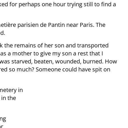
d for perhaps one hour trying still to find a
metière parisien de Pantin near Paris. The
d.
ook the remains of her son and transported
 as a mother to give my son a rest that I
n was starved, beaten, wounded, burned. How
fered so much? Someone could have spit on
etery in
 in the
ing
or