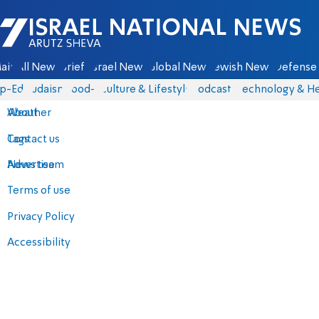
Israel National News - Arutz Sheva
ain
All News
Briefs
Israel News
Global News
Jewish News
Defense 
p-Eds
Judaism
food-1
Culture & Lifestyle
Podcasts
Technology & He
About
Weather
Contact us
Tags
Advertise
News team
Terms of use
Privacy Policy
Accessibility