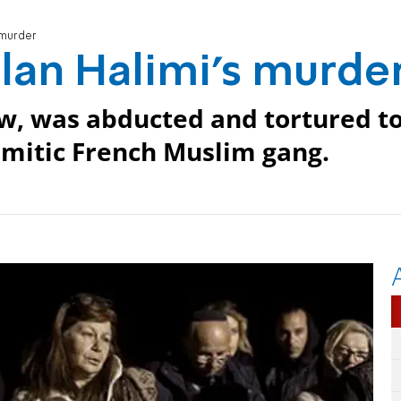
s murder
Ilan Halimi's murde
Jew, was abducted and tortured t
emitic French Muslim gang.