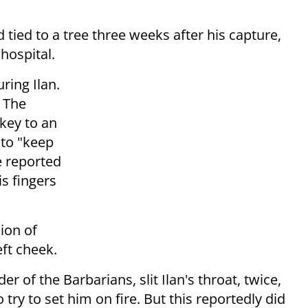
ied to a tree three weeks after his capture,
hospital.
ring Ilan.
. The
key to an
to "keep
e reported
is fingers
ion of
eft cheek.
er of the Barbarians, slit Ilan's throat, twice,
ry to set him on fire. But this reportedly did