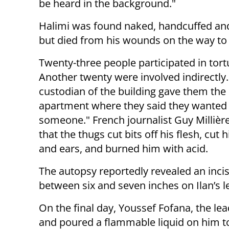
be heard in the background."
Halimi was found naked, handcuffed and t
but died from his wounds on the way to 
Twenty-three people participated in tortu
Another twenty were involved indirectly
custodian of the building gave them the 
apartment where they said they wanted 
someone." French journalist Guy Millièr
that the thugs cut bits off his flesh, cut h
and ears, and burned him with acid.
The autopsy reportedly revealed an incis
between six and seven inches on Ilan’s l
On the final day, Youssef Fofana, the lead
and poured a flammable liquid on him to t