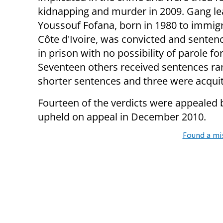
kidnapping and murder in 2009. Gang le
Youssouf Fofana, born in 1980 to immig
Côte d'Ivoire, was convicted and sentenc
in prison with no possibility of parole fo
Seventeen others received sentences ran
shorter sentences and three were acquit
Fourteen of the verdicts were appealed 
upheld on appeal in December 2010.
Found a mi