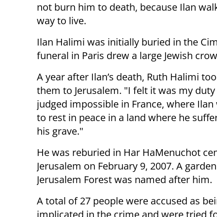
not burn him to death, because Ilan walke
way to live.
Ilan Halimi was initially buried in the Ci
funeral in Paris drew a large Jewish crow
A year after Ilan’s death, Ruth Halimi t
them to Jerusalem. "I felt it was my duty
judged impossible in France, where Ila
to rest in peace in a land where he suf
his grave."
He was reburied in Har HaMenuchot cem
Jerusalem on February 9, 2007. A garden
Jerusalem Forest was named after him.
A total of 27 people were accused as be
implicated in the crime and were tried f