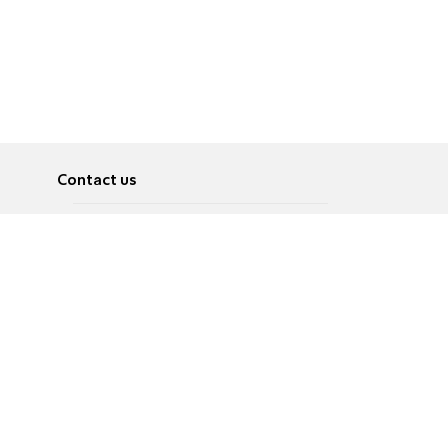
Contact us
About
Pусский
Contact us
عربية
Advertise
Terms of use
Privacy Policy
Accessibility
Contact Us
עברית