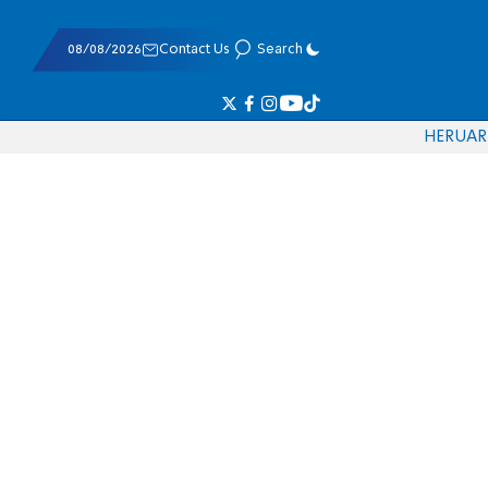
08/08/2026
Contact Us
Search
HE
RU
AR