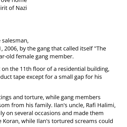
rit of Nazi
e salesman,
2006, by the gang that called itself "The
year-old female gang member.
n the 11th floor of a residential building,
duct tape except for a small gap for his
tings and torture, while gang members
m from his family. Ilan's uncle, Rafi Halimi,
ily on several occasions and made them
he Koran, while Ilan's tortured screams could