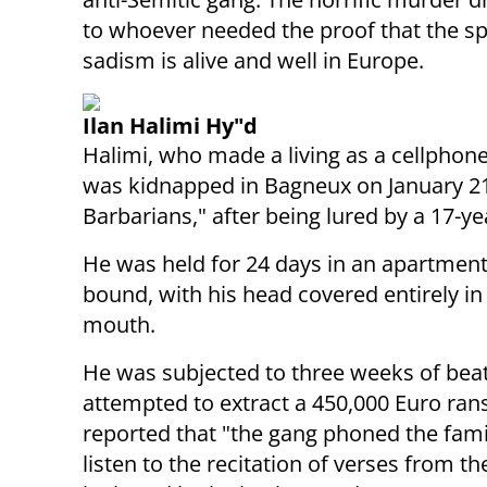
to whoever needed the proof that the spi
sadism is alive and well in Europe.
Ilan Halimi Hy"d
Halimi, who made a living as a cellphon
was kidnapped in Bagneux on January 21, 
Barbarians," after being lured by a 17-
He was held for 24 days in an apartment o
bound, with his head covered entirely in 
mouth.
He was subjected to three weeks of bea
attempted to extract a 450,000 Euro ranso
reported that "the gang phoned the fam
listen to the recitation of verses from t