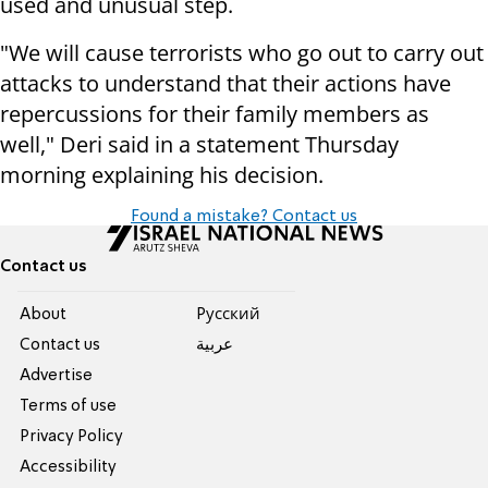
used and unusual step.
"We will cause terrorists who go out to carry out
attacks to understand that their actions have
repercussions for their family members as
well," Deri said in a statement Thursday
morning explaining his decision.
Found a mistake? Contact us
Contact us
About
Pусский
Contact us
عربية
Advertise
Terms of use
Privacy Policy
Accessibility