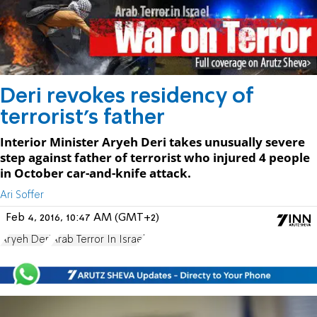
Deri revokes residency of
terrorist's father
Interior Minister Aryeh Deri takes unusually severe
step against father of terrorist who injured 4 people
in October car-and-knife attack.
Ari Soffer
Feb 4, 2016, 10:47 AM (GMT+2)
Aryeh Deri
Arab Terror In Israel