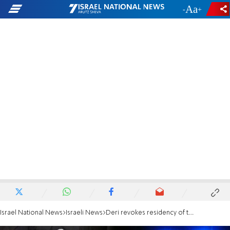
-
+
Israel National News
Israeli News
Deri revokes residency of terrorist's father