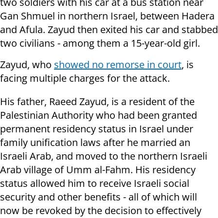
two soldiers with his car at a bus station near
Gan Shmuel in northern Israel, between Hadera
and Afula. Zayud then exited his car and stabbed
two civilians - among them a 15-year-old girl.
Zayud, who
showed no remorse in court
, is
facing multiple charges for the attack.
His father, Raeed Zayud, is a resident of the
Palestinian Authority who had been granted
permanent residency status in Israel under
family unification laws after he married an
Israeli Arab, and moved to the northern Israeli
Arab village of Umm al-Fahm. His residency
status allowed him to receive Israeli social
security and other benefits - all of which will
now be revoked by the decision to effectively