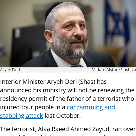
Aryeh Deri
Miriam Alsterl/Flash 90
Interior Minister Aryeh Deri (Shas) has
announced his ministry will not be renewing the
residency permit of the father of a terrorist who
injured four people in a
car ramming and
stabbing attack
last October.
The terrorist, Alaa Raeed Ahmed Zayud, ran over