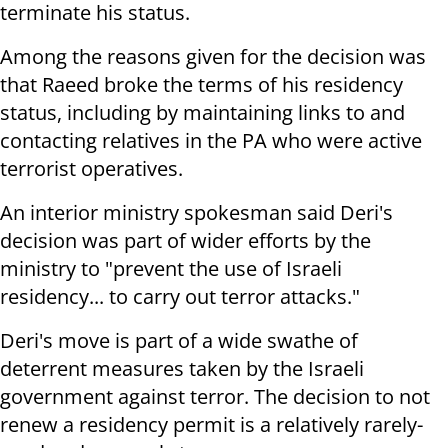
terminate his status.
Among the reasons given for the decision was
that Raeed broke the terms of his residency
status, including by maintaining links to and
contacting relatives in the PA who were active
terrorist operatives.
An interior ministry spokesman said Deri's
decision was part of wider efforts by the
ministry to "prevent the use of Israeli
residency... to carry out terror attacks."
Deri's move is part of a wide swathe of
deterrent measures taken by the Israeli
government against terror. The decision to not
renew a residency permit is a relatively rarely-