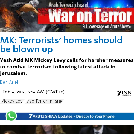
MK: Terrorists' homes should
be blown up
Yesh Atid MK Mickey Levy calls for harsher measures
to combat terrorism following latest attack in
Jerusalem.
Ben Ariel
Feb 4, 2016, 5:14 AM (GMT+2)
Mickey Levy
Arab Terror In Israel