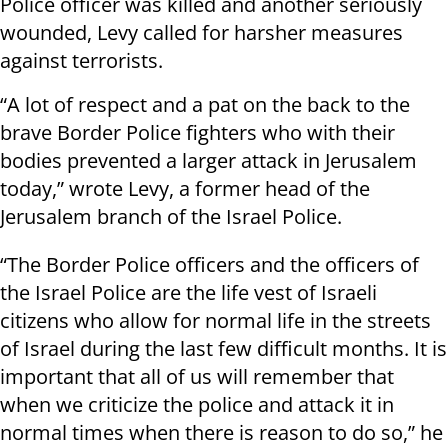
Police officer was killed and another seriously
wounded, Levy called for harsher measures
against terrorists.
“A lot of respect and a pat on the back to the
brave Border Police fighters who with their
bodies prevented a larger attack in Jerusalem
today,” wrote Levy, a former head of the
Jerusalem branch of the Israel Police.
“The Border Police officers and the officers of
the Israel Police are the life vest of Israeli
citizens who allow for normal life in the streets
of Israel during the last few difficult months. It is
important that all of us will remember that
when we criticize the police and attack it in
normal times when there is reason to do so,” he