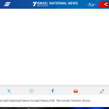
-
+
Israel National News
Israeli News
MK: Terrorists' homes should be blown up