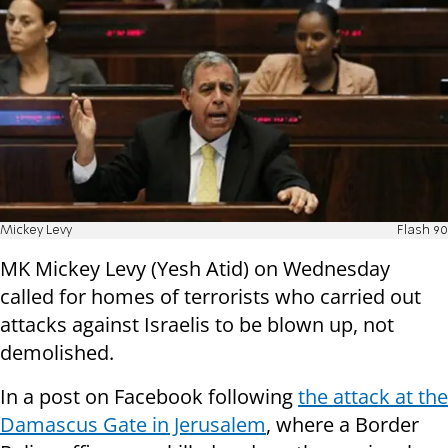
Mickey Levy
Flash 90
MK Mickey Levy (Yesh Atid) on Wednesday
called for homes of terrorists who carried out
attacks against Israelis to be blown up, not
demolished.
In a post on Facebook following
the attack at the
Damascus Gate in Jerusalem
, where a Border