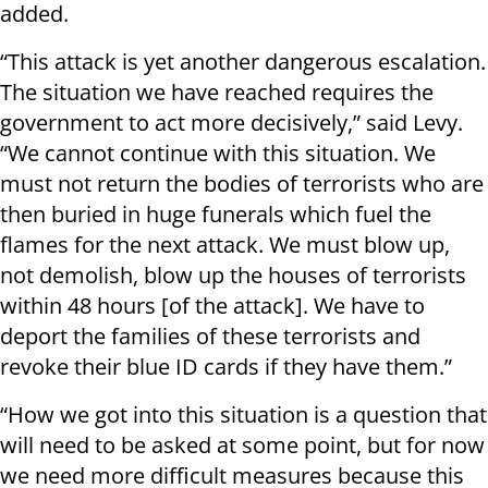
added.
“This attack is yet another dangerous escalation.
The situation we have reached requires the
government to act more decisively,” said Levy.
“We cannot continue with this situation. We
must not return the bodies of terrorists who are
then buried in huge funerals which fuel the
flames for the next attack. We must blow up,
not demolish, blow up the houses of terrorists
within 48 hours [of the attack]. We have to
deport the families of these terrorists and
revoke their blue ID cards if they have them.”
“How we got into this situation is a question that
will need to be asked at some point, but for now
we need more difficult measures because this