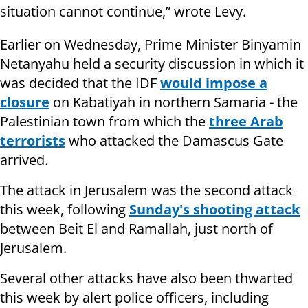
situation cannot continue,” wrote Levy.
Earlier on Wednesday, Prime Minister Binyamin
Netanyahu held a security discussion in which it
was decided that the IDF
would impose a
closure
on Kabatiyah in northern Samaria - the
Palestinian town from which the
three Arab
terrorists
who attacked the Damascus Gate
arrived.
The attack in Jerusalem was the second attack
this week, following
Sunday's shooting attack
between Beit El and Ramallah, just north of
Jerusalem.
Several other attacks have also been thwarted
this week by alert police officers, including