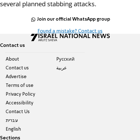
several planned stabbing attacks.
Join our official WhatsApp group
Found a mistake? Contact us
Contact us
About
Pусский
Contact us
عربية
Advertise
Terms of use
Privacy Policy
Accessibility
Contact Us
עברית
English
Sections