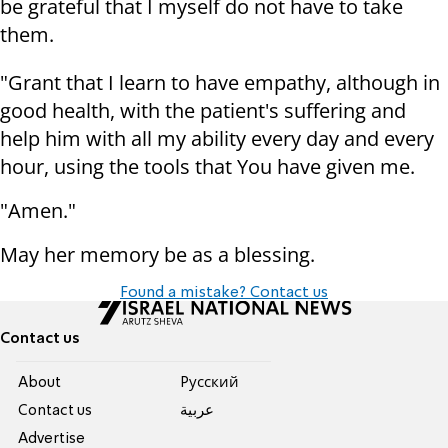
be grateful that I myself do not have to take
them.
"Grant that I learn to have empathy, although in
good health, with the patient's suffering and
help him with all my ability every day and every
hour, using the tools that You have given me.
"Amen."
May her memory be as a blessing.
Found a mistake? Contact us
Contact us
About
Pусский
Contact us
عربية
Advertise