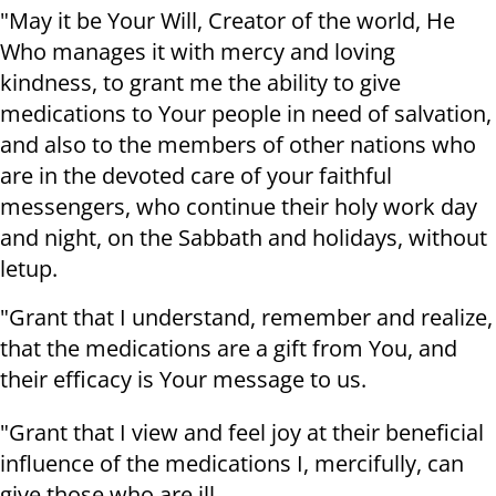
"May it be Your Will, Creator of the world, He
Who manages it with mercy and loving
kindness, to grant me the ability to give
medications to Your people in need of salvation,
and also to the members of other nations who
are in the devoted care of your faithful
messengers, who continue their holy work day
and night, on the Sabbath and holidays, without
letup.
"Grant that I understand, remember and realize,
that the medications are a gift from You, and
their efficacy is Your message to us.
"Grant that I view and feel joy at their beneficial
influence of the medications I, mercifully, can
give those who are ill.