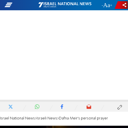
-
+
Israel National News
Israeli News
Dafna Meir's personal prayer