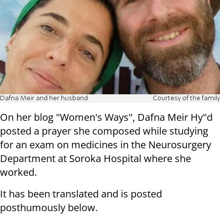
Dafna Meir and her husband
Courtesy of the family
On her blog "Women's Ways", Dafna Meir Hy"d
posted a prayer she composed while studying
for an exam on medicines in the Neurosurgery
Department at Soroka Hospital where she
worked.
It has been translated and is posted
posthumously below.