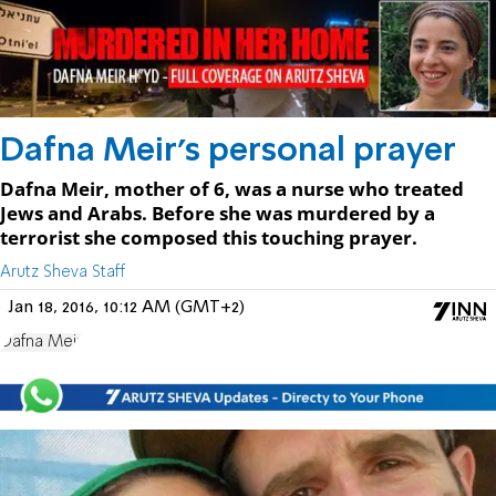
Dafna Meir's personal prayer
Dafna Meir, mother of 6, was a nurse who treated
Jews and Arabs. Before she was murdered by a
terrorist she composed this touching prayer.
Arutz Sheva Staff
Jan 18, 2016, 10:12 AM (GMT+2)
Dafna Meir