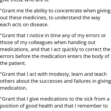
"Grant me the ability to concentrate when giving
out these medicines, to understand the way
each acts on disease.
"Grant that I notice in time any of my errors or
those of my colleagues when handing out
medications, and that I act quickly to correct the
errors before the medication enters the body of
the patient.
"Grant that I act with modesty, learn and teach
others about the successes and failures in giving
medication.
"Grant that I give medications to the sick from a
position of good health and that I remember to