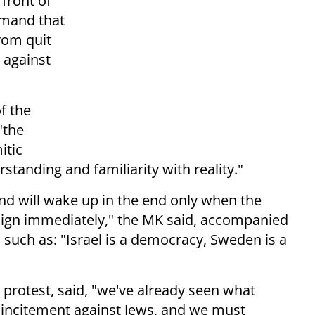
 front of
emand that
rom quit
against
f the
"the
itic
tanding and familiarity with reality."
and will wake up in the end only when the
sign immediately," the MK said, accompanied
 such as: "Israel is a democracy, Sweden is a
e protest, said, "we've already seen what
 incitement against Jews, and we must