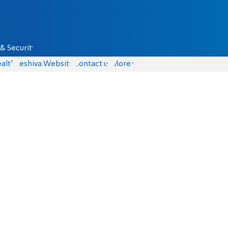
& Security
alth
Yeshiva Website
Contact us
More