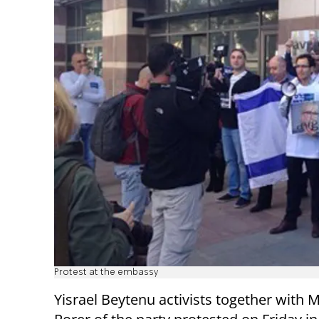
Protest at the embassy
Yisrael Beytenu activists together with