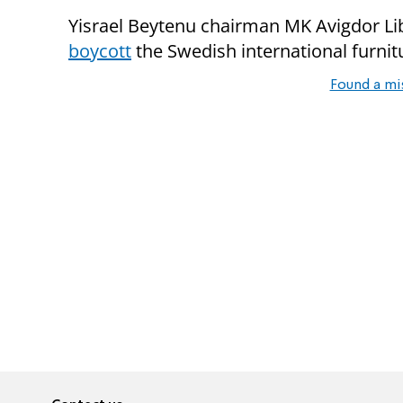
Yisrael Beytenu chairman MK Avigdor L
boycott
the Swedish international furnit
Found a mi