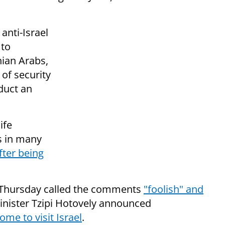
anti-Israel
 to
nian Arabs,
 of security
nduct an
ife
as in many
fter being
 Thursday called the comments
"foolish" and
inister Tzipi Hotovely announced
ome to visit Israel
.