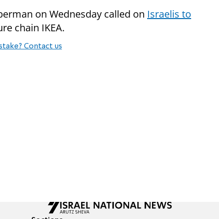
iberman on Wednesday called on
Israelis to
ure chain IKEA.
stake? Contact us