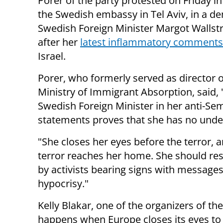
Porer of the party protested on Friday in
the Swedish embassy in Tel Aviv, in a d
Swedish Foreign Minister Margot Wallst
after her
latest inflammatory comments
Israel.
Porer, who formerly served as director o
Ministry of Immigrant Absorption, said, 
Swedish Foreign Minister in her anti-Sem
statements proves that she has no unders
"She closes her eyes before the terror, 
terror reaches her home. She should re
by activists bearing signs with messages
hypocrisy."
Kelly Blakar, one of the organizers of th
happens when Europe closes its eyes to