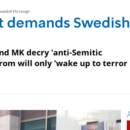
wedish FM resign
t demands Swedish
and MK decry 'anti-Semitic
rom will only 'wake up to terror