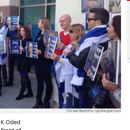
Yisrael Beytenu spokesperson
 MK Oded