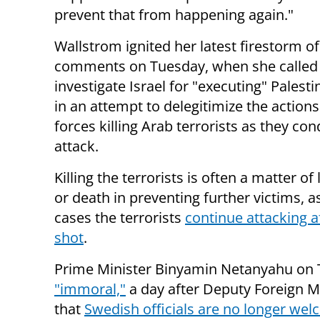
prevent that from happening again."
Wallstrom ignited her latest firestorm of 
comments on Tuesday, when she called
investigate Israel for "executing" Palesti
in an attempt to delegitimize the actions
forces killing Arab terrorists as they co
attack.
Killing the terrorists is often a matter of l
or death in preventing further victims, 
cases the terrorists
continue attacking a
shot
.
Prime Minister Binyamin Netanyahu on
"immoral,"
a day after Deputy Foreign M
that
Swedish officials are no longer welc