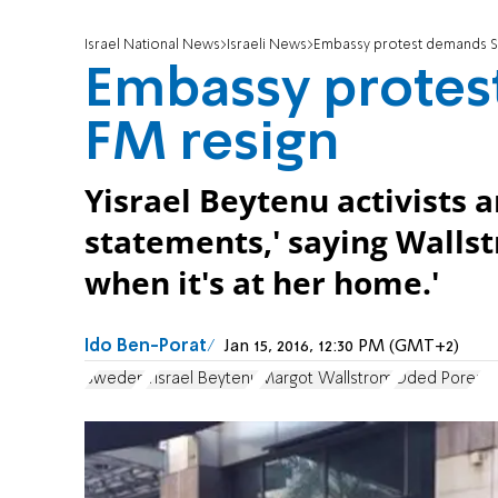
Israel National News
Israeli News
Embassy protest demands S
Embassy protes
FM resign
Yisrael Beytenu activists 
statements,' saying Wallst
when it's at her home.'
Ido Ben-Porat
Jan 15, 2016, 12:30 PM (GMT+2)
Sweden
Yisrael Beytenu
Margot Wallstrom
Oded Porer