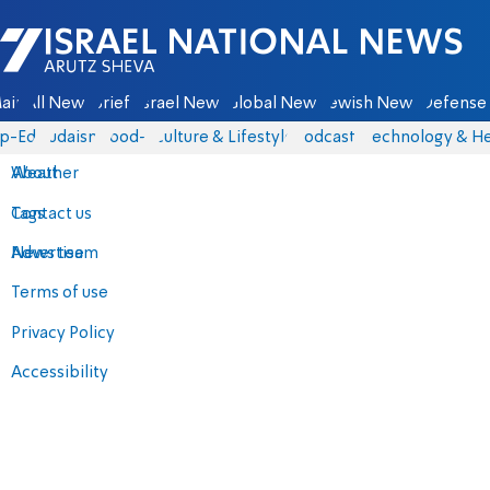
Israel National News - Arutz Sheva
ain
All News
Briefs
Israel News
Global News
Jewish News
Defense 
p-Eds
Judaism
food-1
Culture & Lifestyle
Podcasts
Technology & He
About
Weather
Contact us
Tags
Advertise
News team
Terms of use
Privacy Policy
Accessibility