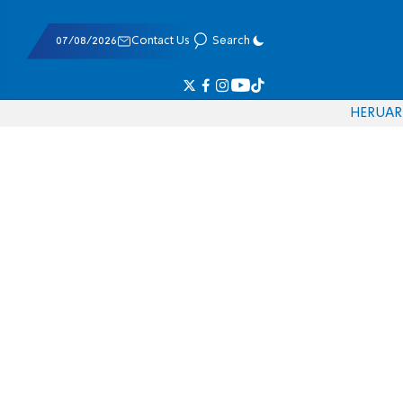
07/08/2026
Contact Us
Search
HE
RU
AR