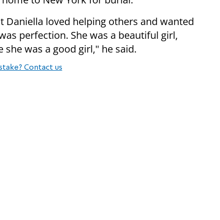
t Daniella loved helping others and wanted
as perfection. She was a beautiful girl,
e she was a good girl," he said.
stake? Contact us