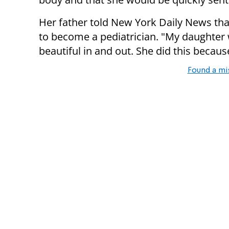
Her father told New York Daily News tha
to become a pediatrician. "My daughter w
beautiful in and out. She did this becaus
Found a mi