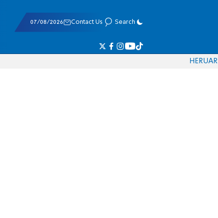
07/08/2026
Contact Us
Search
HE
RU
AR