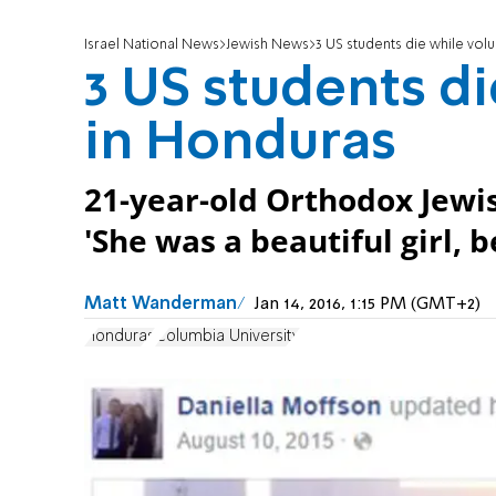
Israel National News
Jewish News
3 US students die while vol
3 US students d
in Honduras
21-year-old Orthodox Jewi
'She was a beautiful girl, b
Matt Wanderman
Jan 14, 2016, 1:15 PM (GMT+2)
Honduras
Columbia University