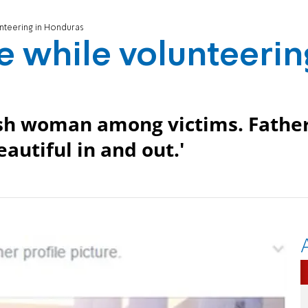
unteering in Honduras
ie while volunteerin
sh woman among victims. Father
eautiful in and out.'