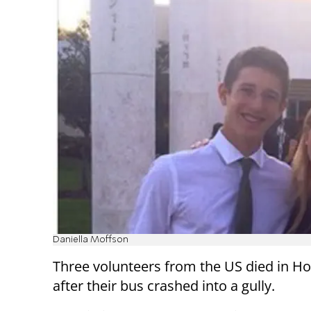
Daniella Moffson
Three volunteers from the US died in H
after their bus crashed into a gully.