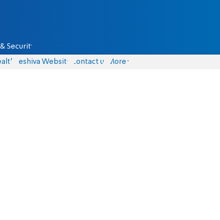
& Security
alth
Yeshiva Website
Contact us
More