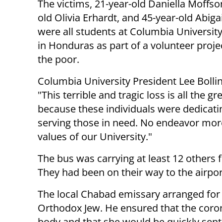
The victims, 21-year-old Daniella Moffso
old Olivia Erhardt, and 45-year-old Abiga
were all students at Columbia Universit
in Honduras as part of a volunteer proje
the poor.
Columbia University President Lee Bollin
"This terrible and tragic loss is all the gr
because these individuals were dedicatin
serving those in need. No endeavor more
values of our University."
The bus was carrying at least 12 others 
They had been on their way to the airport
The local Chabad emissary arranged for
Orthodox Jew. He ensured that the coro
body and that she would be quickly sent