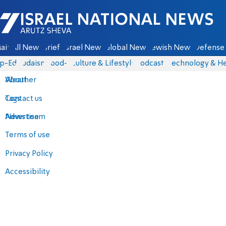
Israel National News - Arutz Sheva
ain
All News
Briefs
Israel News
Global News
Jewish News
Defense 
p-Eds
Judaism
food-1
Culture & Lifestyle
Podcasts
Technology & He
About
Weather
Contact us
Tags
Advertise
News team
Terms of use
Privacy Policy
Accessibility