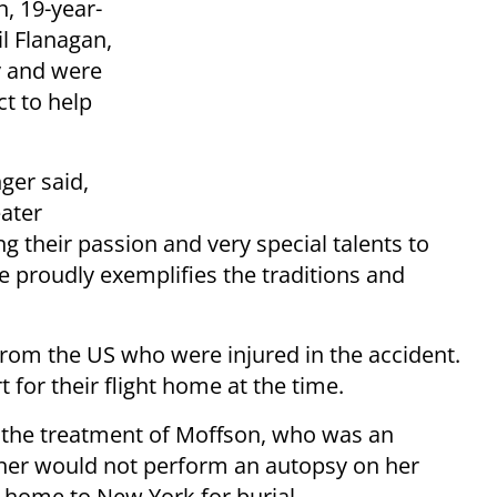
n, 19-year-
il Flanagan,
y and were
ct to help
ger said,
eater
g their passion and very special talents to
 proudly exemplifies the traditions and
from the US who were injured in the accident.
 for their flight home at the time.
 the treatment of Moffson, who was an
ner would not perform an autopsy on her
 home to New York for burial.