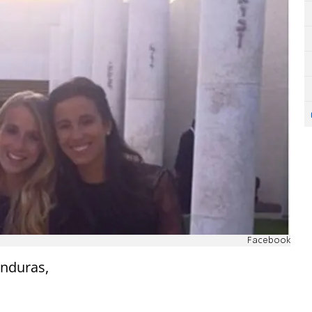
Facebook
onduras,