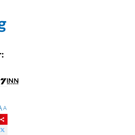
g
:
A
A