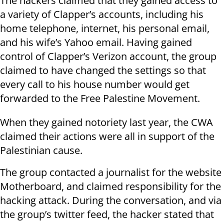
The hackers claimed that they gained access to
a variety of Clapper’s accounts, including his
home telephone, internet, his personal email,
and his wife’s Yahoo email. Having gained
control of Clapper’s Verizon account, the group
claimed to have changed the settings so that
every call to his house number would get
forwarded to the Free Palestine Movement.
When they gained notoriety last year, the CWA
claimed their actions were all in support of the
Palestinian cause.
The group contacted a journalist for the website
Motherboard, and claimed responsibility for the
hacking attack. During the conversation, and via
the group’s twitter feed, the hacker stated that