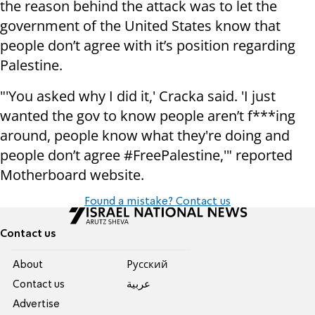
the reason behind the attack was to let the
government of the United States know that
people don’t agree with it’s position regarding
Palestine.
"'You asked why I did it,' Cracka said. 'I just
wanted the gov to know people aren’t f***ing
around, people know what they're doing and
people don’t agree #FreePalestine,'" reported
Motherboard website.
Found a mistake? Contact us
Contact us
About
Pусский
Contact us
عربية
Advertise