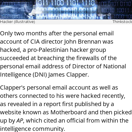
Hacker (illustrative)
Thinkstock
Only two months after the personal email
account of CIA director John Brennan was
hacked, a pro-Palestinian hacker group
succeeded at breaching the firewalls of the
personal email address of Director of National
Intelligence (DNI) James Clapper.
Clapper's personal email account as well as
others connected to his were hacked recently,
as revealed in a report first published by a
website known as Motherboard and then picked
up by
AP
, which cited an official from within the
intelligence community.