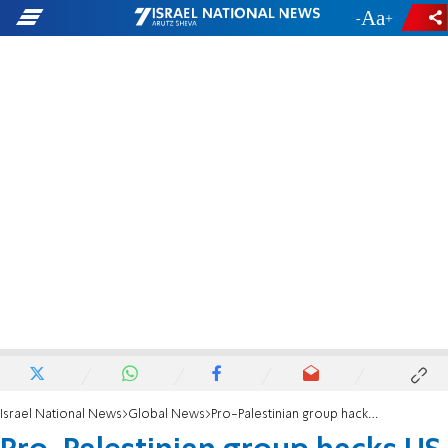
-
+
Israel National News
Global News
Pro-Palestinian group hacks US intel official