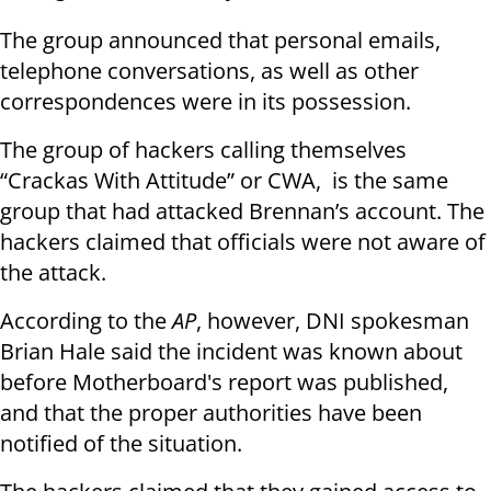
The group announced that personal emails,
telephone conversations, as well as other
correspondences were in its possession.
The group of hackers calling themselves
“Crackas With Attitude” or CWA, is the same
group that had attacked Brennan’s account. The
hackers claimed that officials were not aware of
the attack.
According to the
AP
, however, DNI spokesman
Brian Hale said the incident was known about
before Motherboard's report was published,
and that the proper authorities have been
notified of the situation.