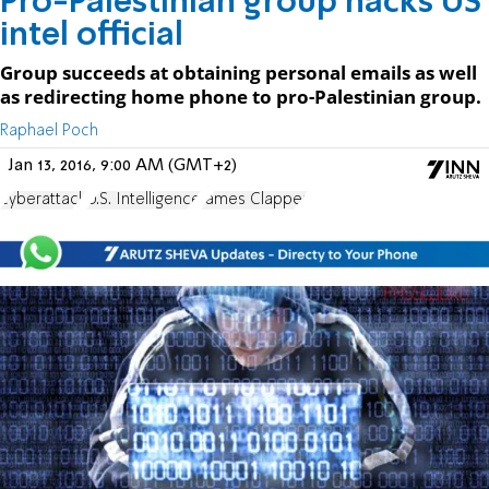
Pro-Palestinian group hacks US
intel official
Group succeeds at obtaining personal emails as well
as redirecting home phone to pro-Palestinian group.
Raphael Poch
Jan 13, 2016, 9:00 AM (GMT+2)
cyberattack
U.S. Intelligence
James Clapper