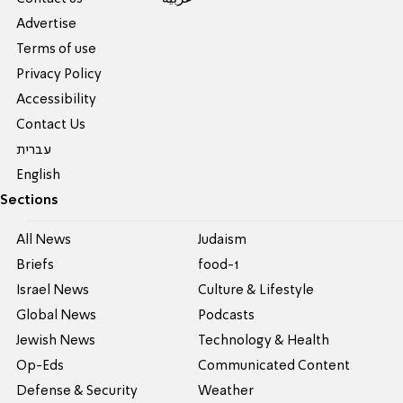
Advertise
Terms of use
Privacy Policy
Accessibility
Contact Us
עברית
English
Sections
All News
Judaism
Briefs
food-1
Israel News
Culture & Lifestyle
Global News
Podcasts
Jewish News
Technology & Health
Op-Eds
Communicated Content
Defense & Security
Weather