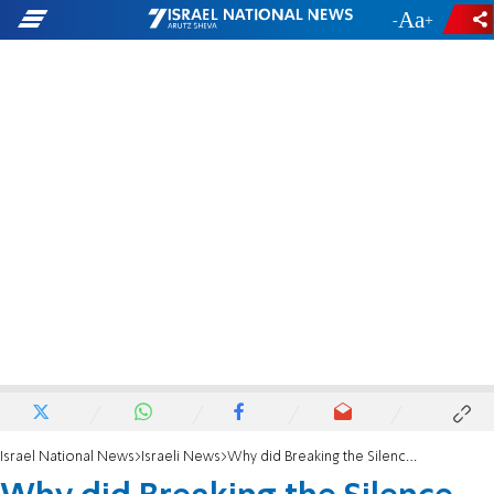
-
+
Israel National News
Israeli News
Why did Breaking the Silence fund Ezra Nawi?