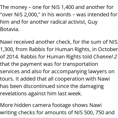
The money – one for NIS 1,400 and another for
"over NIS 2,000," in his words – was intended for
him and for another radical activist, Guy
Botavia.
Nawi received another check, for the sum of NIS
1,300, from Rabbis for Human Rights, in October
of 2014. Rabbis for Human Rights told
Channel 2
that the payment was for transportation
services and also for accompanying lawyers on
tours. It added that all cooperation with Nawi
has been discontinued since the damaging
revelations against him last week.
More hidden camera footage shows Nawi
writing checks for amounts of NIS 500, 750 and