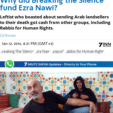
Why did Breaking the Silence
fund Ezra Nawi?
Leftist who boasted about sending Arab landsellers
to their death got cash from other groups, including
Rabbis for Human Rights.
Gil Ronen
Jan 12, 2016, 8:21 PM (GMT+2)
Breaking The Silence
Ezra Nawi
Ta'ayush
Rabbis for Human Rights