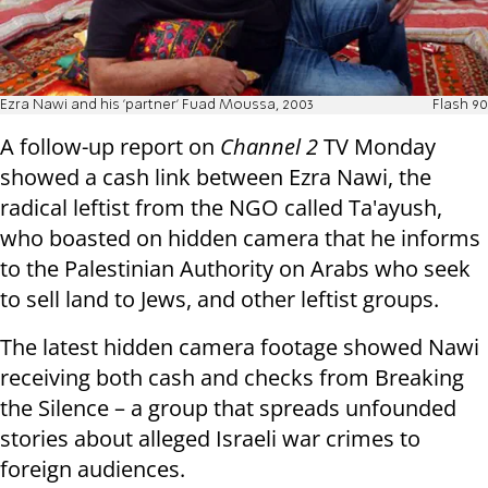
Ezra Nawi and his 'partner' Fuad Moussa, 2003
Flash 90
A follow-up report on
Channel 2
TV Monday
showed a cash link between Ezra Nawi, the
radical leftist from the NGO called Ta'ayush,
who boasted on hidden camera that he informs
to the Palestinian Authority on Arabs who seek
to sell land to Jews, and other leftist groups.
The latest hidden camera footage showed Nawi
receiving both cash and checks from Breaking
the Silence – a group that spreads unfounded
stories about alleged Israeli war crimes to
foreign audiences.