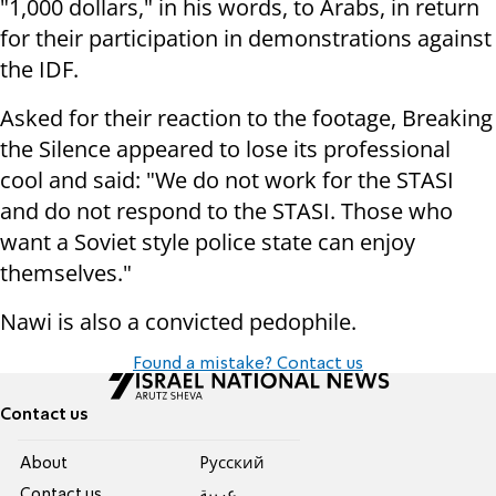
"1,000 dollars," in his words, to Arabs, in return
for their participation in demonstrations against
the IDF.
Asked for their reaction to the footage, Breaking
the Silence appeared to lose its professional
cool and said: "We do not work for the STASI
and do not respond to the STASI. Those who
want a Soviet style police state can enjoy
themselves."
Nawi is also a convicted pedophile.
Found a mistake? Contact us
Contact us
About
Pусский
Contact us
عربية