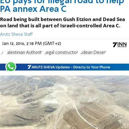
EU pays for illegal road to help
PA annex Area C
Road being built between Gush Etzion and Dead Sea
on land that is all part of Israeli-controlled Area C.
Arutz Sheva Staff
Jan 12, 2016, 2:18 PM (GMT+2)
EU
Palestinian Authority
illegal construction
Judean Desert