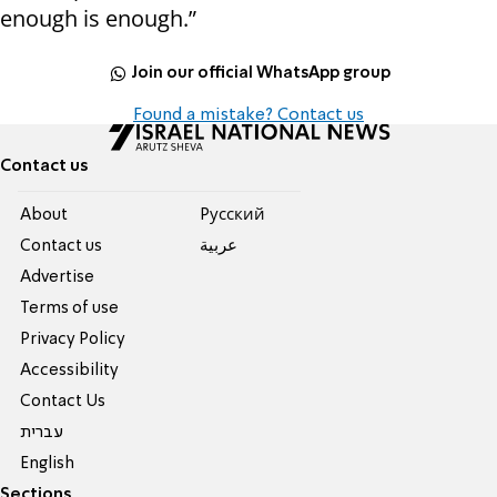
enough is enough.”
Join our official WhatsApp group
Found a mistake? Contact us
Contact us
About
Pусский
Contact us
عربية
Advertise
Terms of use
Privacy Policy
Accessibility
Contact Us
עברית
English
Sections