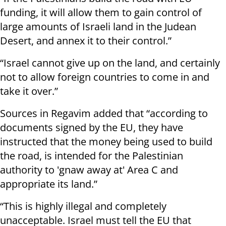
funding, it will allow them to gain control of
large amounts of Israeli land in the Judean
Desert, and annex it to their control.”
“Israel cannot give up on the land, and certainly
not to allow foreign countries to come in and
take it over.”
Sources in Regavim added that “according to
documents signed by the EU, they have
instructed that the money being used to build
the road, is intended for the Palestinian
authority to 'gnaw away at' Area C and
appropriate its land.”
“This is highly illegal and completely
unacceptable. Israel must tell the EU that