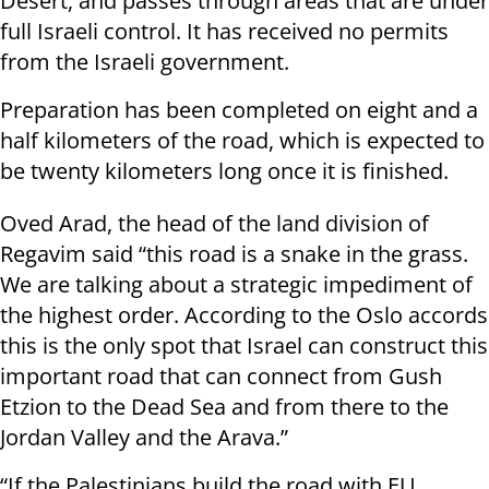
Desert, and passes through areas that are under
full Israeli control. It has received no permits
from the Israeli government.
Preparation has been completed on eight and a
half kilometers of the road, which is expected to
be twenty kilometers long once it is finished.
Oved Arad, the head of the land division of
Regavim said “this road is a snake in the grass.
We are talking about a strategic impediment of
the highest order. According to the Oslo accords
this is the only spot that Israel can construct this
important road that can connect from Gush
Etzion to the Dead Sea and from there to the
Jordan Valley and the Arava.”
“If the Palestinians build the road with EU