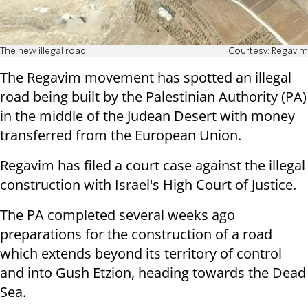
The new illegal road
Courtesy: Regavim
The Regavim movement has spotted an illegal
road being built by the Palestinian Authority (PA)
in the middle of the Judean Desert with money
transferred from the European Union.
Regavim has filed a court case against the illegal
construction with Israel's High Court of Justice.
The PA completed several weeks ago
preparations for the construction of a road
which extends beyond its territory of control
and into Gush Etzion, heading towards the Dead
Sea.