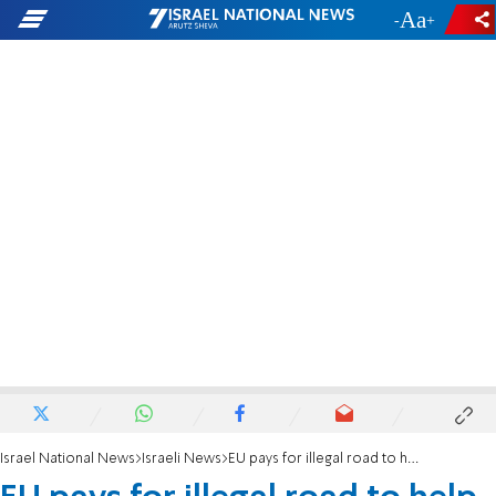
-
+
Israel National News
Israeli News
EU pays for illegal road to help PA annex Area C