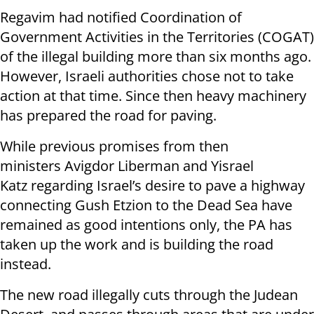
Regavim had notified Coordination of
Government Activities in the Territories (COGAT)
of the illegal building more than six months ago.
However, Israeli authorities chose not to take
action at that time. Since then heavy machinery
has prepared the road for paving.
While previous promises from then
ministers Avigdor Liberman and Yisrael
Katz regarding Israel’s desire to pave a highway
connecting Gush Etzion to the Dead Sea have
remained as good intentions only, the PA has
taken up the work and is building the road
instead.
The new road illegally cuts through the Judean