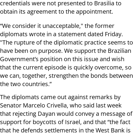
credentials were not presented to Brasilia to
obtain its agreement to the appointment.
“We consider it unacceptable," the former
diplomats wrote in a statement dated Friday.
"The rupture of the diplomatic practice seems to
have been on purpose. We support the Brazilian
Government’s position on this issue and wish
that the current episode is quickly overcome, so
we can, together, strengthen the bonds between
the two countries.”
The diplomats came out against remarks by
Senator Marcelo Crivella, who said last week
that rejecting Dayan would convey a message of
support for boycotts of Israel, and that “the fact
that he defends settlements in the West Bank is