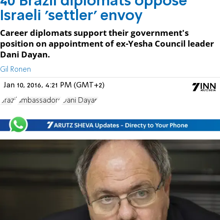
40 Brazil diplomats oppose
Israeli 'settler' envoy
Career diplomats support their government's
position on appointment of ex-Yesha Council leader
Dani Dayan.
Gil Ronen
Jan 10, 2016, 4:21 PM (GMT+2)
Brazil
ambassadors
Dani Dayan