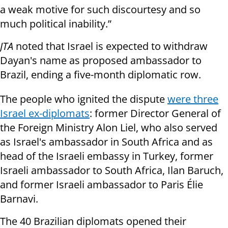
a weak motive for such discourtesy and so
much political inability.”
JTA
noted that Israel is expected to withdraw
Dayan's name as proposed ambassador to
Brazil, ending a five-month diplomatic row.
The people who ignited the dispute
were three
Israel ex-diplomats
: former Director General of
the Foreign Ministry Alon Liel, who also served
as Israel's ambassador in South Africa and as
head of the Israeli embassy in Turkey, former
Israeli ambassador to South Africa, Ilan Baruch,
and former Israeli ambassador to Paris Élie
Barnavi.
The 40 Brazilian diplomats opened their