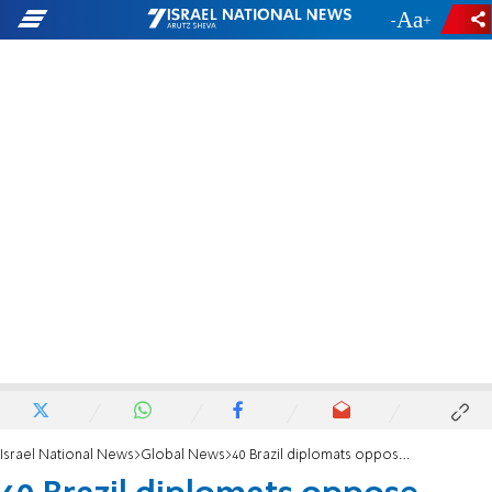
-
+
Israel National News
Global News
40 Brazil diplomats oppose Israeli 'settler' envoy