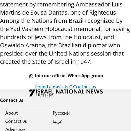
statement by remembering Ambassador Luis
Martins de Sousa Dantas, one of Righteous
Among the Nations from Brazil recognized by
the Yad Vashem Holocaust memorial, for saving
hundreds of Jews from the Holocaust, and
Oswaldo Aranha, the Brazilian diplomat who
presided over the United Nations session that
created the State of Israel in 1947.
Join our official WhatsApp group
Found a mistake? Contact us
Contact us
About
Pусский
Contact us
عربية
Advertise