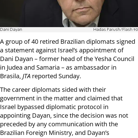
Dani Dayan
Hadas Parush/Flash 90
A group of 40 retired Brazilian diplomats signed
a statement against Israel’s appointment of
Dani Dayan – former head of the Yesha Council
in Judea and Samaria – as ambassador in
Brasila,
JTA
reported Sunday.
The career diplomats sided with their
government in the matter and claimed that
Israel bypassed diplomatic protocol in
appointing Dayan, since the decision was not
preceded by any communication with the
Brazilian Foreign Ministry, and Dayan’s