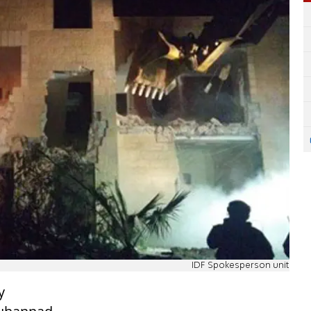
IDF Spokesperson unit
y