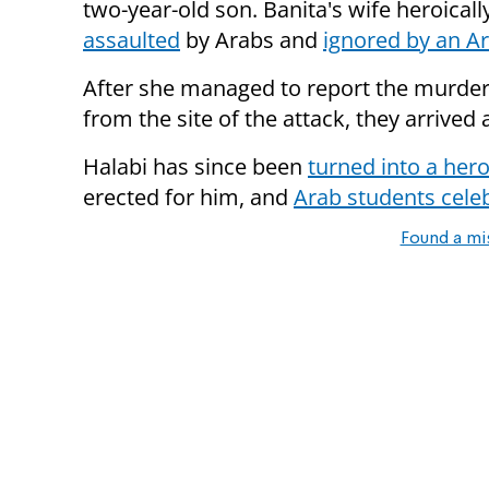
two-year-old son. Banita's wife heroicall
assaulted
by Arabs and
ignored by an Ar
After she managed to report the murder
from the site of the attack, they arrived
Halabi has since been
turned into a her
erected for him, and
Arab students cele
Found a mi