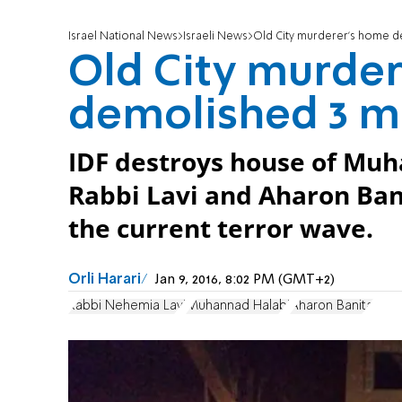
Israel National News
Israeli News
Old City murderer's home d
Old City murde
demolished 3 m
IDF destroys house of Mu
Rabbi Lavi and Aharon Banit
the current terror wave.
Orli Harari
Jan 9, 2016, 8:02 PM (GMT+2)
Rabbi Nehemia Lavi
Muhannad Halabi
Aharon Banita