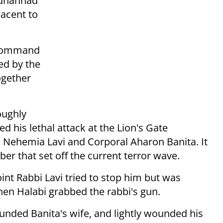
Muhannad
jacent to
 command
ed by the
ogether
oughly
d his lethal attack at the Lion's Gate
i Nehemia Lavi and Corporal Aharon Banita. It
ber that set off the current terror wave.
oint Rabbi Lavi tried to stop him but was
en Halabi grabbed the rabbi's gun.
unded Banita's wife, and lightly wounded his