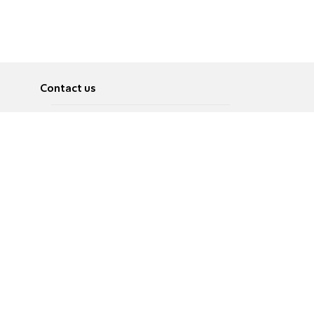
Contact us
About
Pусский
Contact us
عربية
Advertise
Terms of use
Privacy Policy
Accessibility
Contact Us
עברית
English