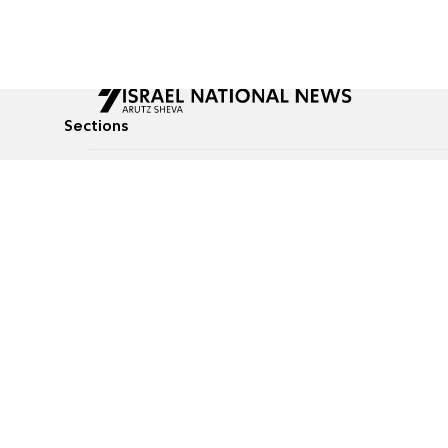
Sections
All News
Culture & Lifestyle
Briefs
Podcasts
Israel News
Technology & Health
Global News
Communicated Conten
Jewish News
Weather
Op-Eds
Tags
Defense & Security
Judaism
Food
© All rights reserved to Israel National News Ltd.