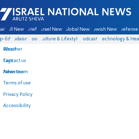
Israel National News - Arutz Sheva
ain
All News
Briefs
Israel News
Global News
Jewish News
Defense 
p-Eds
Judaism
Food
Culture & Lifestyle
Podcasts
Technology & Hea
About
Weather
Contact us
Tags
Advertise
News team
Terms of use
Privacy Policy
Accessibility