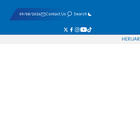
09/08/2026
Contact Us
Search
HE
RU
AR