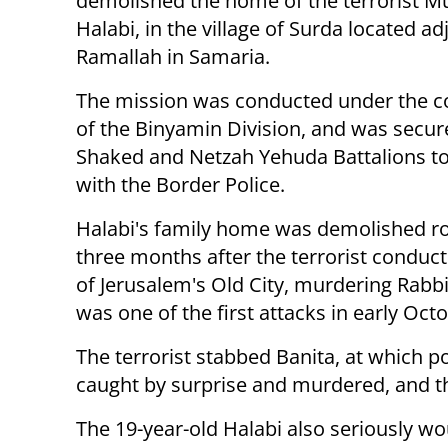
demolished the home of the terrorist 
Halabi, in the village of Surda located ad
Ramallah in Samaria.
The mission was conducted under the
of the Binyamin Division, and was secur
Shaked and Netzah Yehuda Battalions t
with the Border Police.
Halabi's family home was demolished r
three months after the terrorist conducte
of Jerusalem's Old City, murdering Rabb
was one of the first attacks in early Octo
The terrorist stabbed Banita, at which p
caught by surprise and murdered, and th
The 19-year-old Halabi also seriously wo