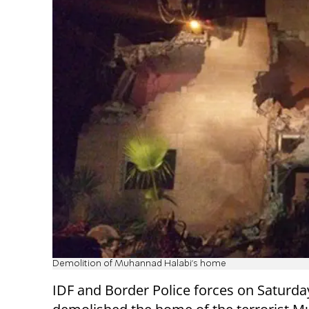
Demolition of Muhannad Halabi's home
IDF and Border Police forces on Saturda