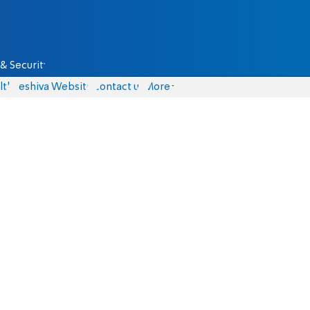
& Security
lth
Yeshiva Website
Contact us
More