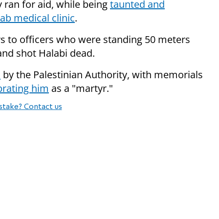
y ran for aid, while being
taunted and
ab medical clinic
.
s to officers who were standing 50 meters
 and shot Halabi dead.
o
by the Palestinian Authority, with memorials
brating him
as a "martyr."
stake? Contact us