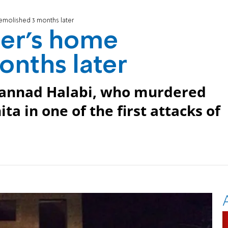
emolished 3 months later
rer's home
onths later
hannad Halabi, who murdered
a in one of the first attacks of