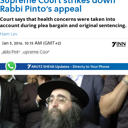
Supreme Court strikes down
Rabbi Pinto's appeal
Court says that health concerns were taken into
account during plea bargain and original sentencing.
Haim Lev
Jan 5, 2016, 10:15 AM (GMT+2)
Rabbi Pinto
Supreme Court