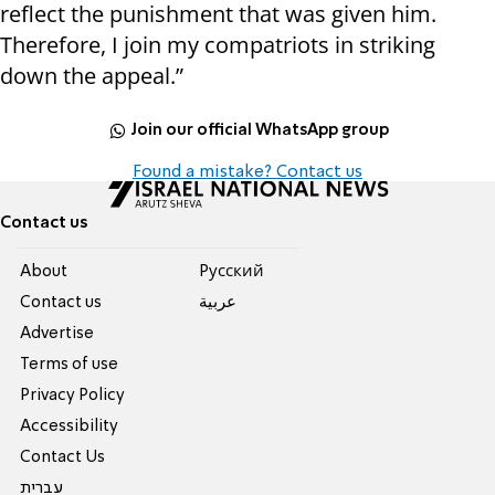
reflect the punishment that was given him.
Therefore, I join my compatriots in striking
down the appeal.”
Join our official WhatsApp group
Found a mistake? Contact us
Contact us
About
Pусский
Contact us
عربية
Advertise
Terms of use
Privacy Policy
Accessibility
Contact Us
עברית