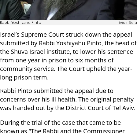
Rabbi Yoshiyahu Pinto
Meir Sela
Israel’s Supreme Court struck down the appeal
submitted by Rabbi Yoshiyahu Pinto, the head of
the Shuva Israel institute, to lower his sentence
from one year in prison to six months of
community service. The Court upheld the year-
long prison term.
Rabbi Pinto submitted the appeal due to
concerns over his ill health. The original penalty
was handed out by the District Court of Tel Aviv.
During the trial of the case that came to be
known as “The Rabbi and the Commissioner