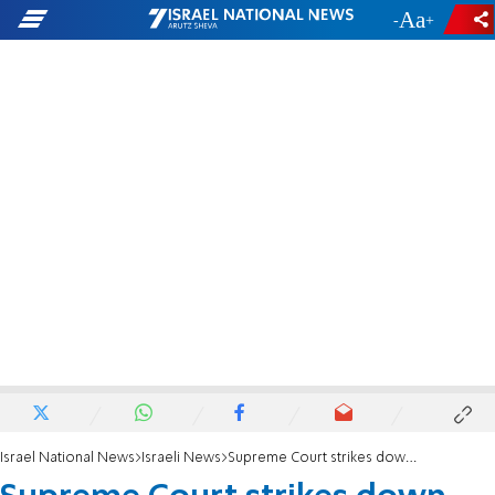
-
+
Israel National News
Israeli News
Supreme Court strikes down Rabbi Pinto's appeal