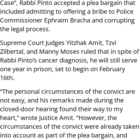
Case”, Rabbi Pinto accepted a plea bargain that
included admitting to offering a bribe to Police
Commissioner Ephraim Bracha and corrupting
the legal process.
Supreme Court Judges Yitzhak Amit, Tzvi
Zilbertal, and Manny Moses ruled that in spite of
Rabbi Pinto’s cancer diagnosis, he will still serve
one year in prison, set to begin on February
16th.
“The personal circumstances of the convict are
not easy, and his remarks made during the
closed-door hearing found their way to my
heart,” wrote Justice Amit. “However, the
circumstances of the convict were already taken
into account as part of the plea bargain, and