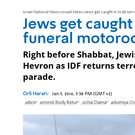
Israel National News
Israeli News
Jews get caught in Arab ter
Jews get caught 
funeral motoro
Right before Shabbat, Jewis
Hevron as IDF returns terr
parade.
Orli Harari
Jan 3, 2016, 3:38 PM (GMT+2)
Hebron
Terrorist Body Return
Yochai Damari
Tarkumiya Cr