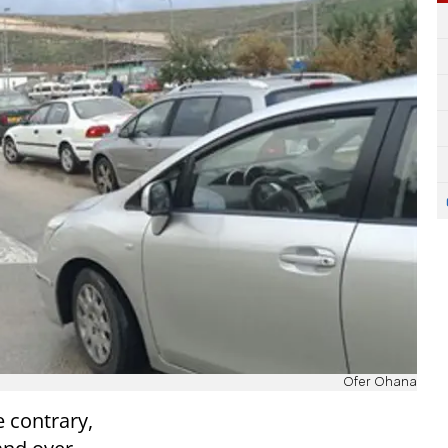
Ofer Ohana
e contrary,