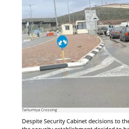
Tarkumiya Crossing
Despite Security Cabinet decisions to th