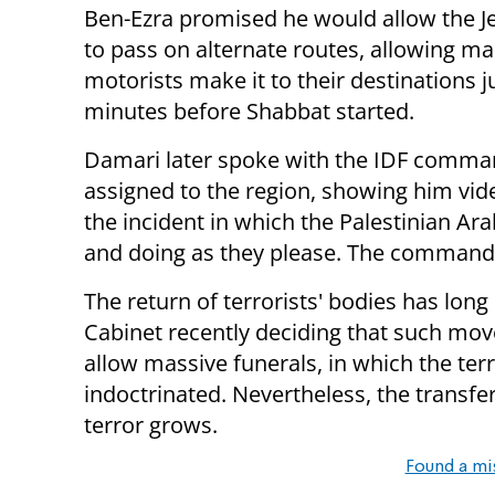
Ben-Ezra promised he would allow the J
to pass on alternate routes, allowing m
motorists make it to their destinations j
minutes before Shabbat started.
Damari later spoke with the IDF comma
assigned to the region, showing him vi
the incident in which the Palestinian 
and doing as they please. The commander
The return of terrorists' bodies has long
Cabinet recently deciding that such mov
allow massive funerals, in which the terr
indoctrinated. Nevertheless, the transfe
terror grows.
Found a mi