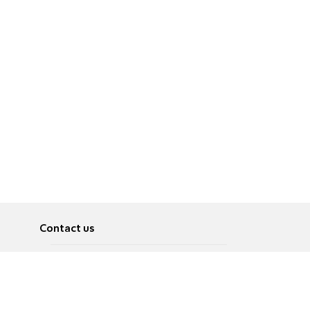
Contact us
About
Pусский
Contact us
عربية
Advertise