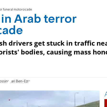
ror funeral motorocade
in Arab terror
cade
h drivers get stuck in traffic ne
orists' bodies, causing mass hon
ossing
Yari Ben-Ezra