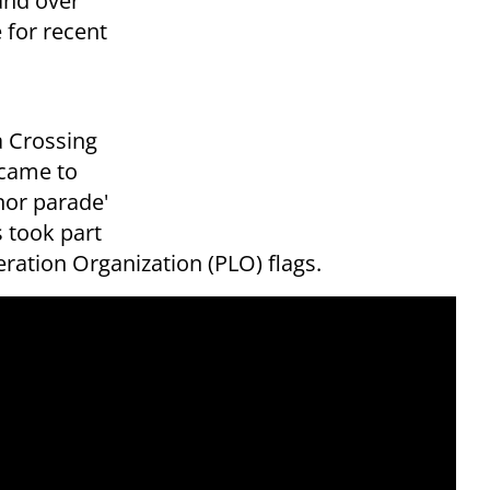
and over
 for recent
a Crossing
 came to
nor parade'
 took part
eration Organization (PLO) flags.