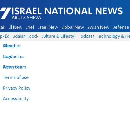
Israel National News - Arutz Sheva
ain
All News
Briefs
Israel News
Global News
Jewish News
Defense 
p-Eds
Judaism
food-1
Culture & Lifestyle
Podcasts
Technology & He
About
Weather
Contact us
Tags
Advertise
News team
Terms of use
Privacy Policy
Accessibility