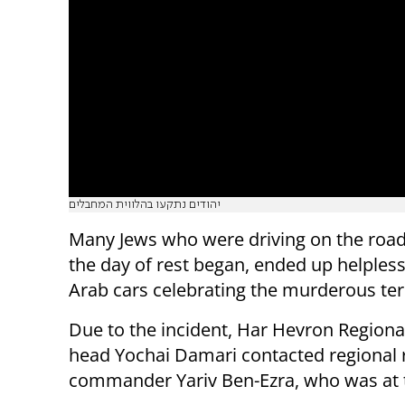
יהודים נתקעו בהלווית המחבלים
Many Jews who were driving on the roads,
the day of rest began, ended up helpless
Arab cars celebrating the murderous terr
Due to the incident, Har Hevron Regiona
head Yochai Damari contacted regional 
commander Yariv Ben-Ezra, who was at 