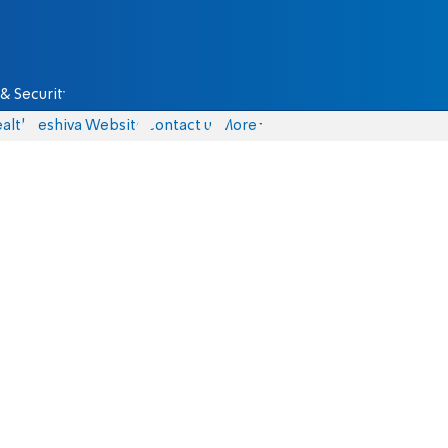
& Security
alth
Yeshiva Website
Contact us
More