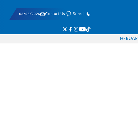
06/08/2026
Contact Us
Search
HE
RU
AR