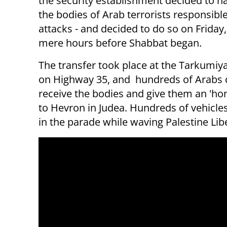
the security establishment decided to h
the bodies of Arab terrorists responsible
attacks - and decided to do so on Friday,
mere hours before Shabbat began.
The transfer took place at the Tarkumiy
on Highway 35, and hundreds of Arabs
receive the bodies and give them an 'ho
to Hevron in Judea. Hundreds of vehicles
in the parade while waving Palestine Lib