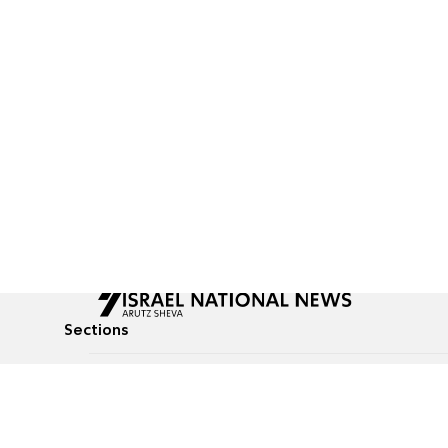
Sections
All News
Culture & Lifestyle
Briefs
Podcasts
Israel News
Technology & Health