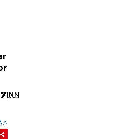
ar
or
A
A