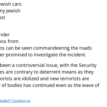
ewish cars
any Jewish
ust
nder
deos from
Arabs can be seen commandeering the roads
 promised to investigate the incident.
 been a controversial issue, with the Security
es are contrary to deterrent means as they
orists are idolized and new terrorists are
r of bodies has continued even as the wave of
stake? Contact us