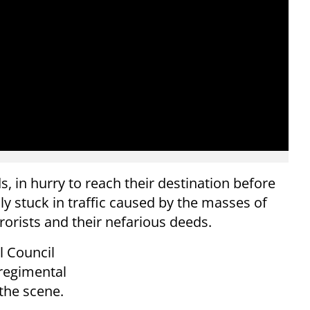
 in hurry to reach their destination before
ly stuck in traffic caused by the masses of
orists and their nefarious deeds.
l Council
regimental
the scene.