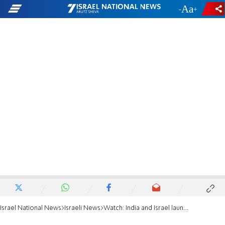
-
+
Israel National News
Israeli News
Watch: India and Israel launch missile test