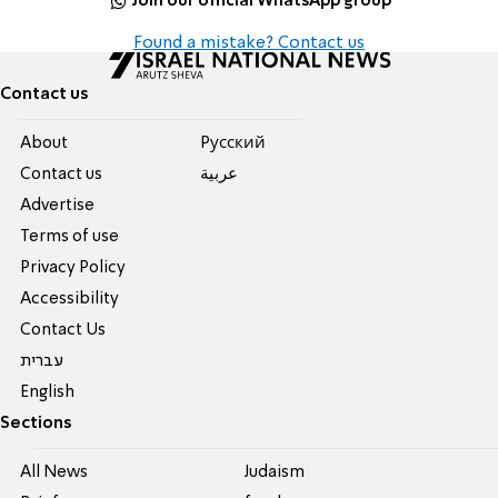
Join our official WhatsApp group
Found a mistake? Contact us
Contact us
About
Pусский
Contact us
عربية
Advertise
Terms of use
Privacy Policy
Accessibility
Contact Us
עברית
English
Sections
All News
Judaism