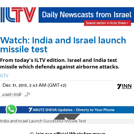
Watch: India and Israel launch
missile test
From today's ILTV edition. Israel and India test
missile which defends against airborne attacks.
ILTV
Dec 31, 2015, 2:43 AM (GMT+2)
Israel-India
ILTV
India and Israel Launch Successful Missile Test