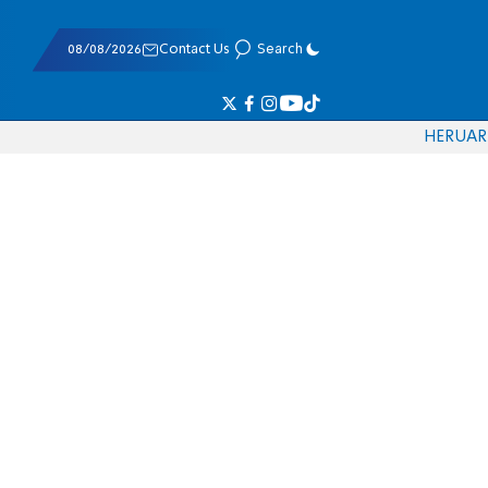
08/08/2026
Contact Us
Search
HE
RU
AR