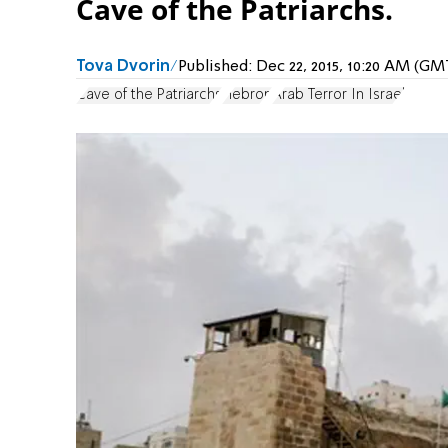
Cave of the Patriarchs.
Tova Dvorin
Published:
Dec 22, 2015, 10:20 AM (GM
Cave of the Patriarchs
Hebron
Arab Terror In Israel