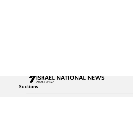
Sections
All News
Culture & Lifestyle
Briefs
Podcasts
Israel News
Technology & Health
Global News
Communicated Conten