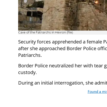
Cave of the Patriarchs in Hevron (file)
Security forces apprehended a female Pa
after she approached Border Police offic
Patriarchs.
Border Police neutralized her with tear 
custody.
During an initial interrogation, she adm
Found a mi