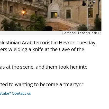
Gershon Elinson/Flash 90
lestinian Arab terrorist in Hevron Tuesday,
ers wielding a knife at the Cave of the
gas at the scene, and them took her into
itted to wanting to become a "martyr."
stake? Contact us