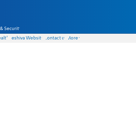
& Security
alth
Yeshiva Website
Contact us
More