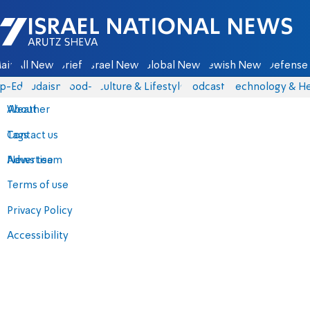
Israel National News - Arutz Sheva
ain
All News
Briefs
Israel News
Global News
Jewish News
Defense 
p-Eds
Judaism
food-1
Culture & Lifestyle
Podcasts
Technology & He
About
Weather
Contact us
Tags
Advertise
News team
Terms of use
Privacy Policy
Accessibility