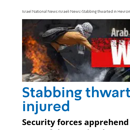
Israel National News
Israeli News
Stabbing thwarted in Hevron
Stabbing thwart
injured
Security forces apprehend 