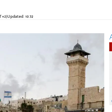
T+2)
Updated:
10:32