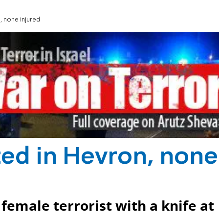
, none injured
ed in Hevron, none
female terrorist with a knife at