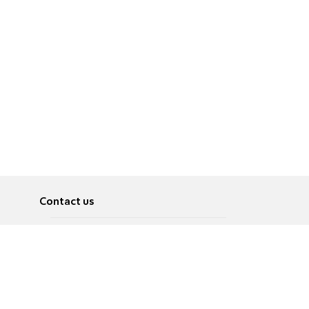
Contact us
About
Pусский
Contact us
عربية
Advertise
Terms of use