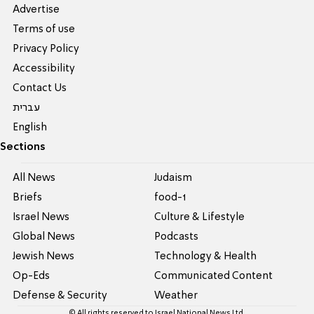
Advertise
Terms of use
Privacy Policy
Accessibility
Contact Us
עברית
English
Sections
All News
Judaism
Briefs
food-1
Israel News
Culture & Lifestyle
Global News
Podcasts
Jewish News
Technology & Health
Op-Eds
Communicated Content
Defense & Security
Weather
© All rights reserved to Israel National News Ltd.