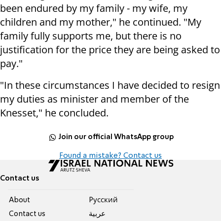
been endured by my family - my wife, my
children and my mother," he continued. "My
family fully supports me, but there is no
justification for the price they are being asked to
pay."
"In these circumstances I have decided to resign
my duties as minister and member of the
Knesset," he concluded.
Join our official WhatsApp group
Found a mistake? Contact us
Contact us
About
Pусский
Contact us
عربية