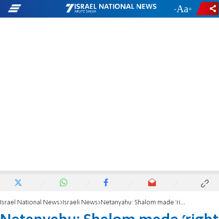
-
+
Israel National News
Israeli News
Netanyahu: Shalom made 'right decision' to resign