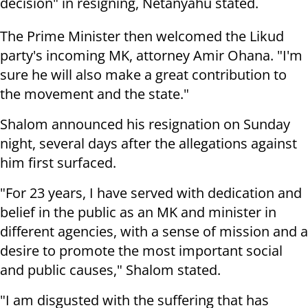
decision" in resigning, Netanyahu stated.
The Prime Minister then welcomed the Likud
party's incoming MK, attorney Amir Ohana. "I'm
sure he will also make a great contribution to
the movement and the state."
Shalom announced his resignation on Sunday
night, several days after the allegations against
him first surfaced.
"For 23 years, I have served with dedication and
belief in the public as an MK and minister in
different agencies, with a sense of mission and a
desire to promote the most important social
and public causes," Shalom stated.
"I am disgusted with the suffering that has