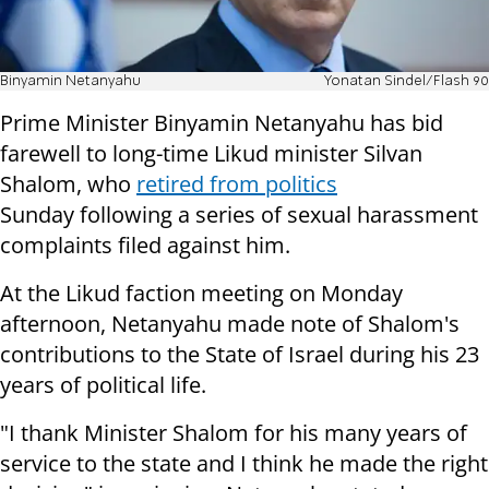
Binyamin Netanyahu
Yonatan Sindel/Flash 90
Prime Minister Binyamin Netanyahu has bid
farewell to long-time Likud minister Silvan
Shalom, who
retired from politics
Sunday following a series of sexual harassment
complaints filed against him.
At the Likud faction meeting on Monday
afternoon, Netanyahu made note of Shalom's
contributions to the State of Israel during his 23
years of political life.
"I thank Minister Shalom for his many years of
service to the state and I think he made the right