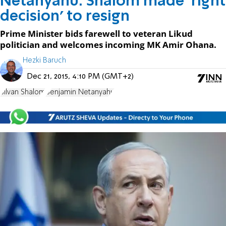
Netanyahu: Shalom made 'right
decision' to resign
Prime Minister bids farewell to veteran Likud
politician and welcomes incoming MK Amir Ohana.
Hezki Baruch
Dec 21, 2015, 4:10 PM (GMT+2)
Silvan Shalom
Benjamin Netanyahu