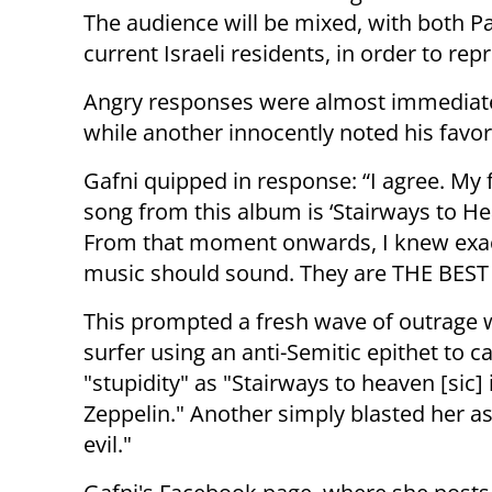
The audience will be mixed, with both Pa
current Israeli residents, in order to rep
Angry responses were almost immediate as
while another innocently noted his favo
Gafni quipped in response: “I agree. My 
song from this album is ‘Stairways to Hea
From that moment onwards, I knew exa
music should sound. They are THE BEST 
This prompted a fresh wave of outrage 
surfer using an anti-Semitic epithet to ca
"stupidity" as "Stairways to heaven [sic] 
Zeppelin." Another simply blasted her a
evil."