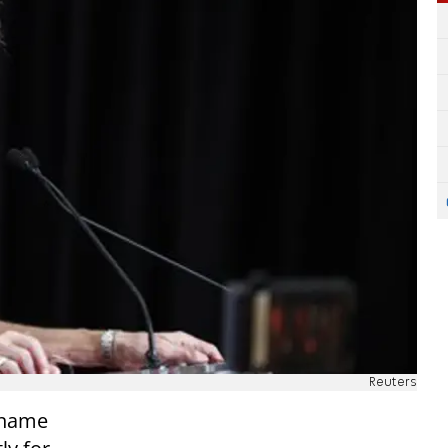
Reuters
e name