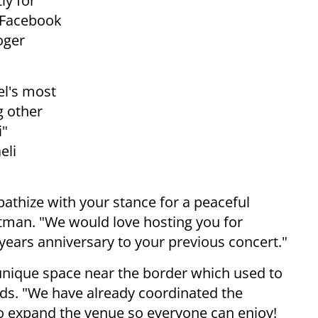
ly for
e Facebook
oger
el's most
g other
i"
eli
athize with your stance for a peaceful
ntman. "We would love hosting you for
 years anniversary to your previous concert."
nique space near the border which used to
adds. "We have already coordinated the
to expand the venue so everyone can enjoy!