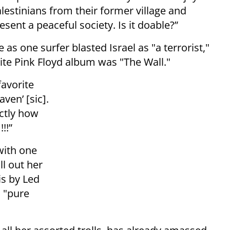
lestinians from their former village and
resent a peaceful society. Is it doable?”
 one surfer blasted Israel as "a terrorist,"
rite Pink Floyd album was "The Wall."
favorite
ven’ [sic].
ctly how
!!!”
with one
ll out her
is by Led
s "pure