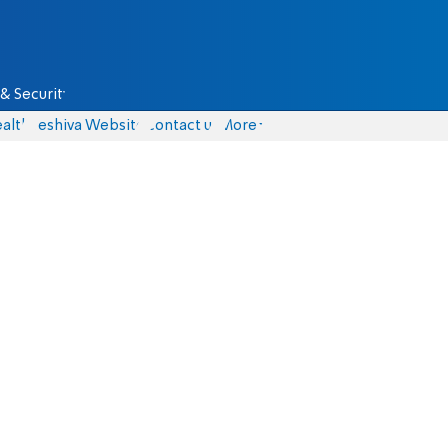
& Security
alth
Yeshiva Website
Contact us
More