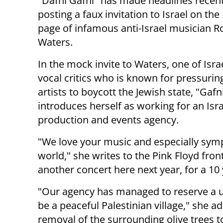
"Dafni Gafni" has made headlines recent
posting a faux invitation to Israel on th
page of infamous anti-Israel musician R
Waters.
In the mock invite to Waters, one of Isra
vocal critics who is known for pressurin
artists to boycott the Jewish state, "Gafn
introduces herself as working for an Isra
production and events agency.
"We love your music and especially symp
world," she writes to the Pink Floyd fro
another concert here next year, for a 10
"Our agency has managed to reserve a u
be a peaceful Palestinian village," she 
removal of the surrounding olive trees 