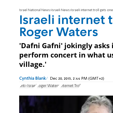
Israel National News
Israeli News
Israeli internet troll gets 
Israeli internet 
Roger Waters
'Dafni Gafni' jokingly asks
perform concert in what us
village.'
Cynthia Blank
Dec 20, 2015, 2:44 PM (GMT+2)
anti-Israel
Roger Waters
Internet Troll