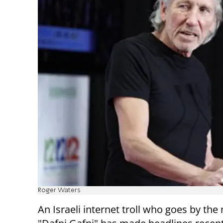
Roger Waters
An Israeli internet troll who goes by th