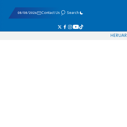
08/08/2026
Contact Us
Search
HE
RU
AR