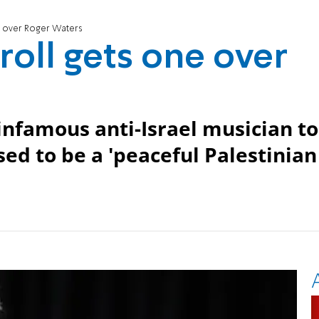
one over Roger Waters
troll gets one over
 infamous anti-Israel musician to
ed to be a 'peaceful Palestinian