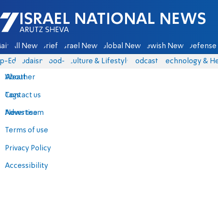
Israel National News - Arutz Sheva
ain
All News
Briefs
Israel News
Global News
Jewish News
Defense 
p-Eds
Judaism
food-1
Culture & Lifestyle
Podcasts
Technology & He
About
Weather
Contact us
Tags
Advertise
News team
Terms of use
Privacy Policy
Accessibility