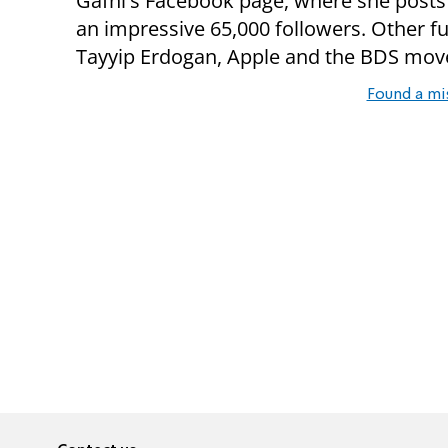
Gafni's Facebook page, where she posts 
an impressive 65,000 followers. Other f
Tayyip Erdogan, Apple and the BDS mo
Found a mi