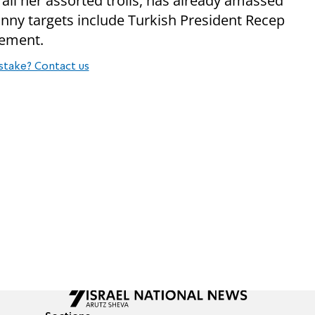
all her assorted trolls, has already amassed
unny targets include Turkish President Recep
vement.
stake? Contact us