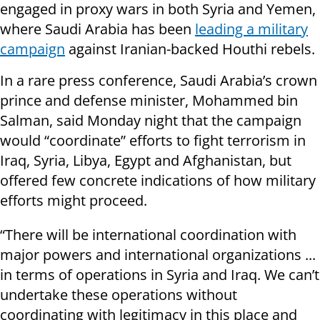
engaged in proxy wars in both Syria and Yemen,
where Saudi Arabia has been
leading a military
campaign
against Iranian-backed Houthi rebels.
In a rare press conference, Saudi Arabia’s crown
prince and defense minister, Mohammed bin
Salman, said Monday night that the campaign
would “coordinate” efforts to fight terrorism in
Iraq, Syria, Libya, Egypt and Afghanistan, but
offered few concrete indications of how military
efforts might proceed.
“There will be international coordination with
major powers and international organizations ...
in terms of operations in Syria and Iraq. We can’t
undertake these operations without
coordinating with legitimacy in this place and