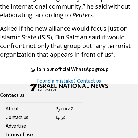
the international community,” he said without
elaborating, according to
Reuters
.
Asked if the new alliance would focus just on
Islamic State (ISIS), Bin Salman said it would
confront not only that group but “any terrorist
organization that appears in front of us”.
Join our official WhatsApp group
Found a mistake? Contact us
Contact us
About
Pусский
Contact us
عربية
Advertise
Terms of use