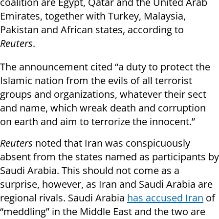
coalition are Egypt, Qatar and the United Arab
Emirates, together with Turkey, Malaysia,
Pakistan and African states, according to
Reuters
.
The announcement cited “a duty to protect the
Islamic nation from the evils of all terrorist
groups and organizations, whatever their sect
and name, which wreak death and corruption
on earth and aim to terrorize the innocent.”
Reuters
noted that Iran was conspicuously
absent from the states named as participants by
Saudi Arabia. This should not come as a
surprise, however, as Iran and Saudi Arabia are
regional rivals. Saudi Arabia
has accused Iran
of
“meddling” in the Middle East and the two are