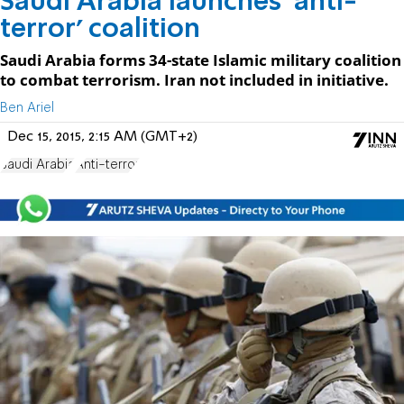
Saudi Arabia launches 'anti-
terror' coalition
Saudi Arabia forms 34-state Islamic military coalition
to combat terrorism. Iran not included in initiative.
Ben Ariel
Dec 15, 2015, 2:15 AM (GMT+2)
Saudi Arabia
Anti-terror