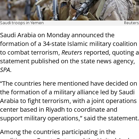
Saudi troops in Yemen
Reuters
Saudi Arabia on Monday announced the
formation of a 34-state Islamic military coalition
to combat terrorism,
Reuters
reported, quoting a
statement published on the state news agency,
SPA
.
“The countries here mentioned have decided on
the formation of a military alliance led by Saudi
Arabia to fight terrorism, with a joint operations
center based in Riyadh to coordinate and
support military operations,” said the statement.
Among the countries participating in the