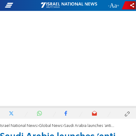
-
+
Israel National News
Global News
Saudi Arabia launches 'anti-terror' coalition