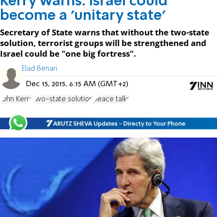
Kerry warns: Israel could
become a 'unitary state'
Secretary of State warns that without the two-state
solution, terrorist groups will be strengthened and
Israel could be "one big fortress".
Elad Benari
Dec 15, 2015, 6:15 AM (GMT+2)
John Kerry
two-state solution
peace talks