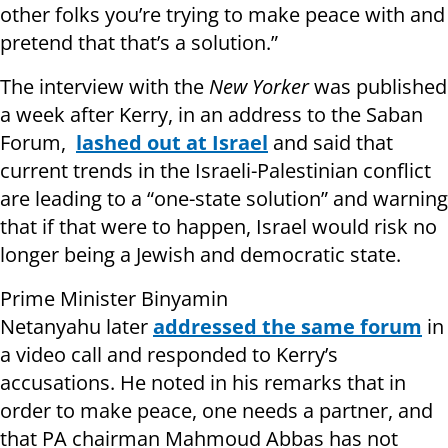
other folks you’re trying to make peace with and
pretend that that’s a solution.”
The interview with the
New Yorker
was published
a week after Kerry, in an address to the Saban
Forum,
lashed out at Israel
and said that
current trends in the Israeli-Palestinian conflict
are leading to a “one-state solution” and warning
that if that were to happen, Israel would risk no
longer being a Jewish and democratic state.
Prime Minister Binyamin
Netanyahu later
addressed the
same f
orum
in
a video call and responded to Kerry’s
accusations. He noted in his remarks that in
order to make peace, one needs a partner, and
that PA chairman Mahmoud Abbas has not