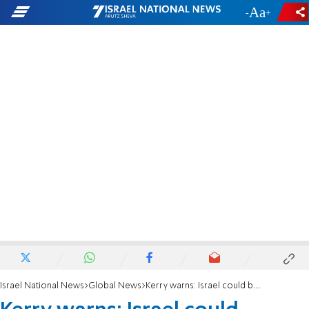
-
+
Israel National News
Global News
Kerry warns: Israel could become a 'unitary state'