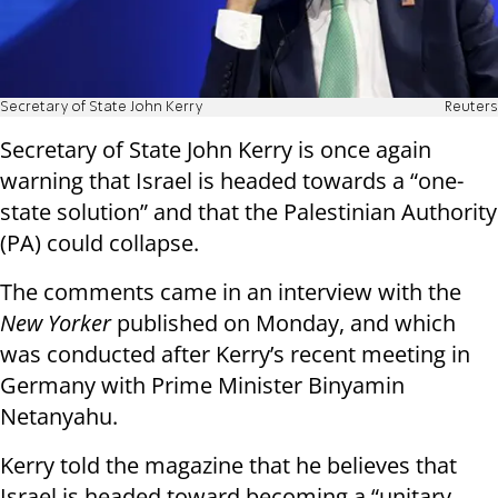
Secretary of State John Kerry
Reuters
Secretary of State John Kerry is once again
warning that Israel is headed towards a “one-
state solution” and that the Palestinian Authority
(PA) could collapse.
The comments came in an interview with the
New Yorker
published on Monday, and which
was conducted after Kerry’s recent meeting in
Germany with Prime Minister Binyamin
Netanyahu.
Kerry told the magazine that he believes that
Israel is headed toward becoming a “unitary