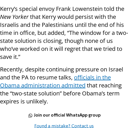
Kerry’s special envoy Frank Lowenstein told the
New Yorker
that Kerry would persist with the
Israelis and the Palestinians until the end of his
time in office, but added, “The window for a two-
state solution is closing, though none of us
who’ve worked on it will regret that we tried to
save it.”
Recently, despite continuing pressure on Israel
and the PA to resume talks,
officials in the
Obama administration admitted
that reaching
the “two-state solution” before Obama’s term
expires is unlikely.
Join our official WhatsApp group
Found a mistake? Contact us