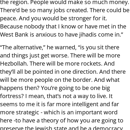
the region. People would make so much money.
There’d be so many jobs created. There could be
peace. And you would be stronger for it.
Because nobody that I know or have met in the
West Bank is anxious to have jihadis come in.”
“The alternative,” he warned, “is you sit there
and things just get worse. There will be more
Hezbollah. There will be more rockets. And
they’ll all be pointed in one direction. And there
will be more people on the border. And what
happens then? You’re going to be one big
fortress? I mean, that’s not a way to live. It
seems to me it is far more intelligent and far
more strategic - which is an important word
here -to have a theory of how you are going to
preserve the Jewish state and be a democracy