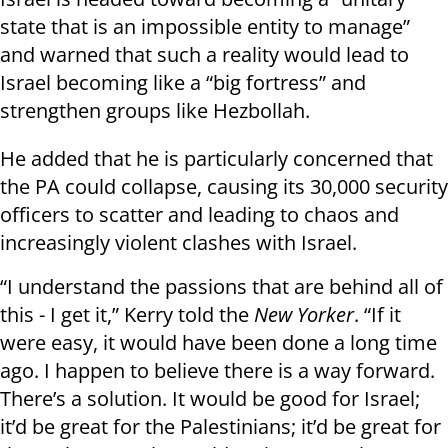
state that is an impossible entity to manage”
and warned that such a reality would lead to
Israel becoming like a “big fortress” and
strengthen groups like Hezbollah.
He added that he is particularly concerned that
the PA could collapse, causing its 30,000 security
officers to scatter and leading to chaos and
increasingly violent clashes with Israel.
“I understand the passions that are behind all of
this - I get it,” Kerry told the
New Yorker
. “If it
were easy, it would have been done a long time
ago. I happen to believe there is a way forward.
There’s a solution. It would be good for Israel;
it’d be great for the Palestinians; it’d be great for