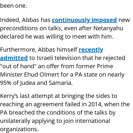
been one.
Indeed, Abbas has
continuously imposed
new
preconditions on talks, even after Netanyahu
declared he was willing to meet with him.
Furthermore, Abbas himself
recently
admitted
to Israeli television that he rejected
"out of hand" an offer from former Prime
Minister Ehud Olmert for a PA state on nearly
95% of Judea and Samaria.
Kerry’s last attempt at bringing the sides to
reaching an agreement failed in 2014, when the
PA breached the conditions of the talks by
unilaterally applying to join international
organizations.