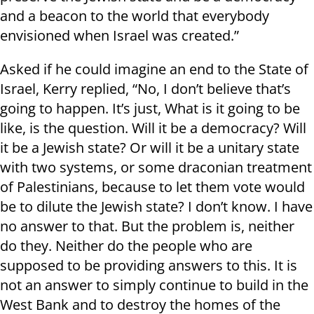
and a beacon to the world that everybody
envisioned when Israel was created.”
Asked if he could imagine an end to the State of
Israel, Kerry replied, “No, I don’t believe that’s
going to happen. It’s just, What is it going to be
like, is the question. Will it be a democracy? Will
it be a Jewish state? Or will it be a unitary state
with two systems, or some draconian treatment
of Palestinians, because to let them vote would
be to dilute the Jewish state? I don’t know. I have
no answer to that. But the problem is, neither
do they. Neither do the people who are
supposed to be providing answers to this. It is
not an answer to simply continue to build in the
West Bank and to destroy the homes of the