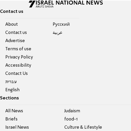
Contact us
About
Pусский
Contact us
عربية
Advertise
Terms of use
Privacy Policy
Accessibility
Contact Us
עברית
English
Sections
All News
Judaism
Briefs
food-1
Israel News
Culture & Lifestyle