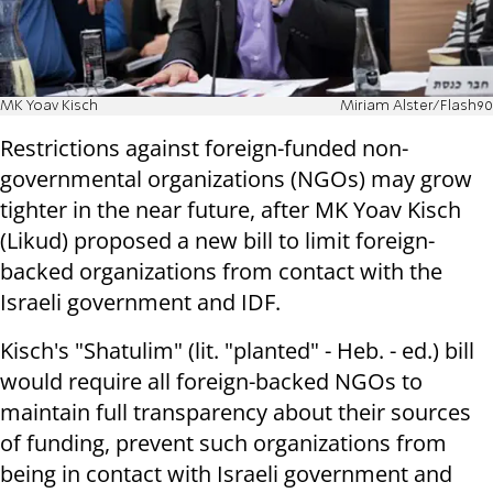
MK Yoav Kisch
Miriam Alster/Flash90
Restrictions against foreign-funded non-
governmental organizations (NGOs) may grow
tighter in the near future, after MK Yoav Kisch
(Likud) proposed a new bill to limit foreign-
backed organizations from contact with the
Israeli government and IDF.
Kisch's "Shatulim" (lit. "planted" - Heb. - ed.) bill
would require all foreign-backed NGOs to
maintain full transparency about their sources
of funding, prevent such organizations from
being in contact with Israeli government and