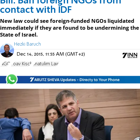
Bill: Ban foreign NGOs from
contact with IDF
New law could see foreign-funded NGOs liquidated
immediately if they are found to be undermining the
State of Israel.
Hezki Baruch
Dec 14, 2015, 11:55 AM (GMT+2)
NGO
Yoav Kisch
Shatulim Law