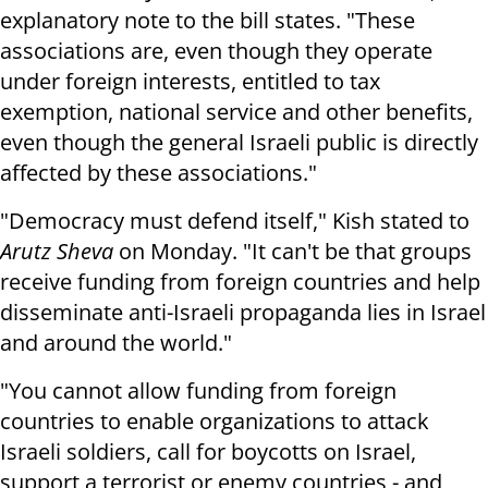
explanatory note to the bill states. "These
associations are, even though they operate
under foreign interests, entitled to tax
exemption, national service and other benefits,
even though the general Israeli public is directly
affected by these associations."
"Democracy must defend itself," Kish stated to
Arutz Sheva
on Monday. "It can't be that groups
receive funding from foreign countries and help
disseminate anti-Israeli propaganda lies in Israel
and around the world."
"You cannot allow funding from foreign
countries to enable organizations to attack
Israeli soldiers, call for boycotts on Israel,
support a terrorist or enemy countries - and