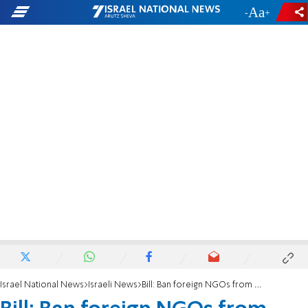
-
+
Israel National News
Israeli News
Bill: Ban foreign NGOs from contact with IDF