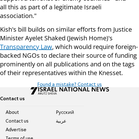
all this as part of a legitimate Israeli
association."
Kish's bill builds on similar efforts from Justice
Minister Ayelet Shaked (Jewish Home)'s
Transparency Law
, which would require foreign-
backed NGOs to declare their source of funding
prominently on all publications and on the tags
of their representatives within the Knesset.
Found a mistake? Contact us
Contact us
About
Pусский
Contact us
عربية
Advertise
Terms of use