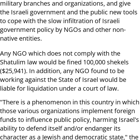
military branches and organizations, and give
the Israeli government and the public new tools
to cope with the slow infiltration of Israeli
government policy by NGOs and other non-
native entities.
Any NGO which does not comply with the
Shatulim law would be fined 100,000 shekels
($25,941). In addition, any NGO found to be
working against the State of Israel would be
liable for liquidation under a court of law.
"There is a phenomenon in this country in which
those various organizations implement foreign
funds to influence public policy, harming Israel's
ability to defend itself and/or endanger its
character as a Jewish and democratic state," the