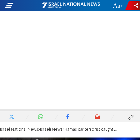
-
+
Israel National News
Israeli News
Hamas car terrorist caught after manhunt