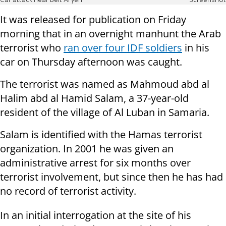
Car attack near Beit Aryeh
Screenshot
It was released for publication on Friday
morning that in an overnight manhunt the Arab
terrorist who
ran over four IDF soldiers
in his
car on Thursday afternoon was caught.
The terrorist was named as Mahmoud abd al
Halim abd al Hamid Salam, a 37-year-old
resident of the village of Al Luban in Samaria.
Salam is identified with the Hamas terrorist
organization. In 2001 he was given an
administrative arrest for six months over
terrorist involvement, but since then he has had
no record of terrorist activity.
In an initial interrogation at the site of his