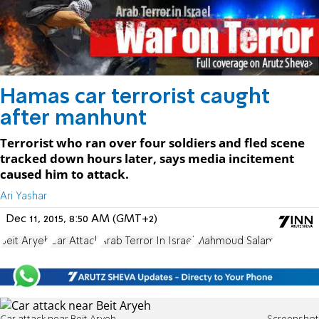
Hamas car terrorist caught
after manhunt
Terrorist who ran over four soldiers and fled scene
tracked down hours later, says media incitement
caused him to attack.
Ari Yashar
Dec 11, 2015, 8:50 AM (GMT+2)
Beit Aryeh
Car Attack
Arab Terror In Israel
Mahmoud Salam