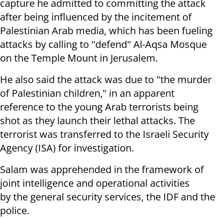
capture he admitted to committing the attack
after being influenced by the incitement of
Palestinian Arab media, which has been fueling
attacks by calling to "defend" Al-Aqsa Mosque
on the Temple Mount in Jerusalem.
He also said the attack was due to "the murder
of Palestinian children," in an apparent
reference to the young Arab terrorists being
shot as they launch their lethal attacks. The
terrorist was transferred to the Israeli Security
Agency (ISA) for investigation.
Salam was apprehended in the framework of
joint intelligence and operational activities
by the general security services, the IDF and the
police.