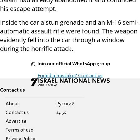
his escape attempt.
Inside the car a stun grenade and an M-16 semi-
automatic assault rifle were found. The weapon
evidently fell into the car through a window
during the horrific attack.
Join our official WhatsApp group
Found a mistake? Contact us
Contact us
About
Pусский
Contact us
عربية
Advertise
Terms of use
Privacy Policy