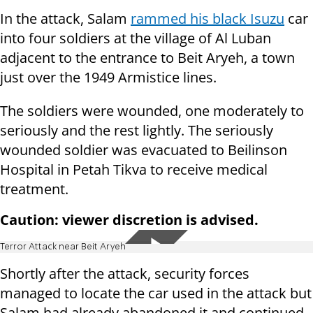
In the attack, Salam
rammed his black Isuzu
car
into four soldiers at the village of Al Luban
adjacent to the entrance to Beit Aryeh, a town
just over the 1949 Armistice lines.
The soldiers were wounded, one moderately to
seriously and the rest lightly. The seriously
wounded soldier was evacuated to Beilinson
Hospital in Petah Tikva to receive medical
treatment.
Caution: viewer discretion is advised.
Terror Attack near Beit Aryeh
Shortly after the attack, security forces
managed to locate the car used in the attack but
Salam had already abandoned it and continued