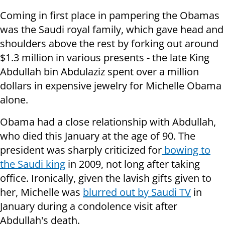
Coming in first place in pampering the Obamas
was the Saudi royal family, which gave head and
shoulders above the rest by forking out around
$1.3 million in various presents - the late King
Abdullah bin Abdulaziz spent over a million
dollars in expensive jewelry for Michelle Obama
alone.
Obama had a close relationship with Abdullah,
who died this January at the age of 90. The
president was sharply criticized for
bowing to
the Saudi king
in 2009, not long after taking
office. Ironically, given the lavish gifts given to
her, Michelle was
blurred out by Saudi TV
in
January during a condolence visit after
Abdullah's death.