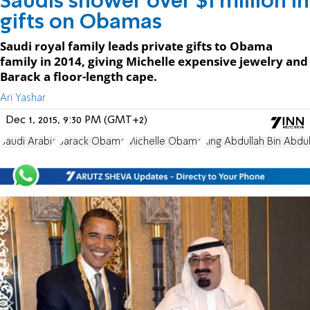
Saudis shower over $1 million in
gifts on Obamas
Saudi royal family leads private gifts to Obama
family in 2014, giving Michelle expensive jewelry and
Barack a floor-length cape.
Ari Yashar
Dec 1, 2015, 9:30 PM (GMT+2)
Saudi Arabia
Barack Obama
Michelle Obama
King Abdullah Bin Abdul