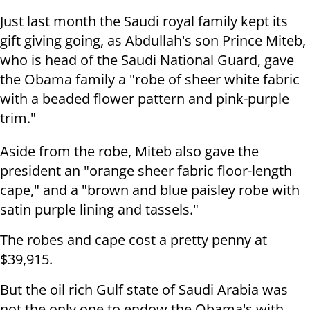
Just last month the Saudi royal family kept its
gift giving going, as Abdullah's son Prince Miteb,
who is head of the Saudi National Guard, gave
the Obama family a "robe of sheer white fabric
with a beaded flower pattern and pink-purple
trim."
Aside from the robe, Miteb also gave the
president an "orange sheer fabric floor-length
cape," and a "brown and blue paisley robe with
satin purple lining and tassels."
The robes and cape cost a pretty penny at
$39,915.
But the oil rich Gulf state of Saudi Arabia was
not the only one to endow the Obama's with