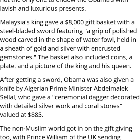
lavish and luxurious presents.
Malaysia's king gave a $8,000 gift basket with a
steel-bladed sword featuring "a grip of polished
wood carved in the shape of water fowl, held in
a sheath of gold and silver with encrusted
gemstones." The basket also included coins, a
plate, and a picture of the king and his queen.
After getting a sword, Obama was also given a
knife by Algerian Prime Minister Abdelmalek
Sellal, who gave a "ceremonial dagger decorated
with detailed silver work and coral stones"
valued at $885.
The non-Muslim world got in on the gift giving
too, with Prince William of the UK sending