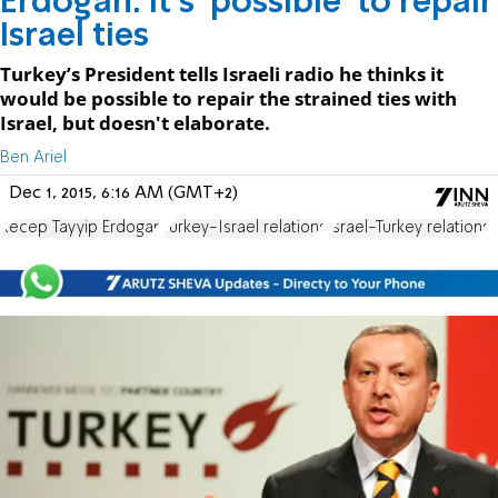
Erdogan: It's 'possible' to repair
Israel ties
Turkey’s President tells Israeli radio he thinks it
would be possible to repair the strained ties with
Israel, but doesn't elaborate.
Ben Ariel
Dec 1, 2015, 6:16 AM (GMT+2)
Recep Tayyip Erdogan
Turkey-Israel relations
Israel-Turkey relations