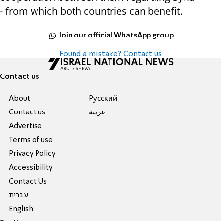
- from which both countries can benefit.
Join our official WhatsApp group
Found a mistake? Contact us
Contact us
About
Pусский
Contact us
عربية
Advertise
Terms of use
Privacy Policy
Accessibility
Contact Us
עברית
English