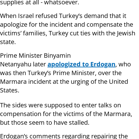
supplies at all - whatsoever.
When Israel refused Turkey’s demand that it
apologize for the incident and compensate the
victims’ families, Turkey cut ties with the Jewish
state.
Prime Minister Binyamin
Netanyahu later
apologized to Erdogan
, who
was then Turkey’s Prime Minister, over the
Marmara incident at the urging of the United
States.
The sides were supposed to enter talks on
compensation for the victims of the Marmara,
but those seem to have stalled.
Erdogan’s comments regarding repairing the