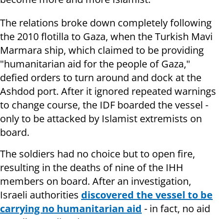
The relations broke down completely following
the 2010 flotilla to Gaza, when the Turkish Mavi
Marmara ship, which claimed to be providing
"humanitarian aid for the people of Gaza,"
defied orders to turn around and dock at the
Ashdod port. After it ignored repeated warnings
to change course, the IDF boarded the vessel -
only to be attacked by Islamist extremists on
board.
The soldiers had no choice but to open fire,
resulting in the deaths of nine of the IHH
members on board. After an investigation,
Israeli authorities
discovered the vessel to be
carrying no humanitarian aid
- in fact, no aid