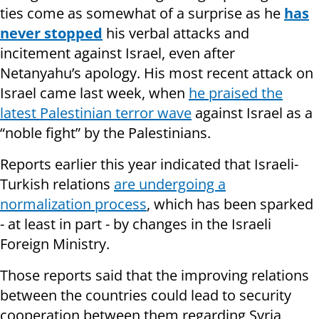
ties come as somewhat of a surprise as he
has
never stopped
his verbal attacks and
incitement against Israel, even after
Netanyahu’s apology. His most recent attack on
Israel came last week, when
he praised the
latest Palestinian terror wave
against Israel as a
“noble fight” by the Palestinians.
Reports earlier this year indicated that Israeli-
Turkish relations
are undergoing a
normalization process
, which has been sparked
- at least in part - by changes in the Israeli
Foreign Ministry.
Those reports said that the improving relations
between the countries could lead to security
cooperation between them regarding Syria