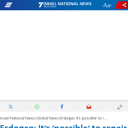
-
+
Israel National News
Global News
Erdogan: It's 'possible' to repair Israel ties