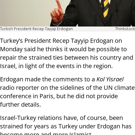
Turkish President Recep Tayyip Erdogan
Thinkstock
Turkey’s President Recep Tayyip Erdogan on
Monday said he thinks it would be possible to
repair the strained ties between his country and
Israel, in light of the events in the region.
Erdogan made the comments to a
Kol Yisrael
radio reporter on the sidelines of the UN climate
conference in Paris, but he did not provide
further details.
Israel-Turkey relations have, of course, been
strained for years as Turkey under Erdogan has
become more and more Islamist.