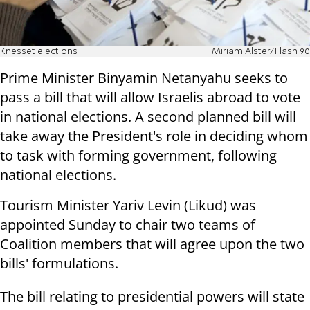
Knesset elections
Miriam Alster/Flash 90
Prime Minister Binyamin Netanyahu seeks to
pass a bill that will allow Israelis abroad to vote
in national elections. A second planned bill will
take away the President's role in deciding whom
to task with forming government, following
national elections.
Tourism Minister Yariv Levin (Likud) was
appointed Sunday to chair two teams of
Coalition members that will agree upon the two
bills' formulations.
The bill relating to presidential powers will state