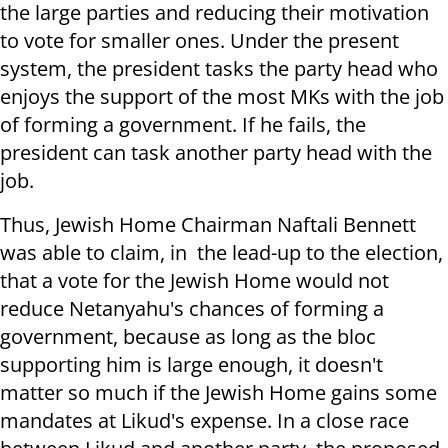
the large parties and reducing their motivation
to vote for smaller ones. Under the present
system, the president tasks the party head who
enjoys the support of the most MKs with the job
of forming a government. If he fails, the
president can task another party head with the
job.
Thus, Jewish Home Chairman Naftali Bennett
was able to claim, in the lead-up to the election,
that a vote for the Jewish Home would not
reduce Netanyahu's chances of forming a
government, because as long as the bloc
supporting him is large enough, it doesn't
matter so much if the Jewish Home gains some
mandates at Likud's expense. In a close race