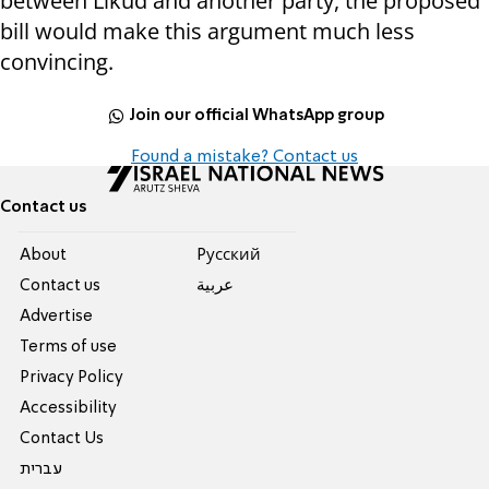
between Likud and another party, the proposed
bill would make this argument much less
convincing.
Join our official WhatsApp group
Found a mistake? Contact us
Contact us
About
Pусский
Contact us
عربية
Advertise
Terms of use
Privacy Policy
Accessibility
Contact Us
עברית