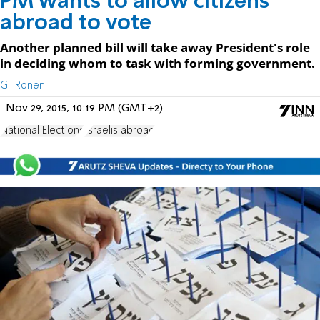
PM wants to allow citizens
abroad to vote
Another planned bill will take away President's role
in deciding whom to task with forming government.
Gil Ronen
Nov 29, 2015, 10:19 PM (GMT+2)
National Elections
Israelis abroad