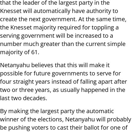
that the leader of the largest party in the
Knesset will automatically have authority to
create the next government. At the same time,
the Knesset majority required for toppling a
serving government will be increased to a
number much greater than the current simple
majority of 61.
Netanyahu believes that this will make it
possible for future governments to serve for
four straight years instead of falling apart after
two or three years, as usually happened in the
last two decades.
By making the largest party the automatic
winner of the elections, Netanyahu will probably
be pushing voters to cast their ballot for one of