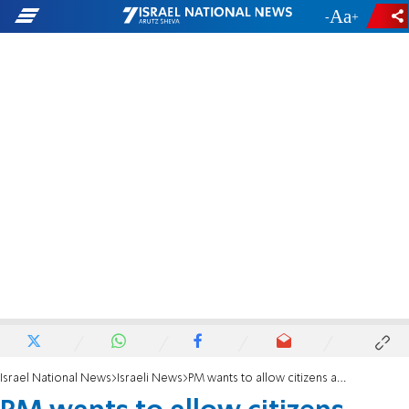
-
+
Israel National News
Israeli News
PM wants to allow citizens abroad to vote