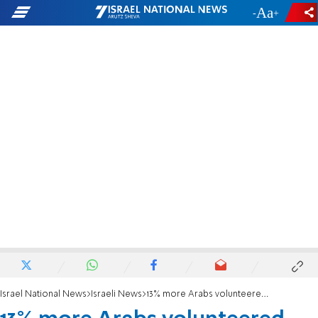
-
+
Israel National News
Israeli News
13% more Arabs volunteered for National Service