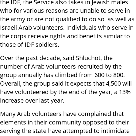
the IDF, the Service also takes in Jewish males
who for various reasons are unable to serve in
the army or are not qualified to do so, as well as
Israeli Arab volunteers. Individuals who serve in
the corps receive rights and benefits similar to
those of IDF soldiers.
Over the past decade, said Shluchot, the
number of Arab volunteers recruited by the
group annually has climbed from 600 to 800.
Overall, the group said it expects that 4,500 will
have volunteered by the end of the year, a 13%
increase over last year.
Many Arab volunteers have complained that
elements in their community opposed to their
serving the state have attempted to intimidate