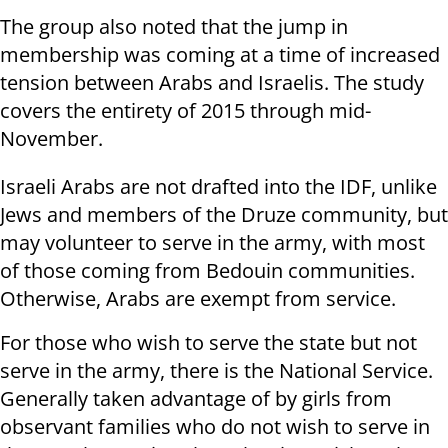
The group also noted that the jump in
membership was coming at a time of increased
tension between Arabs and Israelis. The study
covers the entirety of 2015 through mid-
November.
Israeli Arabs are not drafted into the IDF, unlike
Jews and members of the Druze community, but
may volunteer to serve in the army, with most
of those coming from Bedouin communities.
Otherwise, Arabs are exempt from service.
For those who wish to serve the state but not
serve in the army, there is the National Service.
Generally taken advantage of by girls from
observant families who do not wish to serve in