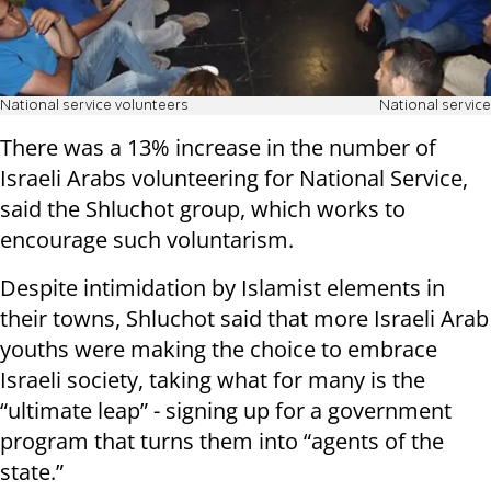
National service volunteers
National service
There was a 13% increase in the number of
Israeli Arabs volunteering for National Service,
said the Shluchot group, which works to
encourage such voluntarism.
Despite intimidation by Islamist elements in
their towns, Shluchot said that more Israeli Arab
youths were making the choice to embrace
Israeli society, taking what for many is the
“ultimate leap” - signing up for a government
program that turns them into “agents of the
state.”