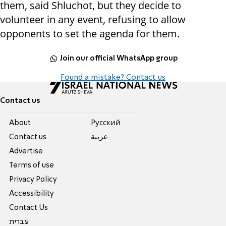
them, said Shluchot, but they decide to
volunteer in any event, refusing to allow
opponents to set the agenda for them.
Join our official WhatsApp group
Found a mistake? Contact us
Contact us
About
Pусский
Contact us
عربية
Advertise
Terms of use
Privacy Policy
Accessibility
Contact Us
עברית