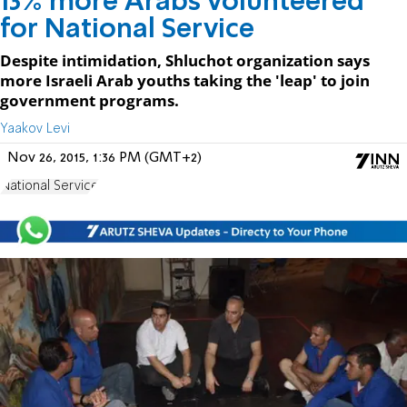
13% more Arabs volunteered
for National Service
Despite intimidation, Shluchot organization says
more Israeli Arab youths taking the 'leap' to join
government programs.
Yaakov Levi
Nov 26, 2015, 1:36 PM (GMT+2)
National Service