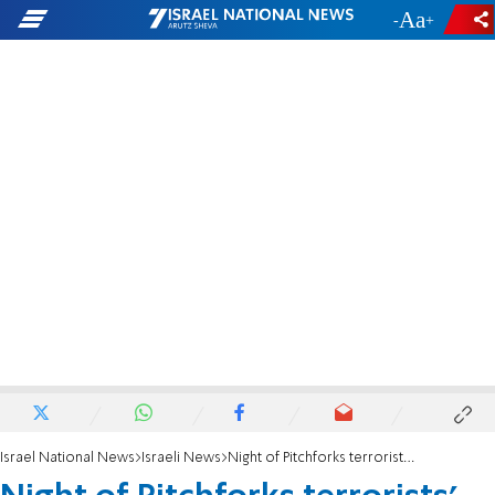
-
+
Israel National News
Israeli News
Night of Pitchforks terrorists' release denied