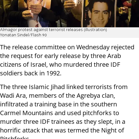
Almagor protest against terrorist releases (illustration)
Yonatan Sindel/Flash 90
The release committee on Wednesday rejected
the request for early release by three Arab
citizens of Israel, who murdered three IDF
soldiers back in 1992.
The three Islamic Jihad linked terrorists from
Wadi Ara, members of the Agrebya clan,
infiltrated a training base in the southern
Carmel Mountains and used pitchforks to
murder three IDF trainees as they slept, in a
horrific attack that was termed the Night of
Pitchforks.