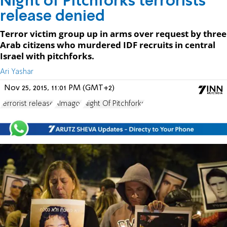
Night of Pitchforks terrorists'
release denied
Terror victim group up in arms over request by three
Arab citizens who murdered IDF recruits in central
Israel with pitchforks.
Ari Yashar
Nov 25, 2015, 11:01 PM (GMT+2)
terrorist release
Almagor
Night Of Pitchforks