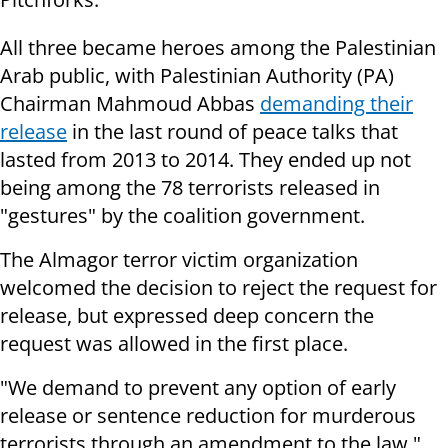
All three became heroes among the Palestinian
Arab public, with Palestinian Authority (PA)
Chairman Mahmoud Abbas
demanding their
release
in the last round of peace talks that
lasted from 2013 to 2014. They ended up not
being among the 78 terrorists released in
"gestures" by the coalition government.
The Almagor terror victim organization
welcomed the decision to reject the request for
release, but expressed deep concern the
request was allowed in the first place.
"We demand to prevent any option of early
release or sentence reduction for murderous
terrorists through an amendment to the law,"