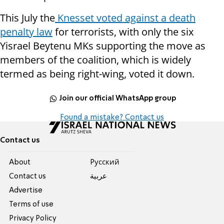
This July the
Knesset voted against a death
penalty law
for terrorists, with only the six
Yisrael Beytenu MKs supporting the move as
members of the coalition, which is widely
termed as being right-wing, voted it down.
Join our official WhatsApp group
Found a mistake? Contact us
Contact us
About
Pусский
Contact us
عربية
Advertise
Terms of use
Privacy Policy