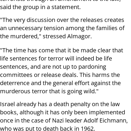
said the group in a statement.
"The very discussion over the releases creates
an unnecessary tension among the families of
the murdered," stressed Almagor.
"The time has come that it be made clear that
life sentences for terror will indeed be life
sentences, and are not up to pardoning
committees or release deals. This harms the
deterrence and the general effort against the
murderous terror that is going wild."
Israel already has a death penalty on the law
books, although it has only been implemented
once in the case of Nazi leader Adolf Eichmann,
who was put to death back in 1962.