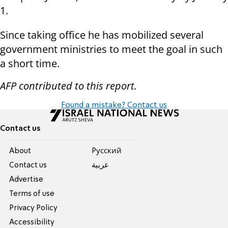
1.
Since taking office he has mobilized several
government ministries to meet the goal in such
a short time.
AFP contributed to this report.
Found a mistake? Contact us
Contact us
About
Pусский
Contact us
عربية
Advertise
Terms of use
Privacy Policy
Accessibility