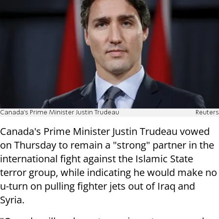
Canada's Prime Minister Justin Trudeau
Reuters
Canada's Prime Minister Justin Trudeau vowed
on Thursday to remain a "strong" partner in the
international fight against the Islamic State
terror group, while indicating he would make no
u-turn on pulling fighter jets out of Iraq and
Syria.