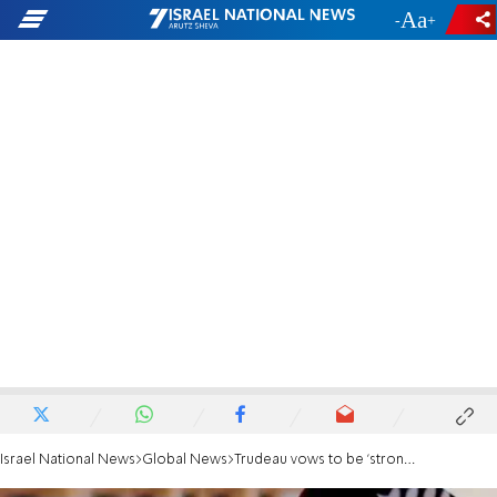
-
+
Israel National News
Global News
Trudeau vows to be 'strong' partner in ISIS fight