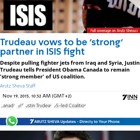
Trudeau vows to be 'strong'
partner in ISIS fight
Despite pulling fighter jets from Iraq and Syria, Justin
Trudeau tells President Obama Canada to remain
'strong member' of US coalition.
Arutz Sheva Staff
Nov 19, 2015, 10:52 AM (GMT+2)
Canada
ISIS
Justin Trudeau
US-led Coalition