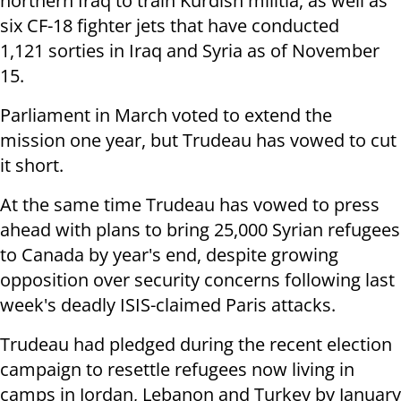
northern Iraq to train Kurdish militia, as well as
six CF-18 fighter jets that have conducted
1,121 sorties in Iraq and Syria as of November
15.
Parliament in March voted to extend the
mission one year, but Trudeau has vowed to cut
it short.
At the same time Trudeau has vowed to press
ahead with plans to bring 25,000 Syrian refugees
to Canada by year's end, despite growing
opposition over security concerns following last
week's deadly ISIS-claimed Paris attacks.
Trudeau had pledged during the recent election
campaign to resettle refugees now living in
camps in Jordan, Lebanon and Turkey by January