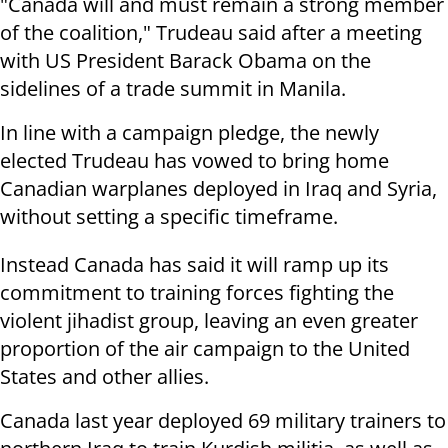
"Canada will and must remain a strong member
of the coalition," Trudeau said after a meeting
with US President Barack Obama on the
sidelines of a trade summit in Manila.
In line with a campaign pledge, the newly
elected Trudeau has vowed to bring home
Canadian warplanes deployed in Iraq and Syria,
without setting a specific timeframe.
Instead Canada has said it will ramp up its
commitment to training forces fighting the
violent jihadist group, leaving an even greater
proportion of the air campaign to the United
States and other allies.
Canada last year deployed 69 military trainers to