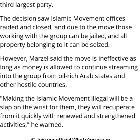
third largest party.
The decision saw Islamic Movement offices
raided and closed, and due to the move those
working with the group can be jailed, and all
property belonging to it can be seized.
However, Marzel said the move is ineffective as
long as money is allowed to continue streaming
into the group from oil-rich Arab states and
other hostile countries.
"Making the Islamic Movement illegal will be a
slap on the wrist for them, they will recuperate
from it quickly with renewed and strengthened
activities," he warned.
Join our official WhatsApp group