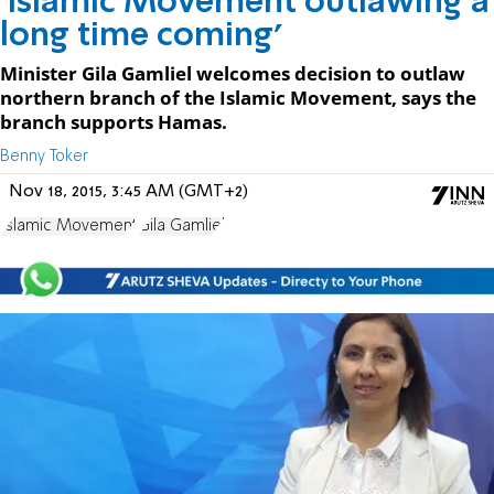
'Islamic Movement outlawing a
long time coming'
Minister Gila Gamliel welcomes decision to outlaw
northern branch of the Islamic Movement, says the
branch supports Hamas.
Benny Toker
Nov 18, 2015, 3:45 AM (GMT+2)
Islamic Movement
Gila Gamliel