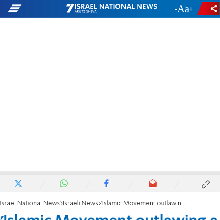
-
+
Israel National News
Israeli News
'Islamic Movement outlawing a long time coming'