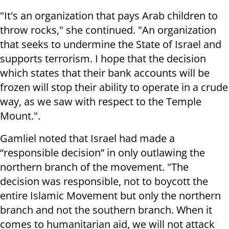
"It's an organization that pays Arab children to
throw rocks," she continued. "An organization
that seeks to undermine the State of Israel and
supports terrorism. I hope that the decision
which states that their bank accounts will be
frozen will stop their ability to operate in a crude
way, as we saw with respect to the Temple
Mount.".
Gamliel noted that Israel had made a
“responsible decision” in only outlawing the
northern branch of the movement. "The
decision was responsible, not to boycott the
entire Islamic Movement but only the northern
branch and not the southern branch. When it
comes to humanitarian aid, we will not attack