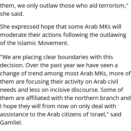
them, we only outlaw those who aid terrorism,"
she said.
She expressed hope that some Arab MKs will
moderate their actions following the outlawing
of the Islamic Movement.
"We are placing clear boundaries with this
decision. Over the past year we have seen a
change of trend among most Arab MKs, more of
them are focusing their activity on Arab civil
needs and less on incisive discourse. Some of
them are affiliated with the northern branch and
I hope they will from now on only deal with
assistance to the Arab citizens of Israel," said
Gamliel.