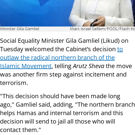
Minister Gila Gamliel
Marc Israel Sellem/POOL/Flash 90
Social Equality Minister Gila Gamliel (Likud) on
Tuesday welcomed the Cabinet’s decision
to
outlaw the radical northern branch of the
Islamic Movement
, telling
Arutz Sheva
the move
was another firm step against incitement and
terrorism.
"This decision should have been made long
ago," Gamliel said, adding, "The northern branch
helps Hamas and internal terrorism and this
decision will send to jail all those who will
contact them."