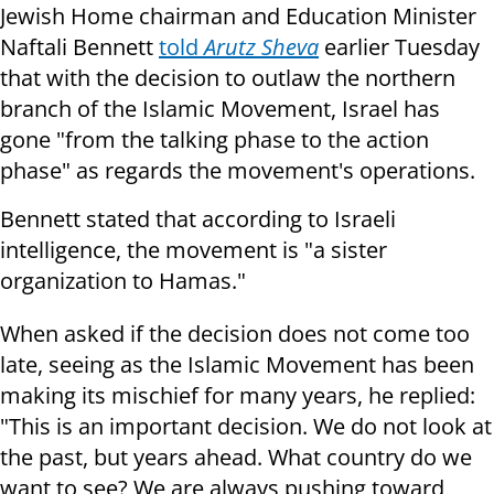
Jewish Home chairman and Education Minister
Naftali Bennett
told
Arutz Sheva
earlier Tuesday
that with the decision to outlaw the northern
branch of the Islamic Movement, Israel has
gone "from the talking phase to the action
phase" as regards the movement's operations.
Bennett stated that according to Israeli
intelligence, the movement is "a sister
organization to Hamas."
When asked if the decision does not come too
late, seeing as the Islamic Movement has been
making its mischief for many years, he replied:
"This is an important decision. We do not look at
the past, but years ahead. What country do we
want to see? We are always pushing toward