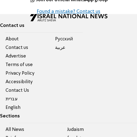
Found a mistake? Contact us
Contact us
About
Pусский
Contact us
عربية
Advertise
Terms of use
Privacy Policy
Accessibility
Contact Us
עברית
English
Sections
All News
Judaism