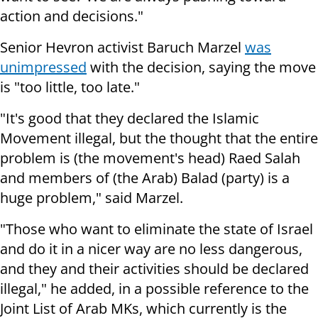
action and decisions."
Senior Hevron activist Baruch Marzel
was
unimpressed
with the decision, saying the move
is "too little, too late."
"It's good that they declared the Islamic
Movement illegal, but the thought that the entire
problem is (the movement's head) Raed Salah
and members of (the Arab) Balad (party) is a
huge problem," said Marzel.
"Those who want to eliminate the state of Israel
and do it in a nicer way are no less dangerous,
and they and their activities should be declared
illegal," he added, in a possible reference to the
Joint List of Arab MKs, which currently is the