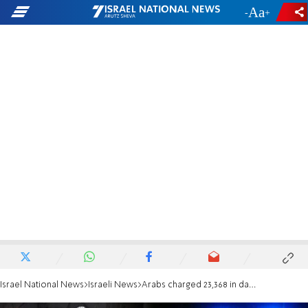
-
+
Israel National News
Israeli News
Arabs charged 23,368 in damages to J'lem train