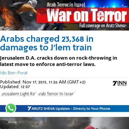
Arabs charged 23,368 in
damages to J'lem train
Jerusalem D.A. cracks down on rock-throwing in
latest move to enforce anti-terror laws.
Ido Ben-Porat
Published:
Nov 17, 2015, 11:26 AM (GMT+2)
Updated:
12:07
Jerusalem Light Rail
Arab Terror In Israel