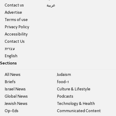
Contact us
عربية
Advertise
Terms of use
Privacy Policy
Accessibility
Contact Us
עברית
English
Sections
All News
Judaism
Briefs
food-1
Israel News
Culture & Lifestyle
Global News
Podcasts
Jewish News
Technology & Health
Op-Eds
Communicated Content