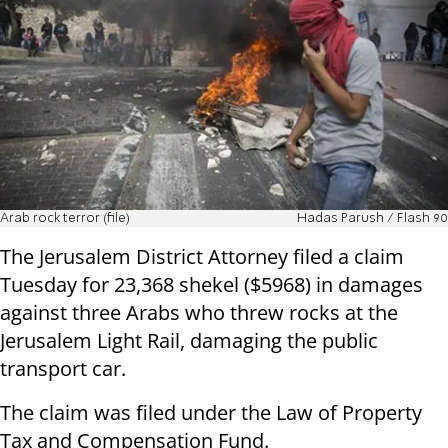
Arab rock terror (file)
Hadas Parush / Flash 90
The Jerusalem District Attorney filed a claim
Tuesday for 23,368 shekel ($5968) in damages
against three Arabs who threw rocks at the
Jerusalem Light Rail, damaging the public
transport car.
The claim was filed under the Law of Property
Tax and Compensation Fund.