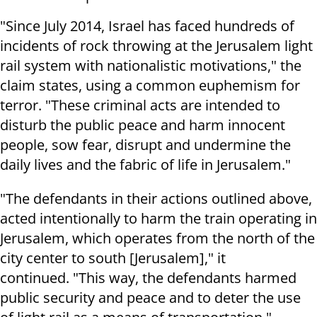
"Since July 2014, Israel has faced hundreds of
incidents of rock throwing at the Jerusalem light
rail system with nationalistic motivations," the
claim states, using a common euphemism for
terror. "These criminal acts are intended to
disturb the public peace and harm innocent
people, sow fear, disrupt and undermine the
daily lives and the fabric of life in Jerusalem."
"The defendants in their actions outlined above,
acted intentionally to harm the train operating in
Jerusalem, which operates from the north of the
city center to south [Jerusalem]," it
continued. "This way, the defendants harmed
public security and peace and to deter the use