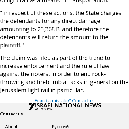
of light rail as a means of transportation."
"In respect of these actions, the State charges
the defendants for any direct damage
amounting to 23,368 ₪ and therefore the
defendants will return the amount to the
plaintiff."
The claim was filed as part of the trend to
increase enforcement and the rule of law
against the rioters, in order to end rock-
throwing and firebomb attacks in general on the
Jerusalem light rail in particular.
Found a mistake? Contact us
Contact us
About
Pусский