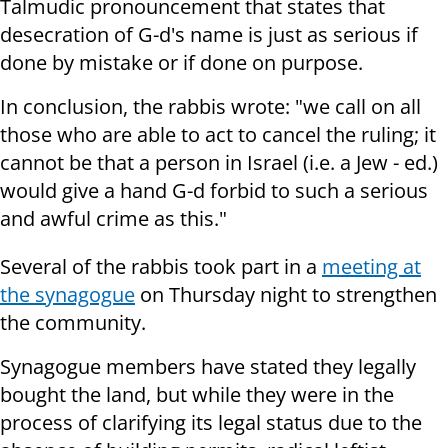
Talmudic pronouncement that states that
desecration of G-d's name is just as serious if
done by mistake or if done on purpose.
In conclusion, the rabbis wrote: "we call on all
those who are able to act to cancel the ruling; it
cannot be that a person in Israel (i.e. a Jew - ed.)
would give a hand G-d forbid to such a serious
and awful crime as this."
Several of the rabbis took part in a
meeting at
the synagogue
on Thursday night to strengthen
the community.
Synagogue members have stated they legally
bought the land, but while they were in the
process of clarifying its legal status due to the