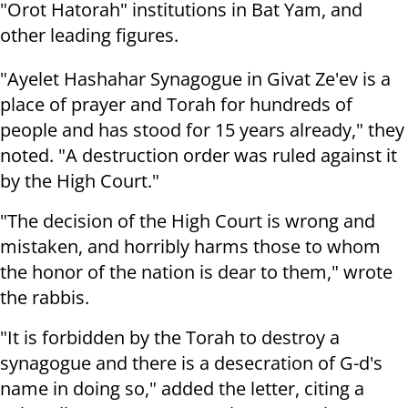
"Orot Hatorah" institutions in Bat Yam, and
other leading figures.
"Ayelet Hashahar Synagogue in Givat Ze'ev is a
place of prayer and Torah for hundreds of
people and has stood for 15 years already," they
noted. "A destruction order was ruled against it
by the High Court."
"The decision of the High Court is wrong and
mistaken, and horribly harms those to whom
the honor of the nation is dear to them," wrote
the rabbis.
"It is forbidden by the Torah to destroy a
synagogue and there is a desecration of G-d's
name in doing so," added the letter, citing a