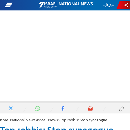
-
+
Israel National News
Israeli News
Top rabbis: Stop synagogue destruction