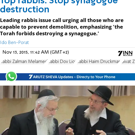
Top rabbis: Stop synagogue
destruction
Leading rabbis issue call urging all those who are
capable to prevent demolition, emphasizing 'the
Torah forbids destroying a synagogue.'
Ido Ben-Porat
Nov 13, 2015, 11:42 AM (GMT+2)
Rabbi Zalman Melamed
Rabbi Dov Lior
Rabbi Haim Druckman
Givat Z