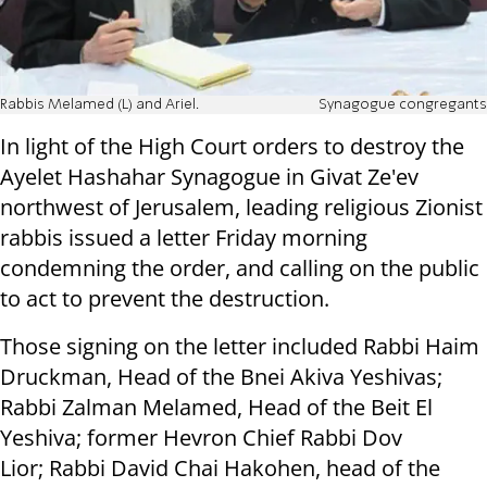
Rabbis Melamed (L) and Ariel.
Synagogue congregants
In light of the High Court orders to destroy the
Ayelet Hashahar Synagogue in Givat Ze'ev
northwest of Jerusalem, leading religious Zionist
rabbis issued a letter Friday morning
condemning the order, and calling on the public
to act to prevent the destruction.
Those signing on the letter included Rabbi Haim
Druckman, Head of the Bnei Akiva Yeshivas;
Rabbi Zalman Melamed, Head of the Beit El
Yeshiva; former Hevron Chief Rabbi Dov
Lior; Rabbi David Chai Hakohen, head of the