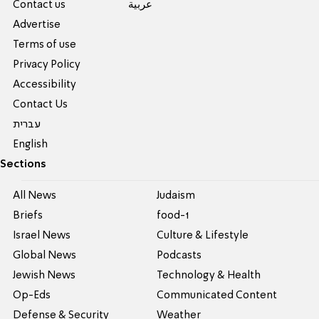
Contact us
عربية
Advertise
Terms of use
Privacy Policy
Accessibility
Contact Us
עברית
English
Sections
All News
Judaism
Briefs
food-1
Israel News
Culture & Lifestyle
Global News
Podcasts
Jewish News
Technology & Health
Op-Eds
Communicated Content
Defense & Security
Weather