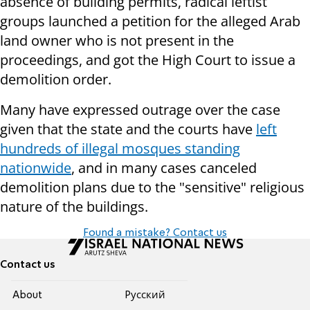
absence of building permits, radical leftist
groups launched a petition for the alleged Arab
land owner who is not present in the
proceedings, and got the High Court to issue a
demolition order.
Many have expressed outrage over the case
given that the state and the courts have
left
hundreds of illegal mosques standing
nationwide
, and in many cases canceled
demolition plans due to the "sensitive" religious
nature of the buildings.
Found a mistake? Contact us
Contact us
About
Pусский