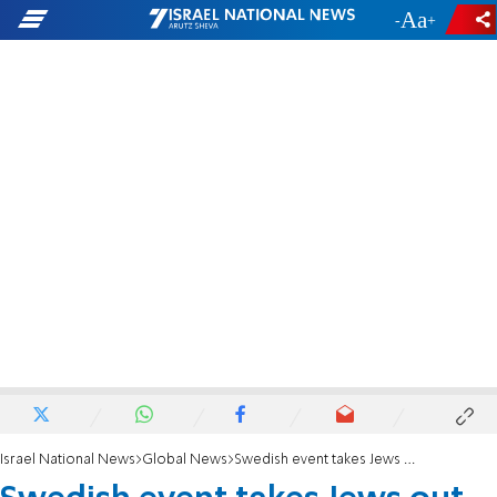
-
+
Israel National News
Global News
Swedish event takes Jews out of Kristallnacht