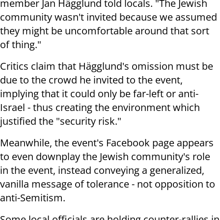
member Jan Hägglund told locals. "The Jewish
community wasn't invited because we assumed
they might be uncomfortable around that sort
of thing."
Critics claim that
Hägglund's omission must be
due to the crowd he invited to the event,
implying that it could only be far-left or anti-
Israel - thus creating the environment which
justified the "security risk."
Meanwhile, the event's Facebook page appears
to even downplay the Jewish community's role
in the event, instead conveying a generalized,
vanilla message of tolerance - not opposition to
anti-Semitism.
Some local officials are holding counter-rallies in