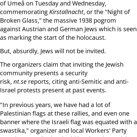
of Umeå on Tuesday and Wednesday,
commemorating
Kirstallnacht
, or the "Night of
Broken Glass," the massive 1938 pogrom
against Austrian and German Jews which is seen
as marking the start of the holocaust.
But, absurdly, Jews will not be invited.
The organizers claim that inviting the Jewish
community presents a security
risk,
nt.se
reports, citing anti-Semitic and anti-
Israel protests present at past events.
"In previous years, we have had a lot of
Palestinian flags at these rallies, and even one
banner where the Israeli flag was equated with a
swastika," organizer and local Workers' Party