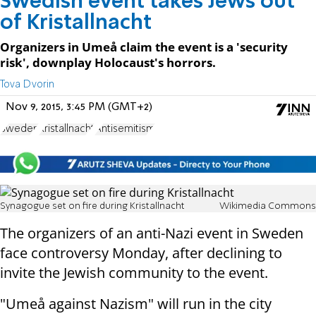
Swedish event takes Jews out
of Kristallnacht
Organizers in Umeå claim the event is a 'security
risk', downplay Holocaust's horrors.
Tova Dvorin
Nov 9, 2015, 3:45 PM (GMT+2)
Sweden
Kristallnacht
Antisemitism
Synagogue set on fire during Kristallnacht
Wikimedia Commons
The organizers of an anti-Nazi event in Sweden
face controversy Monday, after declining to
invite the Jewish community to the event.
"Umeå against Nazism" will run in the city