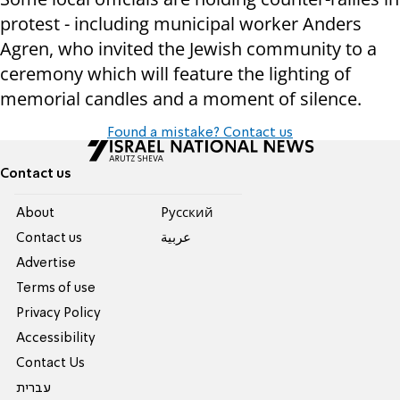
protest - including municipal worker Anders
Agren, who invited the Jewish community to a
ceremony which will feature the lighting of
memorial candles and a moment of silence.
Found a mistake? Contact us
Contact us
About
Pусский
Contact us
عربية
Advertise
Terms of use
Privacy Policy
Accessibility
Contact Us
עברית