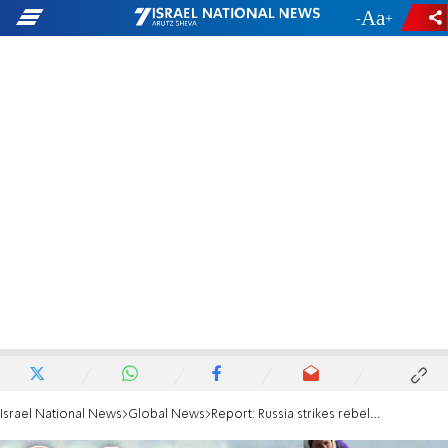
-
+
Israel National News
Global News
Report: Russia strikes rebels near Israeli border