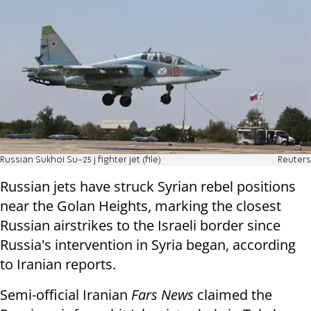
Russian Sukhoi Su-25 j fighter jet (file)
Reuters
Russian jets have struck Syrian rebel positions
near the Golan Heights, marking the closest
Russian airstrikes to the Israeli border since
Russia's intervention in Syria began, according
to Iranian reports.
Semi-official Iranian
Fars News
claimed the