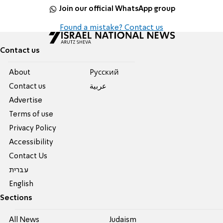
Join our official WhatsApp group
Found a mistake? Contact us
Contact us
About
Pусский
Contact us
عربية
Advertise
Terms of use
Privacy Policy
Accessibility
Contact Us
עברית
English
Sections
All News
Judaism