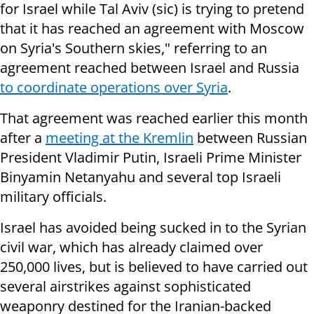
for Israel while Tal Aviv (sic) is trying to pretend
that it has reached an agreement with Moscow
on Syria's Southern skies," referring to an
agreement reached between Israel and Russia
to coordinate operations over Syria
.
That agreement was reached earlier this month
after a
meeting at the Kremlin
between Russian
President Vladimir Putin, Israeli Prime Minister
Binyamin Netanyahu and several top Israeli
military officials.
Israel has avoided being sucked in to the Syrian
civil war, which has already claimed over
250,000 lives, but is believed to have carried out
several airstrikes against sophisticated
weaponry destined for the Iranian-backed