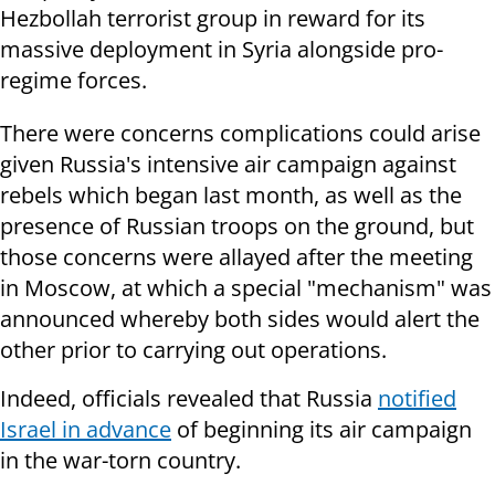
Hezbollah terrorist group in reward for its
massive deployment in Syria alongside pro-
regime forces.
There were concerns complications could arise
given Russia's intensive air campaign against
rebels which began last month, as well as the
presence of Russian troops on the ground, but
those concerns were allayed after the meeting
in Moscow, at which a special "mechanism" was
announced whereby both sides would alert the
other prior to carrying out operations.
Indeed, officials revealed that Russia
notified
Israel in advance
of beginning its air campaign
in the war-torn country.