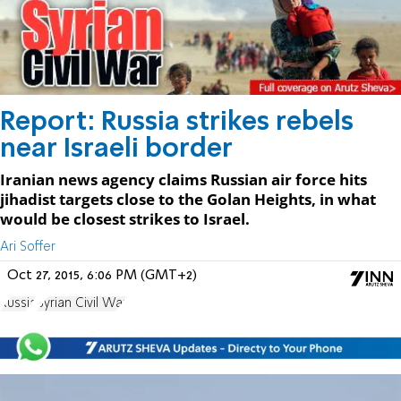
Report: Russia strikes rebels
near Israeli border
Iranian news agency claims Russian air force hits
jihadist targets close to the Golan Heights, in what
would be closest strikes to Israel.
Ari Soffer
Oct 27, 2015, 6:06 PM (GMT+2)
Russia
Syrian Civil War