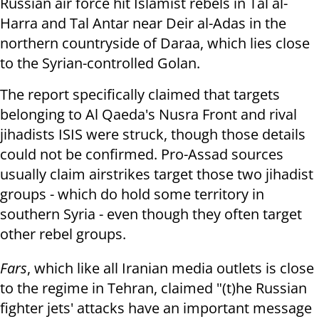
Russian air force hit Islamist rebels in
Tal al-
Harra and Tal Antar near Deir al-Adas in the
northern countryside of Daraa, which lies close
to the Syrian-controlled Golan.
The report specifically claimed that targets
belonging to Al Qaeda's Nusra Front and rival
jihadists ISIS were struck, though those details
could not be confirmed. Pro-Assad sources
usually claim airstrikes target those two jihadist
groups - which do hold some territory in
southern Syria - even though they often target
other rebel groups.
Fars
, which like all Iranian media outlets is close
to the regime in Tehran, claimed "(t)he Russian
fighter jets' attacks have an important message