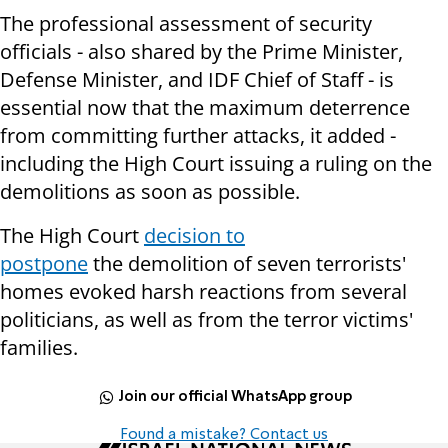
The professional assessment of security
officials - also shared by the Prime Minister,
Defense Minister, and IDF Chief of Staff - is
essential now that the maximum deterrence
from committing further attacks, it added -
including the High Court issuing a ruling on the
demolitions as soon as possible.
The High Court
decision to
postpone
the
demolition of seven terrorists'
homes evoked harsh reactions from several
politicians, as well as from the terror victims'
families.
Join our official WhatsApp group
Found a mistake? Contact us