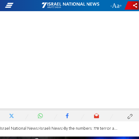
-
+
Israel National News
Israeli News
By the numbers: 778 terror attacks since September