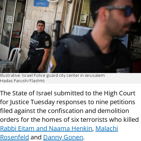
Illustrative: Israel Police guard city center in Jerusalem
Hadas Parush/Flash90
The State of Israel submitted to the High Court
for Justice Tuesday responses to nine petitions
filed against the confiscation and demolition
orders for the homes of six terrorists who killed
Rabbi Eitam and Naama Henkin
,
Malachi
Rosenfeld
and
Danny Gonen
.