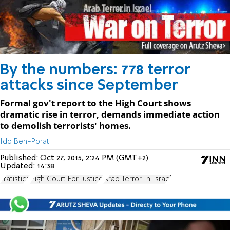
By the numbers: 778 terror
attacks since September
Formal gov't report to the High Court shows
dramatic rise in terror, demands immediate action
to demolish terrorists' homes.
Ido Ben-Porat
Published:
Oct 27, 2015, 2:24 PM (GMT+2)
Updated:
14:38
statistics
High Court For Justice
Arab Terror In Israel