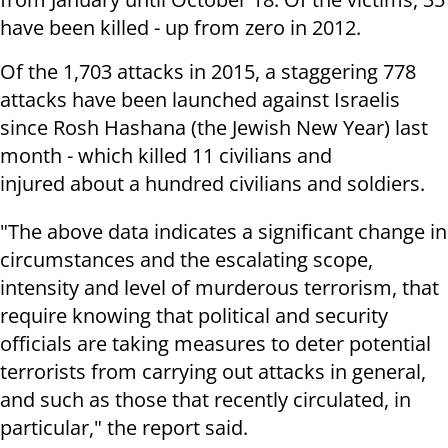
have been killed - up from zero in 2012.
Of the 1,703 attacks in 2015, a staggering 778
attacks have been launched against Israelis
since Rosh Hashana (the Jewish New Year) last
month - which killed 11 civilians and
injured about a hundred civilians and soldiers.
"The above data indicates a significant change in
circumstances and the escalating scope,
intensity and level of murderous terrorism, that
require knowing that political and security
officials are taking measures to deter potential
terrorists from carrying out attacks in general,
and such as those that recently circulated, in
particular," the report said.