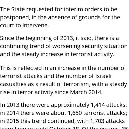
The State requested for interim orders to be
postponed, in the absence of grounds for the
court to intervene.
Since the beginning of 2013, it said, there is a
continuing trend of worsening security situation
and the steady increase in terrorist activity.
This is reflected in an increase in the number of
terrorist attacks and the number of Israeli
casualties as a result of terrorism, with a steady
rise in terror activity since March 2014.
In 2013 there were approximately 1,414 attacks;
in 2014 there were about 1,650 terrorist attacks;
in 2015 this trend continued, with 1,703 attacks
from January until October 18. Of the victims, 35