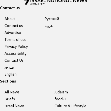
Contact us
About
Pусский
Contact us
عربية
Advertise
Terms of use
Privacy Policy
Accessibility
Contact Us
עברית
English
Sections
All News
Judaism
Briefs
food-1
Israel News
Culture & Lifestyle