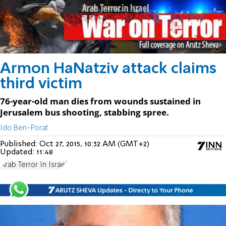
Armon HaNatziv attack claims
third victim
76-year-old man dies from wounds sustained in
Jerusalem bus shooting, stabbing spree.
Ido Ben-Porat
Published:
Oct 27, 2015, 10:32 AM (GMT+2)
Updated:
11:48
Arab Terror In Israel