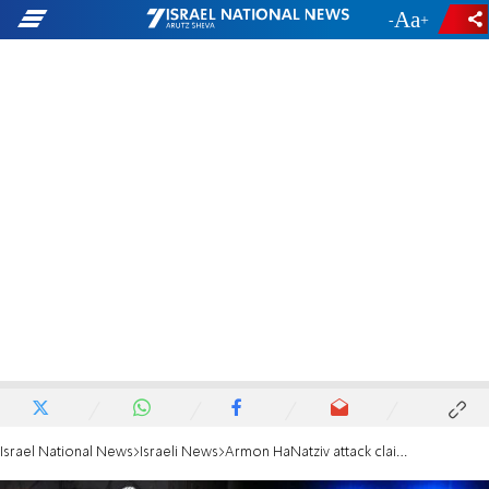
-
+
Israel National News
Israeli News
Armon HaNatziv attack claims third victim