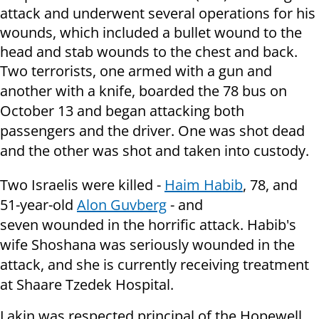
attack and underwent several operations for his
wounds, which included a bullet wound to the
head and stab wounds to the chest and back.
Two terrorists,
one armed with a gun and
another with a knife, boarded the 78 bus on
October 13 and began attacking both
passengers and the driver. One was shot dead
and the other was shot and taken into custody.
Two Israelis were killed -
Haim Habib
, 78, and
51-year-old
Alon Guvberg
- and
seven wounded in the horrific attack. Habib's
wife Shoshana was seriously wounded in the
attack, and she is currently receiving treatment
at Shaare Tzedek Hospital.
Lakin was respected principal of the
Hopewell