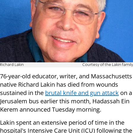
Richard Lakin
Courtesy of the Lakin family
76-year-old educator, writer, and Massachusetts
native Richard Lakin has died from wounds
sustained
in the
brutal knife and gun attack
on a
Jerusalem bus earlier this month, Hadassah Ein
Kerem announced Tuesday morning.
Lakin spent an extensive period of time in the
hospital's Intensive Care Unit (ICU) following the