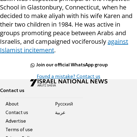
School in Glastonbury, Connecticut, when he
decided to make aliyah with his wife Karen and
their two children in 1984. He was active in
groups promoting peace between Arabs and
Israelis, and campaigned vociferously
against
Islamist incitement
.
Join our official WhatsApp group
Found a mistake? Contact us
Contact us
About
Pусский
Contact us
عربية
Advertise
Terms of use