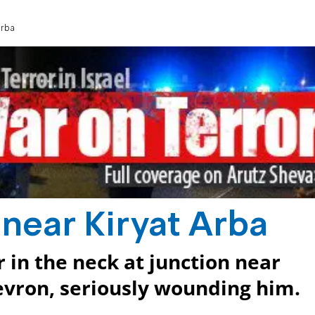
Arba
 near Kiryat Arba
r in the neck at junction near
evron, seriously wounding him.