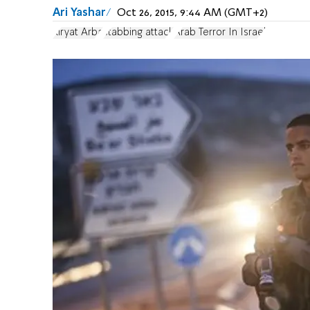
Ari Yashar
Oct 26, 2015, 9:44 AM (GMT+2)
Kiryat Arba
stabbing attack
Arab Terror In Israel