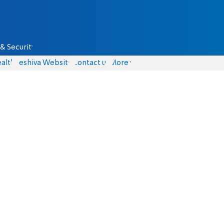
& Security
alth
Yeshiva Website
Contact us
More