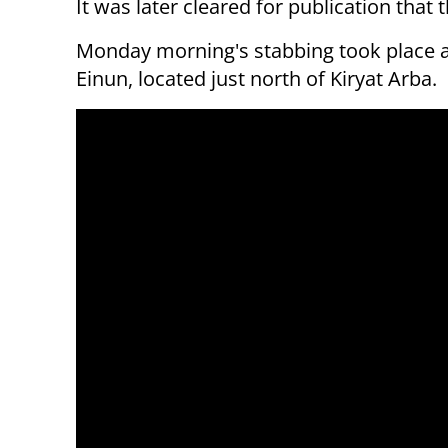
It was later cleared for publication that t
Monday morning's stabbing took place at 
Einun, located just north of Kiryat Arba.