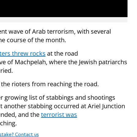
cent wave of Arab terrorism, with several
the course of the month.
ters threw rocks
at the road
ve of Machpelah, where the Jewish patriarchs
ried.
 the rioters from reaching the road.
 growing list of stabbings and shootings
ht
another stabbing occurred at Ariel Junction
ounded, and the
terrorist was
ching.
stake? Contact us