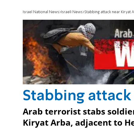
Israel National News
Israeli News
Stabbing attack near Kiryat 
Stabbing attack
Arab terrorist stabs soldie
Kiryat Arba, adjacent to H