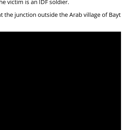
he victim is an IDF soldier.
the junction outside the Arab village of Bayt