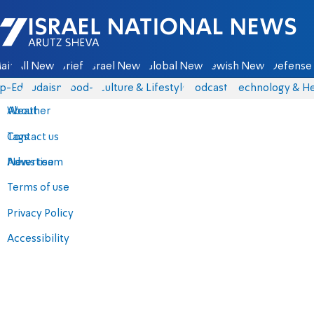
Israel National News - Arutz Sheva
ain
All News
Briefs
Israel News
Global News
Jewish News
Defense 
p-Eds
Judaism
food-1
Culture & Lifestyle
Podcasts
Technology & He
About
Weather
Contact us
Tags
Advertise
News team
Terms of use
Privacy Policy
Accessibility