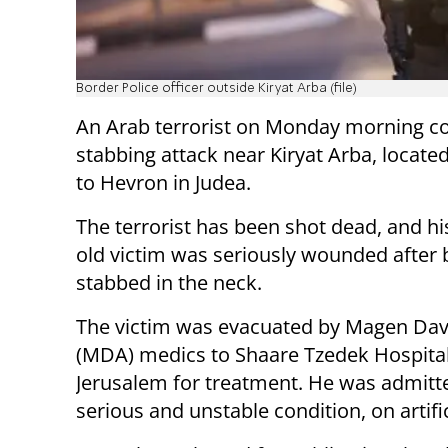
Border Police officer outside Kiryat Arba (file)
An Arab terrorist on Monday morning c
stabbing attack near Kiryat Arba, locate
to Hevron in Judea.
The terrorist has been shot dead, and hi
old victim was seriously wounded after 
stabbed in the neck.
The victim was evacuated by Magen Da
(MDA) medics to Shaare Tzedek Hospital
Jerusalem for treatment. He was admitte
serious and unstable condition, on artifi