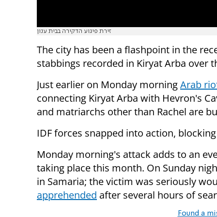
זירת פיגוע הדקירה בבית ענון
The city has been a flashpoint in the re
stabbings recorded in Kiryat Arba over 
Just earlier on Monday morning
Arab rio
connecting Kiryat Arba with Hevron's Ca
and matriarchs other than Rachel are bu
IDF forces snapped into action, blocking
Monday morning's attack adds to an ever
taking place this month. On Sunday nig
in Samaria; the victim was seriously w
apprehended
after several hours of sear
Found a mi