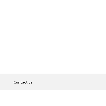
Contact us
About
Pусский
Contact us
عربية