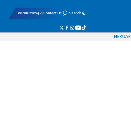
08/08/2026
Contact Us
Search
HE
RU
AR