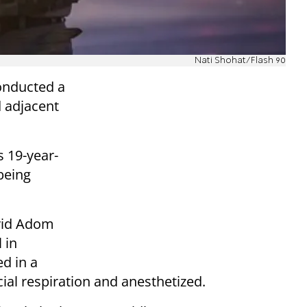
Nati Shohat/Flash 90
onducted a
d adjacent
s 19-year-
being
vid Adom
 in
d in a
cial respiration and anesthetized.