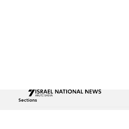
Sections
All News
Culture & Lifestyle
Briefs
Podcasts