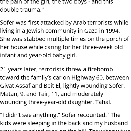
the pain of the girl, the two boys - and this
double trauma."
Sofer was first attacked by Arab terrorists while
living in a Jewish community in Gaza in 1994.
She was stabbed multiple times on the porch of
her house while caring for her three-week old
infant and year-old baby girl.
21 years later, terrorists threw a firebomb
toward the family’s car on Highway 60, between
Givat Assaf and Beit El, lightly wounding Sofer,
Matan, 9, and Tair, 11, and moderately
wounding three-year-old daughter, Tahal.
"I didn't see anything," Sofer recounted. "The
kids were sleeping in the back and my husband