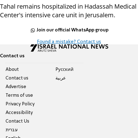
Tahal remains hospitalized in Hadassah Medical
Center's intensive care unit in Jerusalem.
Join our official WhatsApp group
Found a mistake? Contact us
Contact us
About
Pусский
Contact us
عربية
Advertise
Terms of use
Privacy Policy
Accessibility
Contact Us
עברית