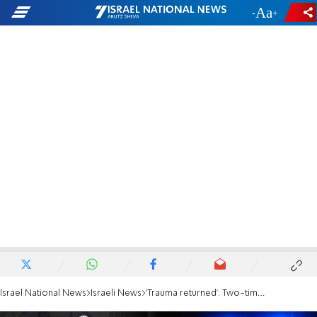
-
+
Israel National News
Israeli News
'Trauma returned': Two-time terror victim speaks