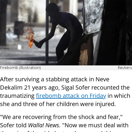
Firebomb (illustration)
Reuters
After surviving a stabbing attack in Neve
Dekalim 21 years ago, Sigal Sofer recounted the
traumatizing
firebomb attack on Friday
in which
she and three of her children were injured.
"We are recovering from the shock and fear,"
Sofer told
Walla! News.
"Now we must deal with