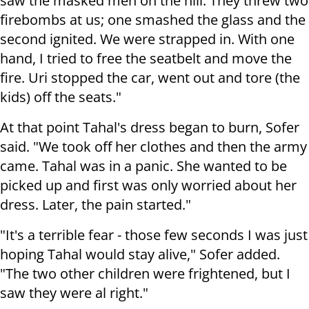
saw the masked men on the hill. They threw two
firebombs at us; one smashed the glass and the
second ignited. We were strapped in. With one
hand, I tried to free the seatbelt and move the
fire. Uri stopped the car, went out and tore (the
kids) off the seats."
At that point Tahal's dress began to burn, Sofer
said. "We took off her clothes and then the army
came. Tahal was in a panic. She wanted to be
picked up and first was only worried about her
dress. Later, the pain started."
"It's a terrible fear - those few seconds I was just
hoping Tahal would stay alive," Sofer added.
"The two other children were frightened, but I
saw they were al right."