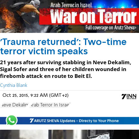
'Trauma returned': Two-time
terror victim speaks
21 years after surviving stabbing in Neve Dekalim,
Sigal Sofer and three of her children wounded in
firebomb attack en route to Beit El.
Cynthia Blank
Oct 25, 2015, 9:22 AM (GMT+2)
Neve Dekalim
Arab Terror In Israel