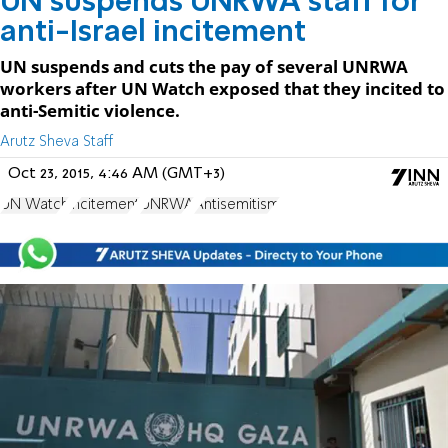
UN suspends UNRWA staff for
anti-Israel incitement
UN suspends and cuts the pay of several UNRWA
workers after UN Watch exposed that they incited to
anti-Semitic violence.
Arutz Sheva Staff
Oct 23, 2015, 4:46 AM (GMT+3)
UN Watch
incitement
UNRWA
Antisemitism