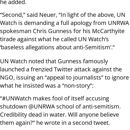
he added.
“Second,” said Neuer, “In light of the above, UN
Watch is demanding a full apology from UNRWA
spokesman Chris Gunness for his McCarthyite
tirade against what he called UN Watch’s
‘baseless allegations about anti-Semitism’.”
UN Watch noted that Gunness famously
launched a frenzied Twitter attack against the
NGO, issuing an “appeal to journalists” to ignore
what he insisted was a “non-story”:
“#UNWatch makes fool of itself accusing
shutdown @UNRWA school of anti-semitism.
Credibility dead in water. Will anyone believe
them again?” he wrote in a second tweet.