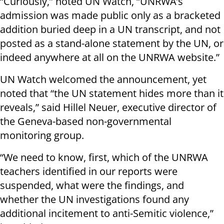
“Curiously,” noted UN Watch, “UNRWA’s
admission was made public only as a bracketed
addition buried deep in a UN transcript, and not
posted as a stand-alone statement by the UN, or
indeed anywhere at all on the UNRWA website.”
UN Watch welcomed the announcement, yet
noted that “the UN statement hides more than it
reveals,” said Hillel Neuer, executive director of
the Geneva-based non-governmental
monitoring group.
“We need to know, first, which of the UNRWA
teachers identified in our reports were
suspended, what were the findings, and
whether the UN investigations found any
additional incitement to anti-Semitic violence,”