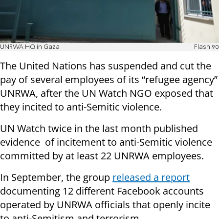
UNRWA HQ in Gaza
Flash 90
The United Nations has suspended and cut the
pay of several employees of its “refugee agency”
UNRWA, after the UN Watch NGO exposed that
they incited to anti-Semitic violence.
UN Watch twice in the last month published
evidence of incitement to anti-Semitic violence
committed by at least 22 UNRWA employees.
In September, the group
released a report
documenting 12 different Facebook accounts
operated by UNRWA officials that openly incite
to anti-Semitism and terrorism.