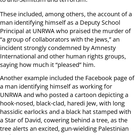
These included, among others, the account of a
man identifying himself as a Deputy School
Principal at UNRWA who praised the murder of
“a group of collaborators with the Jews,” an
incident strongly condemned by Amnesty
International and other human rights groups,
saying how much it “pleased” him.
Another example included the Facebook page of
a man identifying himself as working for
UNRWA and who posted a cartoon depicting a
hook-nosed, black-clad, haredi Jew, with long
hassidic earlocks and a black hat stamped with
a Star of David, cowering behind a tree, as the
tree alerts an excited, gun-wielding Palestinian