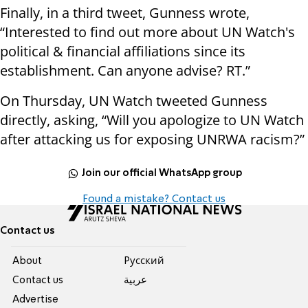
Finally, in a third tweet, Gunness wrote,
“Interested to find out more about UN Watch's
political & financial affiliations since its
establishment. Can anyone advise? RT.”
On Thursday, UN Watch tweeted Gunness
directly, asking, “Will you apologize to UN Watch
after attacking us for exposing UNRWA racism?”
Join our official WhatsApp group
Found a mistake? Contact us
Contact us
About
Pусский
Contact us
عربية
Advertise