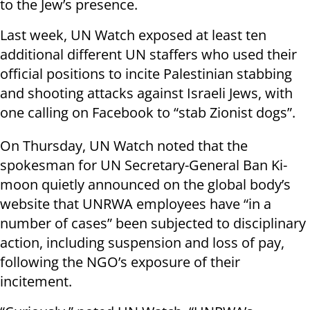
to the Jew’s presence.
Last week, UN Watch exposed at least ten
additional different UN staffers who used their
official positions to incite Palestinian stabbing
and shooting attacks against Israeli Jews, with
one calling on Facebook to “stab Zionist dogs”.
On Thursday, UN Watch noted that the
spokesman for UN Secretary-General Ban Ki-
moon quietly announced on the global body’s
website that UNRWA employees have “in a
number of cases” been subjected to disciplinary
action, including suspension and loss of pay,
following the NGO’s exposure of their
incitement.