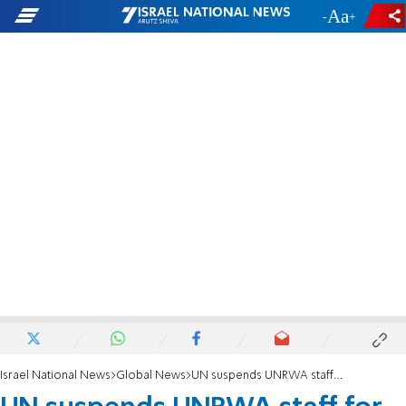
-
+
Israel National News
Global News
UN suspends UNRWA staff for anti-Israel incitement