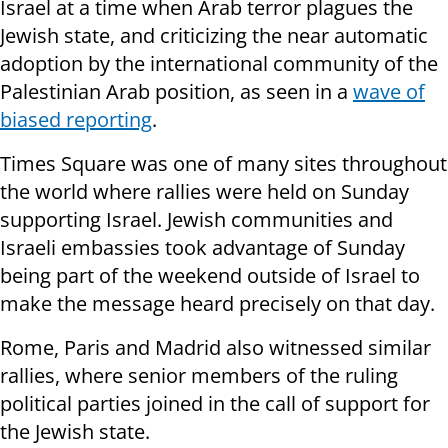
Israel at a time when Arab terror plagues the
Jewish state, and criticizing the near automatic
adoption by the international community of the
Palestinian Arab position, as seen in a
wave of
biased reporting
.
Times Square was one of many sites throughout
the world where rallies were held on Sunday
supporting Israel. Jewish communities and
Israeli embassies took advantage of Sunday
being part of the weekend outside of Israel to
make the message heard precisely on that day.
Rome, Paris and Madrid also witnessed similar
rallies, where senior members of the ruling
political parties joined in the call of support for
the Jewish state.