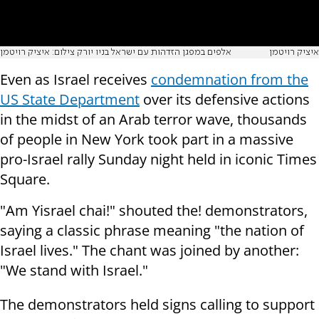
אלפים במפגן הזדהות עם ישראל בניו יורק צילום: איציק רויטמן
איציק רויטמן
Even as Israel receives
condemnation from the
US State Department
over its defensive actions
in the midst of an Arab terror wave, thousands
of people in New York took part in a massive
pro-Israel rally Sunday night held in iconic Times
Square.
"Am Yisrael chai!" shouted the! demonstrators,
saying a classic phrase meaning "the nation of
Israel lives." The chant was joined by another:
"We stand with Israel."
The demonstrators held signs calling to support