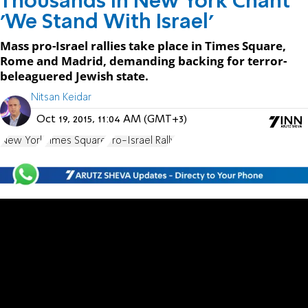
Thousands in New York Chant
'We Stand With Israel'
Mass pro-Israel rallies take place in Times Square,
Rome and Madrid, demanding backing for terror-
beleaguered Jewish state.
Nitsan Keidar
Oct 19, 2015, 11:04 AM (GMT+3)
New York
Times Square
Pro-Israel Rally