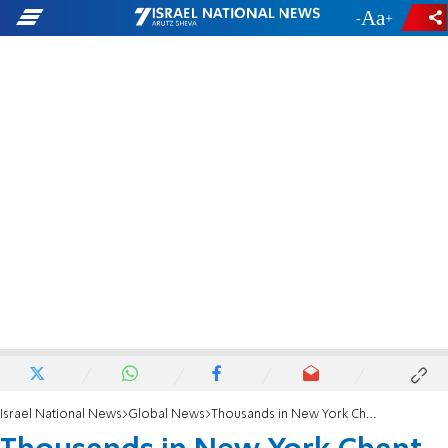
-
+
Israel National News
Global News
Thousands in New York Chant 'We Stand With Israel'