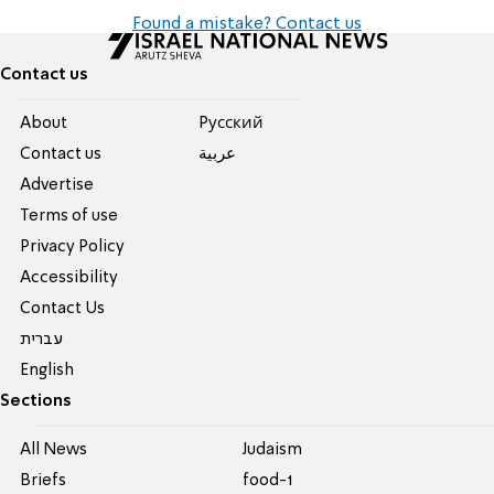
Found a mistake? Contact us
Contact us
About
Pусский
Contact us
عربية
Advertise
Terms of use
Privacy Policy
Accessibility
Contact Us
עברית
English
Sections
All News
Judaism
Briefs
food-1