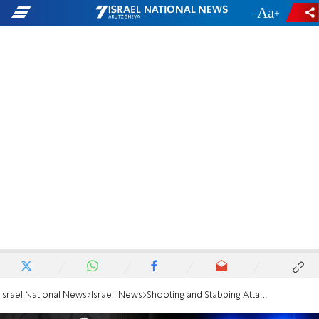
-
+
Israel National News
Israeli News
Shooting and Stabbing Attack in Be'er Sheva