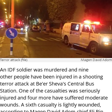
Terror attack (file)
Magen David Adom
An IDF soldier was murdered and nine
other people have been injured in a shooting
terror attack at Be'er Sheva's Central Bus
Station. One of the casualties was seriously
injured and four more have suffered moderate
wounds. A sixth casualty is lightly wounded,
according to Magen David Adom chief Eli Bin.