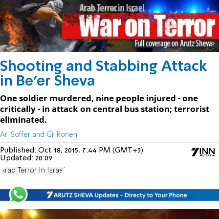
Shooting and Stabbing Attack
in Be'er Sheva
One soldier murdered, nine people injured - one
critically - in attack on central bus station; terrorist
eliminated.
Ari Soffer and Gil Ronen
Published:
Oct 18, 2015, 7:44 PM (GMT+3)
Updated:
20:09
Arab Terror In Israel