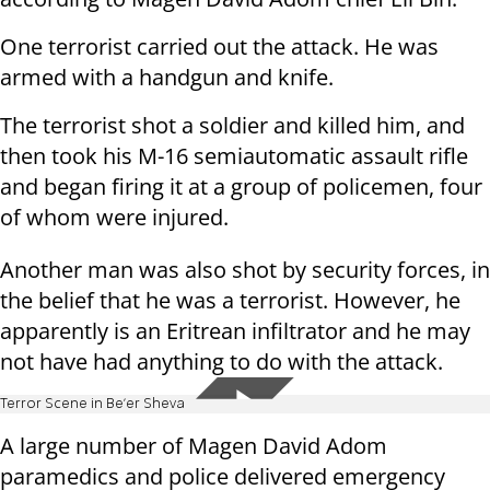
One terrorist carried out the attack. He was
armed with a handgun and knife.
The terrorist shot a soldier and killed him, and
then took his M-16 semiautomatic assault rifle
and began firing it at a group of policemen, four
of whom were injured.
Another man was also shot by security forces, in
the belief that he was a terrorist. However, he
apparently is an Eritrean infiltrator and he may
not have had anything to do with the attack.
Terror Scene in Be'er Sheva
A large number of Magen David Adom
paramedics and police delivered emergency