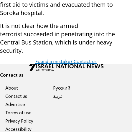
first aid to victims and evacuated them to
Soroka hospital.
It is not clear how the armed
terrorist succeeded in penetrating into the
Central Bus Station, which is under heavy
security.
Found a mistake? Contact us
Contact us
About
Pусский
Contact us
عربية
Advertise
Terms of use
Privacy Policy
Accessibility