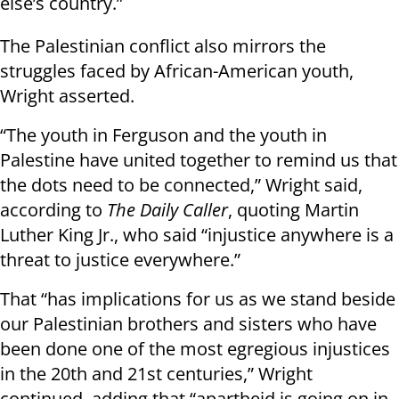
else’s country.”
The Palestinian conflict also mirrors the
struggles faced by African-American youth,
Wright asserted.
“The youth in Ferguson and the youth in
Palestine have united together to remind us that
the dots need to be connected,” Wright said,
according to
The Daily Caller
, quoting Martin
Luther King Jr., who said “injustice anywhere is a
threat to justice everywhere.”
That “has implications for us as we stand beside
our Palestinian brothers and sisters who have
been done one of the most egregious injustices
in the 20th and 21st centuries,” Wright
continued, adding that “apartheid is going on in