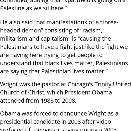
Palestine as we sit here.”
He also said that manifestations of a “three-
headed demon” consisting of “racism,
militarism and capitalism” is “causing the
Palestinians to have a fight just like the fight we
are having here trying to get people to
understand that black lives matter, Palestinians
are saying that Palestinian lives matter.”
Wright was the pastor at Chicago’s Trinity United
Church of Christ, which President Obama
attended from 1988 to 2008.
Obama was forced to denounce Wright as a
presidential candidate in 2008 after video
surfaced of the pastor saying during a 2003