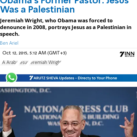
Obama's Former Pastor: Jesus
Was a Palestinian
Jeremiah Wright, who Obama was forced to
denounce in 2008, portrays Jesus as a Palestinian in
speech.
Ben Ariel
Oct 12, 2015, 5:12 AM (GMT+3)
PA Arabs
Jesus
Jeremiah Wright