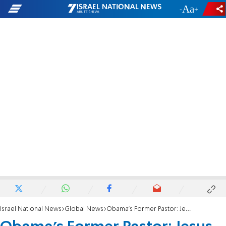
-
+
Israel National News
Global News
Obama's Former Pastor: Jesus Was a Palestinian