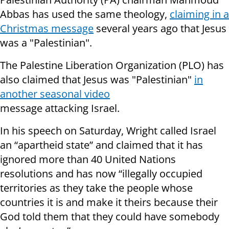
Abbas has used the same theology,
claiming in a
Christmas message
several years ago that Jesus
was a "Palestinian".
The Palestine Liberation Organization (PLO) has
also claimed that Jesus was "Palestinian"
in
another seasonal video
message attacking Israel.
In his speech on Saturday, Wright called Israel
an “apartheid state” and claimed that it has
ignored more than 40 United Nations
resolutions and has now “illegally occupied
territories as they take the people whose
countries it is and make it theirs because their
God told them that they could have somebody