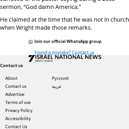
sermon, “God damn America.”
He claimed at the time that he was not in church
when Wright made those remarks.
Join our official WhatsApp group
Found a mistake? Contact us
Contact us
About
Pусский
Contact us
عربية
Advertise
Terms of use
Privacy Policy
Accessibility
Contact Us