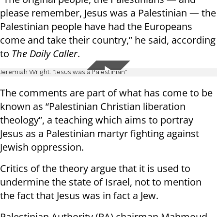
please remember, Jesus was a Palestinian — the
Palestinian people have had the Europeans
come and take their country,” he said, according
to
The Daily Caller
.
Jeremiah Wright: "Jesus was a Palestinian"
The comments are part of what has come to be
known as “Palestinian Christian liberation
theology”, a teaching which aims to portray
Jesus as a Palestinian martyr fighting against
Jewish oppression.
Critics of the theory argue that it is used to
undermine the state of Israel, not to mention
the fact that Jesus was in fact a Jew.
Palestinian Authority (PA) chairman Mahmoud