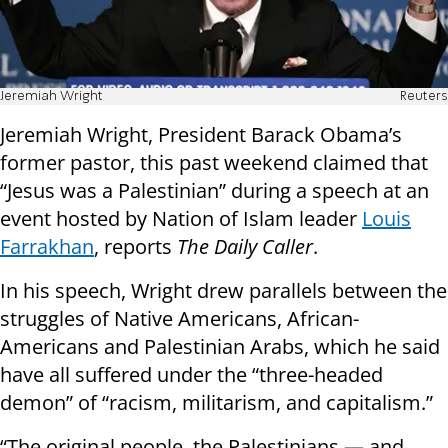
Jeremiah Wright
Reuters
Jeremiah Wright, President Barack Obama’s
former pastor, this past weekend claimed that
“Jesus was a Palestinian” during a speech at an
event hosted by Nation of Islam leader
Louis
Farrakhan
, reports
The Daily Caller
.
In his speech, Wright drew parallels between the
struggles of Native Americans, African-
Americans and Palestinian Arabs, which he said
have all suffered under the “three-headed
demon” of “racism, militarism, and capitalism.”
“The original people, the Palestinians — and