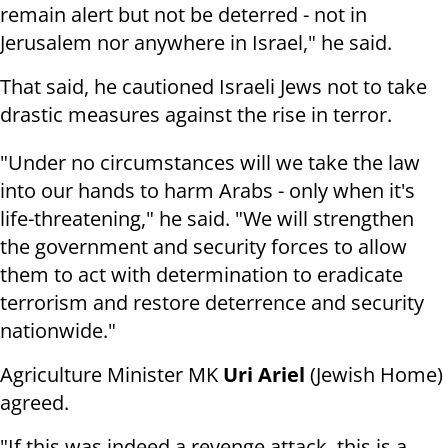
remain alert but not be deterred - not in
Jerusalem nor anywhere in Israel," he said.
That said, he cautioned Israeli Jews not to take
drastic measures against the rise in terror.
"Under no circumstances will we take the law
into our hands to harm Arabs - only when it's
life-threatening," he said. "We will strengthen
the government and security forces to allow
them to act with determination to eradicate
terrorism and restore deterrence and security
nationwide."
Agriculture Minister MK
Uri Ariel
(Jewish Home)
agreed.
"If this was indeed a revenge attack, this is a