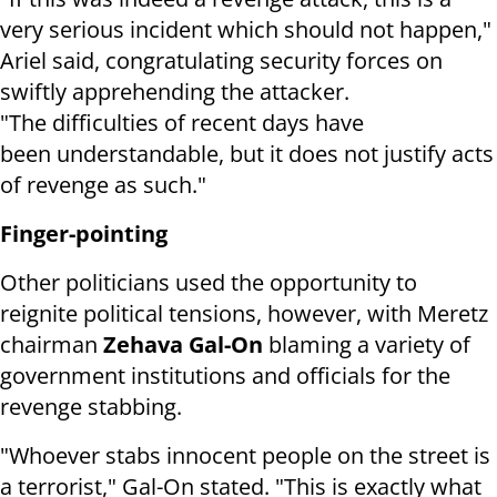
very serious incident which should not happen,"
Ariel said, congratulating security forces on
swiftly apprehending the attacker.
"The difficulties of recent days have
been understandable, but it does not justify acts
of revenge as such."
Finger-pointing
Other politicians used the opportunity to
reignite political tensions, however, with Meretz
chairman
Zehava Gal-On
blaming a variety of
government institutions and officials for the
revenge stabbing.
"Whoever stabs innocent people on the street is
a terrorist," Gal-On stated. "This is exactly what