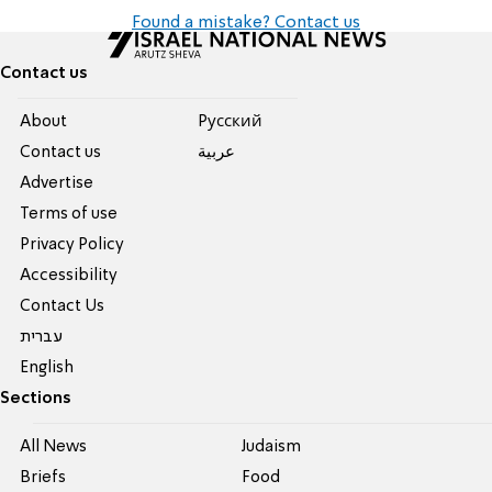
Found a mistake? Contact us
Contact us
About
Pусский
Contact us
عربية
Advertise
Terms of use
Privacy Policy
Accessibility
Contact Us
עברית
English
Sections
All News
Judaism
Briefs
Food