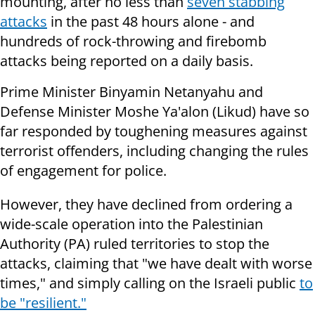
mounting, after no less than
seven stabbing
attacks
in the past 48 hours alone - and
hundreds of rock-throwing and firebomb
attacks being reported on a daily basis.
Prime Minister Binyamin Netanyahu and
Defense Minister Moshe Ya'alon (Likud) have so
far responded by toughening measures against
terrorist offenders, including changing the rules
of engagement for police.
However, they have declined from ordering a
wide-scale operation into the Palestinian
Authority (PA) ruled territories to stop the
attacks, claiming that "we have dealt with worse
times," and simply calling on the Israeli public
to
be "resilient."