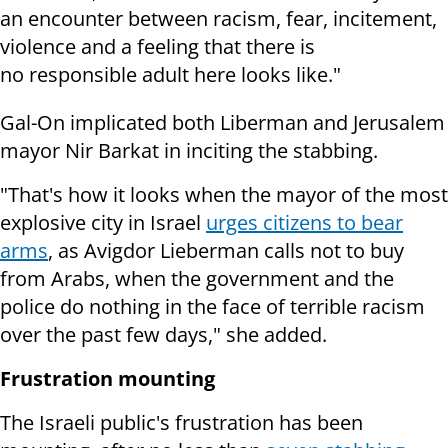
an encounter between racism, fear, incitement,
violence and a feeling that there is
no responsible adult here looks like."
Gal-On implicated both Liberman and Jerusalem
mayor Nir Barkat in inciting the stabbing.
"That's how it looks when the mayor of the most
explosive city in Israel
urges citizens to bear
arms
, as Avigdor Lieberman calls not to buy
from Arabs, when the government and the
police do nothing in the face of terrible racism
over the past few days," she added.
Frustration mounting
The Israeli public's frustration has been