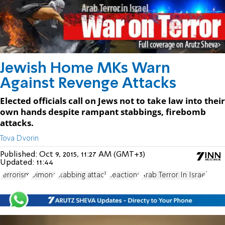
Jewish Home MKs Warn
Against Revenge Attacks
Elected officials call on Jews not to take law into their
own hands despite rampant stabbings, firebomb
attacks.
Tova Dvorin
Published:
Oct 9, 2015, 11:27 AM (GMT+3)
Updated:
11:44
terrorism
Dimona
stabbing attack
Reactions
Arab Terror In Israel