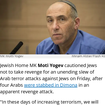
MK Motti Yogev
Miriam Alster/Flash 90
Jewish Home MK
Moti Yogev
cautioned Jews
not to take revenge for an unending slew of
Arab terror attacks against Jews on Friday, after
four Arabs
were stabbed in Dimona
in an
apparent revenge attack.
"In these days of increasing terrorism, we will