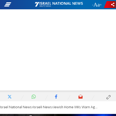
-
+
Israel National News
Israeli News
Jewish Home MKs Warn Against Revenge Attacks