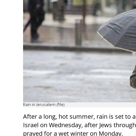
Rain in Jerusalem (file)
After a long, hot summer, rain is set to a
Israel on Wednesday, after Jews through
prayed for a wet winter on Monday.