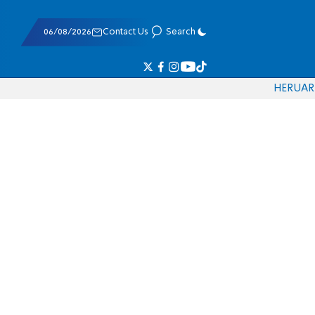
06/08/2026
Contact Us
Search
HE
RU
AR