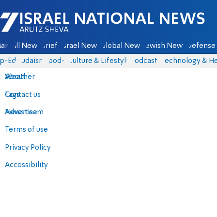
Israel National News - Arutz Sheva
ain
All News
Briefs
Israel News
Global News
Jewish News
Defense 
p-Eds
Judaism
food-1
Culture & Lifestyle
Podcasts
Technology & He
About
Weather
Contact us
Tags
Advertise
News team
Terms of use
Privacy Policy
Accessibility