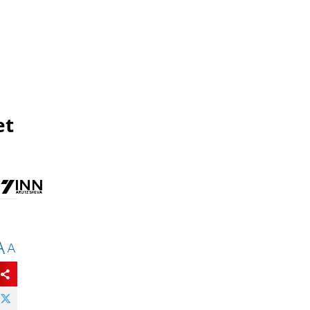
et
A
A