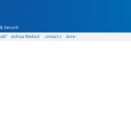
& Security
alth
Yeshiva Website
Contact us
More