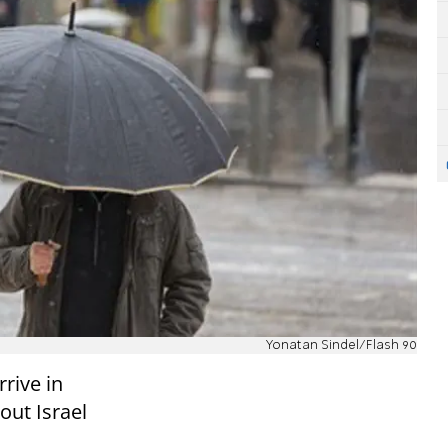
Yonatan Sindel/Flash 90
rrive in
out Israel