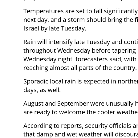
Temperatures are set to fall significantl
next day, and a storm should bring the fi
Israel by late Tuesday.
Rain will intensify late Tuesday and cont
throughout Wednesday before tapering 
Wednesday night, forecasters said, with 
reaching almost all parts of the country.
Sporadic local rain is expected in northe
days, as well.
August and September were unusually ho
are ready to welcome the cooler weathe
According to reports, security officials a
that damp and wet weather will discoura