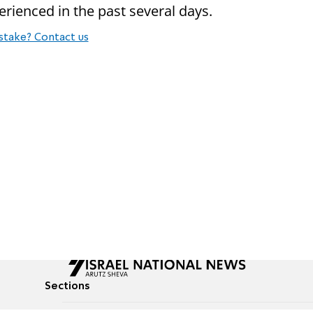
rienced in the past several days.
stake? Contact us
Sections