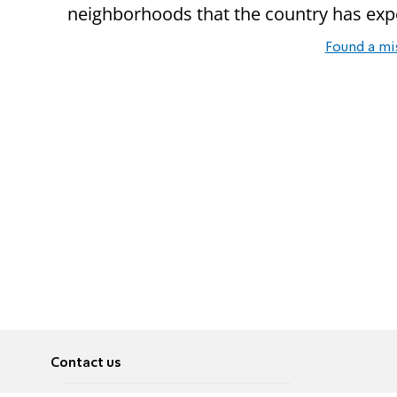
neighborhoods that the country has expe
Found a mi
Contact us