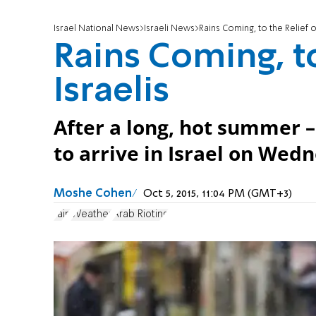
Israel National News
Israeli News
Rains Coming, to the Relief of
Rains Coming, to
Israelis
After a long, hot summer –
to arrive in Israel on Wed
Moshe Cohen
Oct 5, 2015, 11:04 PM (GMT+3)
rain
Weather
Arab Rioting