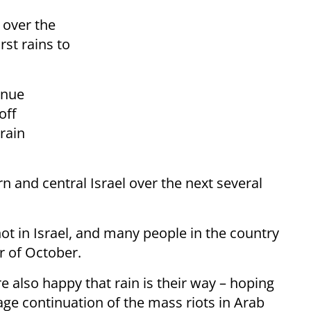
y over the
rst rains to
inue
off
rain
rn and central Israel over the next several
t in Israel, and many people in the country
r of October.
re also happy that rain is their way – hoping
ge continuation of the mass riots in Arab