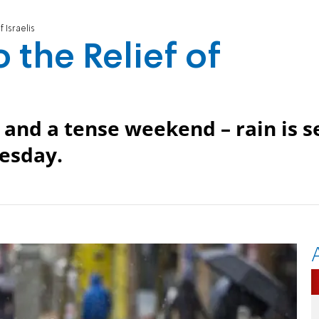
 Israelis
 the Relief of
 and a tense weekend – rain is s
nesday.