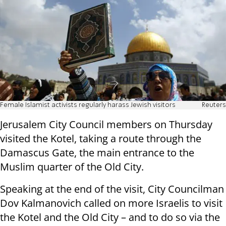
Female Islamist activists regularly harass Jewish visitors
Reuters
Jerusalem City Council members on Thursday
visited the Kotel, taking a route through the
Damascus Gate, the main entrance to the
Muslim quarter of the Old City.
Speaking at the end of the visit, City Councilman
Dov Kalmanovich called on more Israelis to visit
the Kotel and the Old City – and to do so via the