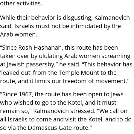
other activities.
While their behavior is disgusting, Kalmanovich
said, Israelis must not be intimidated by the
Arab women.
“Since Rosh Hashanah, this route has been
taken over by ululating Arab women screaming
at Jewish passersby,” he said. “This behavior has
'leaked out' from the Temple Mount to the
route, and it limits our freedom of movement."
"Since 1967, the route has been open to Jews
who wished to go to the Kotel, and it must
remain so," Kalmanovich stressed. "We call on
all Israelis to come and visit the Kotel, and to do
so via the Damascus Gate route.”