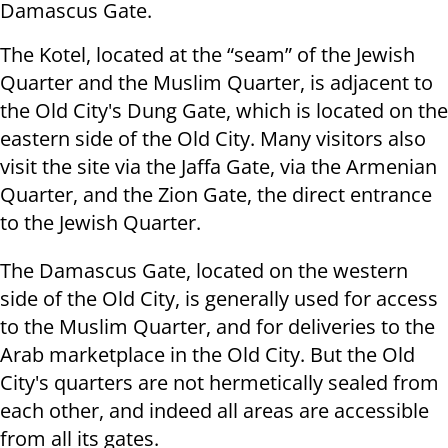
Damascus Gate.
The Kotel, located at the “seam” of the Jewish
Quarter and the Muslim Quarter, is adjacent to
the Old City's Dung Gate, which is located on the
eastern side of the Old City. Many visitors also
visit the site via the Jaffa Gate, via the Armenian
Quarter, and the Zion Gate, the direct entrance
to the Jewish Quarter.
The Damascus Gate, located on the western
side of the Old City, is generally used for access
to the Muslim Quarter, and for deliveries to the
Arab marketplace in the Old City. But the Old
City's quarters are not hermetically sealed from
each other, and indeed all areas are accessible
from all its gates.