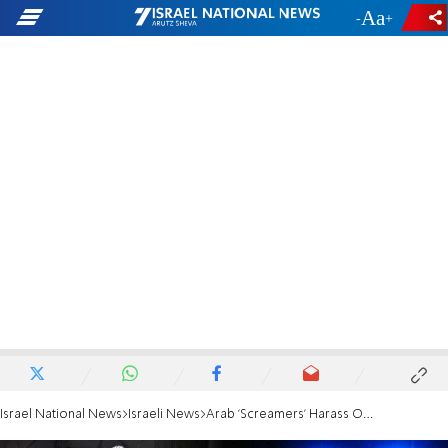
-
+
Israel National News
Israeli News
Arab 'Screamers' Harass Officials Visiting Kotel