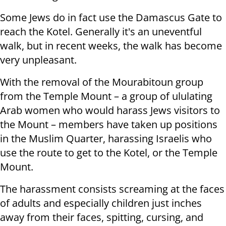
Some Jews do in fact use the Damascus Gate to
reach the Kotel. Generally it's an uneventful
walk, but in recent weeks, the walk has become
very unpleasant.
With the removal of the Mourabitoun group
from the Temple Mount – a group of ululating
Arab women who would harass Jews visitors to
the Mount – members have taken up positions
in the Muslim Quarter, harassing Israelis who
use the route to get to the Kotel, or the Temple
Mount.
The harassment consists screaming at the faces
of adults and especially children just inches
away from their faces, spitting, cursing, and