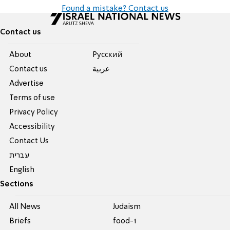
Found a mistake? Contact us
Contact us
About
Pусский
Contact us
عربية
Advertise
Terms of use
Privacy Policy
Accessibility
Contact Us
עברית
English
Sections
All News
Judaism
Briefs
food-1