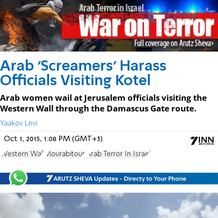
Arab 'Screamers' Harass
Officials Visiting Kotel
Arab women wail at Jerusalem officials visiting the
Western Wall through the Damascus Gate route.
Yaakov Levi
Oct 1, 2015, 1:08 PM (GMT+3)
Western Wall
Mourabitoun
Arab Terror In Israel