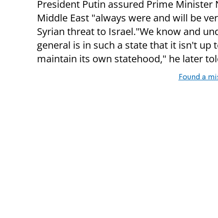
President Putin assured Prime Minister
Middle East "always were and will be ve
Syrian threat to Israel."We know and und
general is in such a state that it isn't up 
maintain its own statehood," he later tol
Found a mi