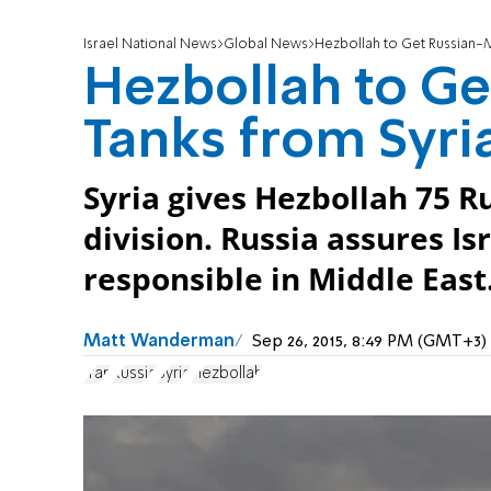
Israel National News
Global News
Hezbollah to Get Russian-
Hezbollah to G
Tanks from Syri
Syria gives Hezbollah 75 
division. Russia assures Is
responsible in Middle East
Matt Wanderman
Sep 26, 2015, 8:49 PM (GMT+3)
Iran
Russia
Syria
Hezbollah