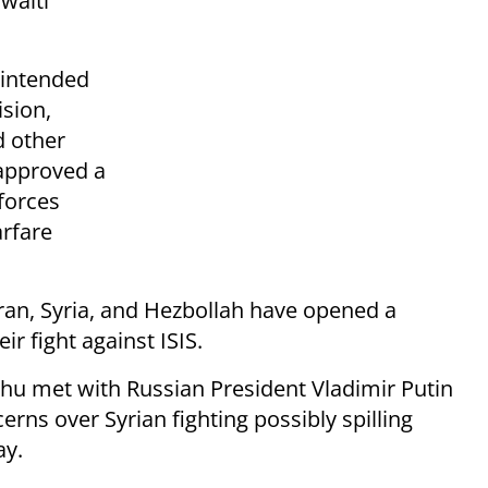
waiti
 intended
ision,
d other
 approved a
 forces
arfare
Iran, Syria, and Hezbollah have opened a
r fight against ISIS.
hu met with Russian President Vladimir Putin
rns over Syrian fighting possibly spilling
ay.