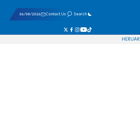
06/08/2026
Contact Us
Search
HE
RU
AR