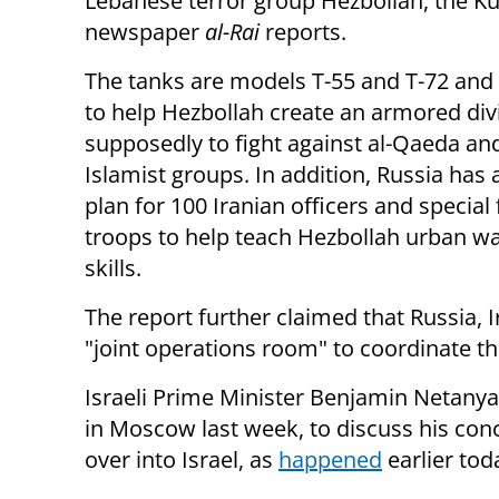
Lebanese terror group Hezbollah, the Ku
newspaper
al-Rai
reports.
The tanks are models T-55 and T-72 and
to help Hezbollah create an armored div
supposedly to fight against al-Qaeda an
Islamist groups. In addition, Russia has
plan for 100 Iranian officers and special
troops to help teach Hezbollah urban w
skills.
The report further claimed that Russia, 
"joint operations room" to coordinate thei
Israeli Prime Minister Benjamin Netanya
in Moscow last week, to discuss his conce
over into Israel, as
happened
earlier tod