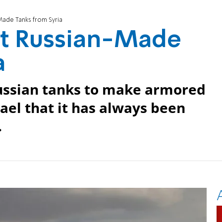
Made Tanks from Syria
et Russian-Made
a
Russian tanks to make armored
rael that it has always been
.