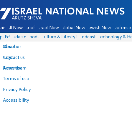
Israel National News - Arutz Sheva
ain
All News
Briefs
Israel News
Global News
Jewish News
Defense 
p-Eds
Judaism
food-1
Culture & Lifestyle
Podcasts
Technology & He
About
Weather
Contact us
Tags
Advertise
News team
Terms of use
Privacy Policy
Accessibility