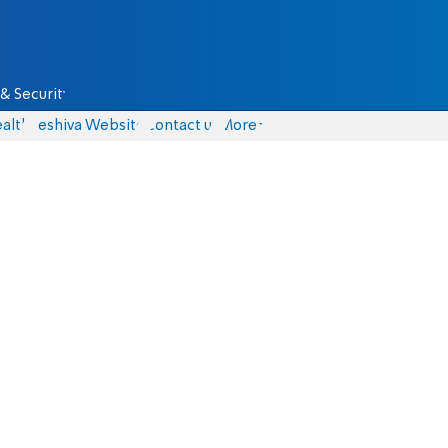
& Security
alth
Yeshiva Website
Contact us
More