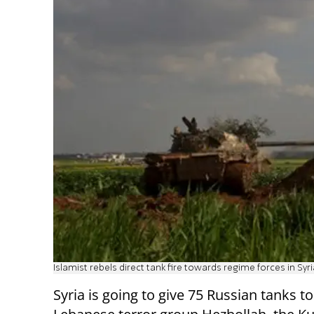
Islamist rebels direct tank fire towards regime forces in Syria
Syria is going to give 75 Russian tanks to