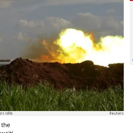
's Idlib
Reuters
 the