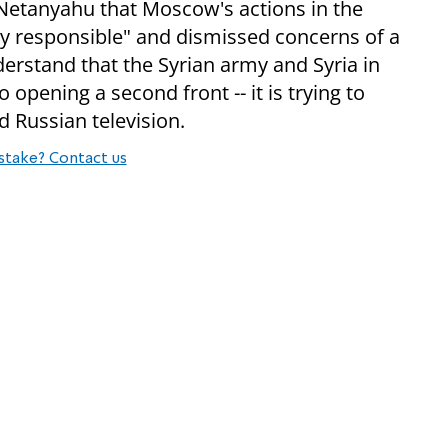
 Netanyahu that Moscow's actions in the
ry responsible" and dismissed concerns of a
erstand that the Syrian army and Syria in
to opening a second front -- it is trying to
d Russian television.
stake? Contact us