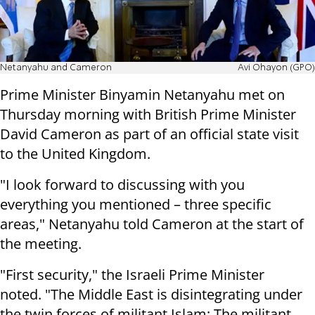
Netanyahu and Cameron
Avi Ohayon (GPO)
Prime Minister Binyamin Netanyahu met on
Thursday morning with British Prime Minister
David Cameron as part of an official state visit
to the United Kingdom.
"I look forward to discussing with you
everything you mentioned – three specific
areas," Netanyahu told Cameron at the start of
the meeting.
"First security," the Israeli Prime Minister
noted. "The Middle East is disintegrating under
the twin forces of militant Islam: The militant