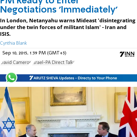
PM Ready to Enter
Negotiations 'Immediately'
In London, Netanyahu warns Mideast 'disintegrating
under the twin forces of militant Islam' - Iran and
ISIS.
Cynthia Blank
Sep 10, 2015, 1:39 PM (GMT+3)
David Cameron
Israel-PA Direct Talks