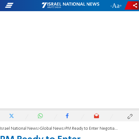
-
+
Israel National News
Global News
PM Ready to Enter Negotiations 'Immediately'