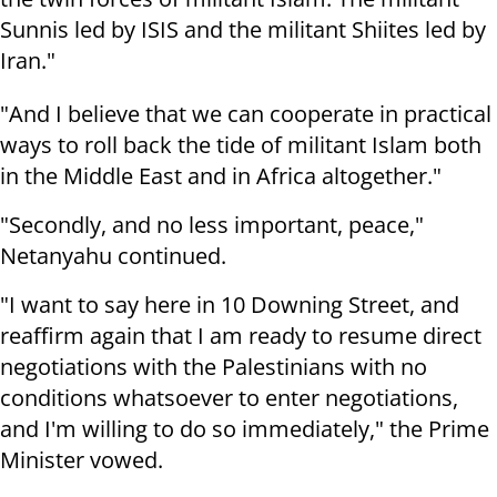
Sunnis led by ISIS and the militant Shiites led by
Iran."
"And I believe that we can cooperate in practical
ways to roll back the tide of militant Islam both
in the Middle East and in Africa altogether."
"Secondly, and no less important, peace,"
Netanyahu continued.
"I want to say here in 10 Downing Street, and
reaffirm again that I am ready to resume direct
negotiations with the Palestinians with no
conditions whatsoever to enter negotiations,
and I'm willing to do so immediately," the Prime
Minister vowed.