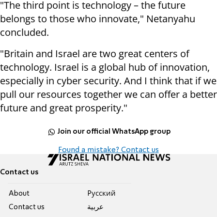
"The third point is technology – the future
belongs to those who innovate," Netanyahu
concluded.
"Britain and Israel are two great centers of
technology. Israel is a global hub of innovation,
especially in cyber security. And I think that if we
pull our resources together we can offer a better
future and great prosperity."
Join our official WhatsApp group
Found a mistake? Contact us
Contact us
About
Pусский
Contact us
عربية