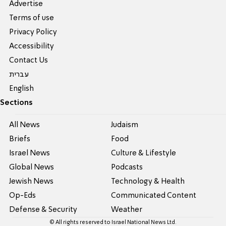
Advertise
Terms of use
Privacy Policy
Accessibility
Contact Us
עברית
English
Sections
All News
Judaism
Briefs
Food
Israel News
Culture & Lifestyle
Global News
Podcasts
Jewish News
Technology & Health
Op-Eds
Communicated Content
Defense & Security
Weather
© All rights reserved to Israel National News Ltd.