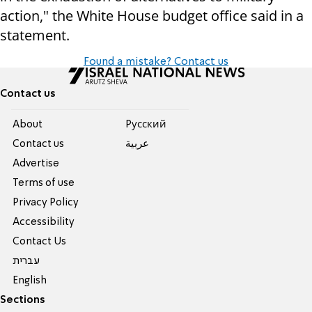
action," the White House budget office said in a
statement.
Found a mistake? Contact us
Contact us
About
Pусский
Contact us
عربية
Advertise
Terms of use
Privacy Policy
Accessibility
Contact Us
עברית
English
Sections