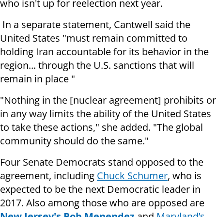
who isn't up for reelection next year.
In a separate statement, Cantwell said the
United States "must remain committed to
holding Iran accountable for its behavior in the
region... through the U.S. sanctions that will
remain in place "
"Nothing in the [nuclear agreement] prohibits or
in any way limits the ability of the United States
to take these actions," she added. "The global
community should do the same."
Four Senate Democrats stand opposed to the
agreement, including
Chuck Schumer
, who is
expected to be the next Democratic leader in
2017. Also among those who are opposed are
New Jersey's Bob Menendez
and
Maryland’s