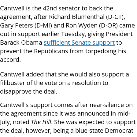
Cantwell is the 42nd senator to back the
agreement, after Richard Blumenthal (D-CT),
Gary Peters (D-MI) and Ron Wyden (D-OR) came
out in support earlier Tuesday, giving President
Barack Obama
sufficient Senate support
to
prevent the Republicans from torpedoing his
accord.
Cantwell added that she would also support a
filibuster of the vote on a resolution to
disapprove the deal.
Cantwell's support comes after near-silence on
the agreement since it was announced in mid-
July, noted
The Hill
. She was expected to support
the deal, however, being a blue-state Democrat