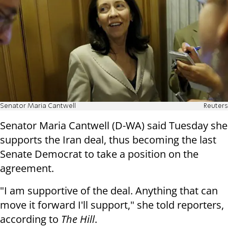
Senator Maria Cantwell
Reuters
Senator Maria Cantwell (D-WA) said Tuesday she
supports the Iran deal, thus becoming the last
Senate Democrat to take a position on the
agreement.
"I am supportive of the deal. Anything that can
move it forward I'll support," she told reporters,
according to
The Hill
.