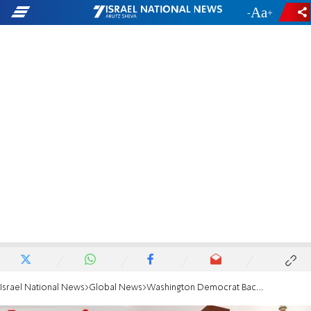
-
+
Israel National News
Global News
Washington Democrat Backs Iran Deal