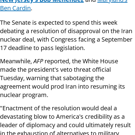
Ben Cardin
.
The Senate is expected to spend this week
debating a resolution of disapproval on the Iran
nuclear deal, with Congress facing a September
17 deadline to pass legislation.
Meanwhile,
AFP
reported, the White House
made the president's veto threat official
Tuesday, warning that sabotaging the
agreement would prod Iran into resuming its
nuclear program.
"Enactment of the resolution would deal a
devastating blow to America's credibility as a
leader of diplomacy and could ultimately result
in the exhaustion of alternatives to military