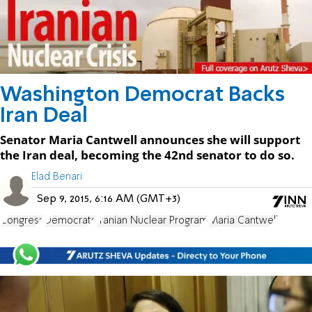
Washington Democrat Backs
Iran Deal
Senator Maria Cantwell announces she will support
the Iran deal, becoming the 42nd senator to do so.
Elad Benari
Sep 9, 2015, 6:16 AM (GMT+3)
Congress
Democrats
Iranian Nuclear Program
Maria Cantwell