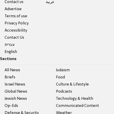
Contact us
عربية
Advertise
Terms of use
Privacy Policy
Accessibility
Contact Us
עברית
English
Sections
All News
Judaism
Briefs
Food
Israel News
Culture & Lifestyle
Global News
Podcasts
Jewish News
Technology & Health
Op-Eds
Communicated Content
Defense & Security
Weather