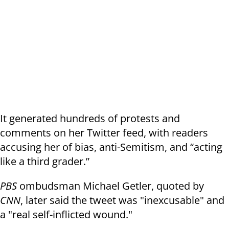
It generated hundreds of protests and
comments on her Twitter feed, with readers
accusing her of bias, anti-Semitism, and “acting
like a third grader.”
PBS
ombudsman Michael Getler, quoted by
CNN
, later said the tweet was "inexcusable" and
a "real self-inflicted wound."