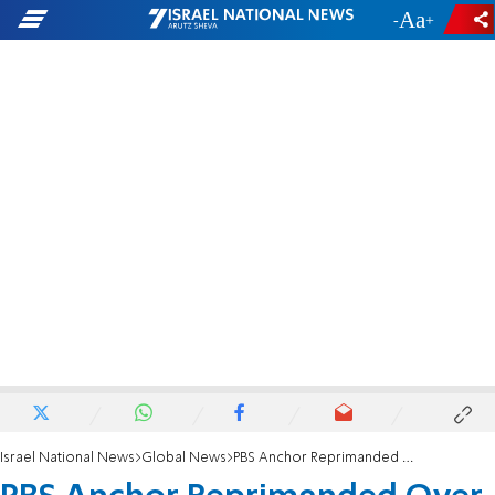
-
+
Israel National News
Global News
PBS Anchor Reprimanded Over Anti-Netanyahu Tweet