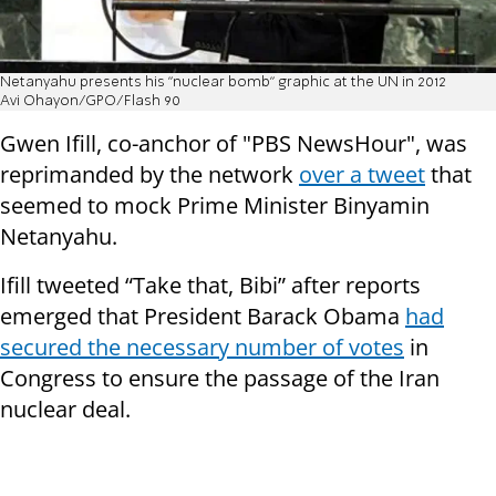
Netanyahu presents his "nuclear bomb" graphic at the UN in 2012
Avi Ohayon/GPO/Flash 90
Gwen Ifill, co-anchor of "PBS NewsHour", was
reprimanded by the network
over a tweet
that
seemed to mock Prime Minister Binyamin
Netanyahu.
Ifill tweeted “Take that, Bibi” after reports
emerged that President Barack Obama
had
secured the necessary number of votes
in
Congress to ensure the passage of the Iran
nuclear deal.