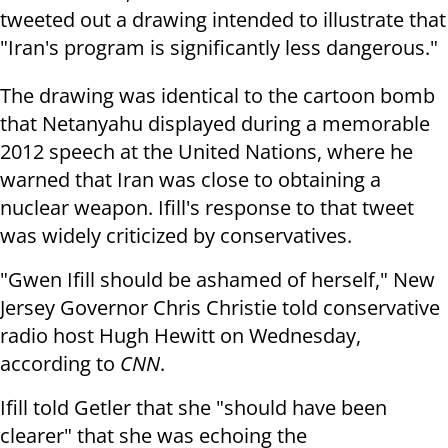
tweeted out a drawing intended to illustrate that
"Iran's program is significantly less dangerous."
The drawing was identical to the cartoon bomb
that Netanyahu displayed during a memorable
2012 speech at the United Nations, where he
warned that Iran was close to obtaining a
nuclear weapon. Ifill's response to that tweet
was widely criticized by conservatives.
"Gwen Ifill should be ashamed of herself," New
Jersey Governor Chris Christie told conservative
radio host Hugh Hewitt on Wednesday,
according to
CNN
.
Ifill told Getler that she "should have been
clearer" that she was echoing the