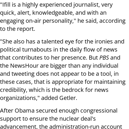
"Ifill is a highly experienced journalist, very
quick, alert, knowledgeable, and with an
engaging on-air personality," he said, according
to the report.
"She also has a talented eye for the ironies and
political turnabouts in the daily flow of news
that contributes to her presence. But
PBS
and
the NewsHour are bigger than any individual
and tweeting does not appear to be a tool, in
these cases, that is appropriate for maintaining
credibility, which is the bedrock for news
organizations," added Getler.
After Obama secured enough congressional
support to ensure the nuclear deal's
advancement, the administration-run account