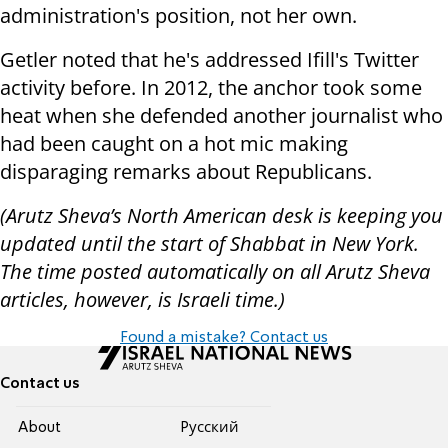
administration's position, not her own.
Getler noted that he's addressed Ifill's Twitter
activity before. In 2012, the anchor took some
heat when she defended another journalist who
had been caught on a hot mic making
disparaging remarks about Republicans.
(Arutz Sheva’s North American desk is keeping you
updated until the start of Shabbat in New York.
The time posted automatically on all Arutz Sheva
articles, however, is Israeli time.)
Found a mistake? Contact us
Contact us
About
Pусский