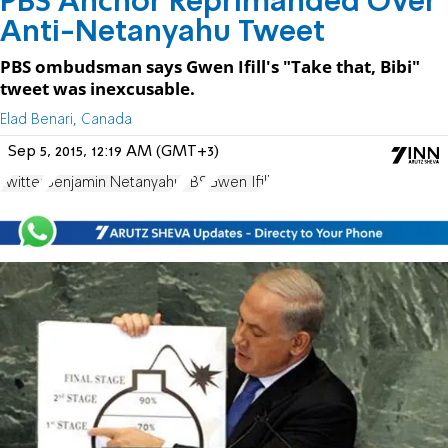
PBS Anchor Reprimanded Over
Anti-Netanyahu Tweet
PBS ombudsman says Gwen Ifill's "Take that, Bibi"
tweet was inexcusable.
Elad Benari, Canada
Sep 5, 2015, 12:19 AM (GMT+3)
Twitter
Benjamin Netanyahu
PBS
Gwen Ifill