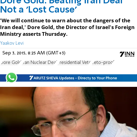
Dore Gold: Beating Iran Deal
Not a 'Lost Cause'
'We will continue to warn about the dangers of the
Iran deal,' Dore Gold, the Director of Israel's Foreign
Ministry asserts Thursday.
Yaakov Levi
Sep 3, 2015, 8:25 AM (GMT+3)
Dore Gold
Iran Nuclear Deal
Presidential Veto
Veto-proof