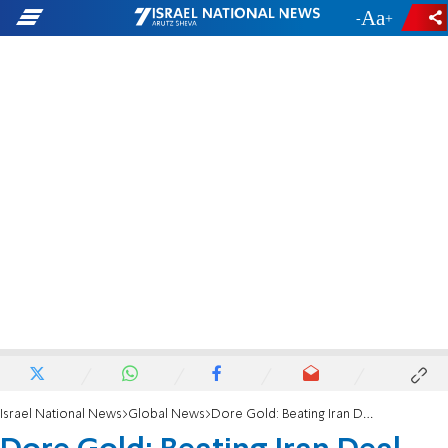
-
+
Israel National News
Global News
Dore Gold: Beating Iran Deal Not a 'Lost Cause'