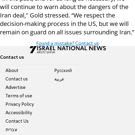
will continue to warn about the dangers of the
Iran deal," Gold stressed. “We respect the
decision-making process in the US, but we will
remain on guard on all issues surrounding Iran.”
Found a mistake? Contact us
Contact us
About
Pусский
Contact us
عربية
Advertise
Terms of use
Privacy Policy
Accessibility
Contact Us
עברית