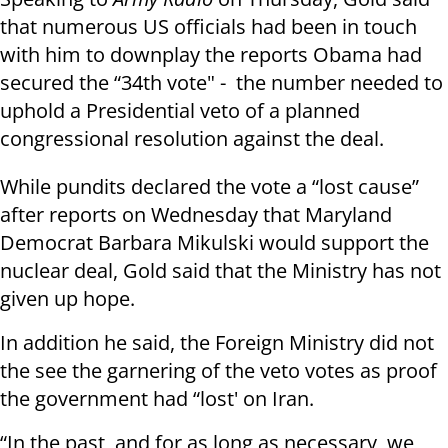
that numerous US officials had been in touch
with him to downplay the reports Obama had
secured the “34th vote" - the number needed to
uphold a Presidential veto of a planned
congressional resolution against the deal.
While pundits declared the vote a “lost cause”
after reports on Wednesday that Maryland
Democrat Barbara Mikulski would support the
nuclear deal, Gold said that the Ministry has not
given up hope.
In addition he said, the Foreign Ministry did not
the see the garnering of the veto votes as proof
the government had “lost' on Iran.
“In the past, and for as long as necessary, we