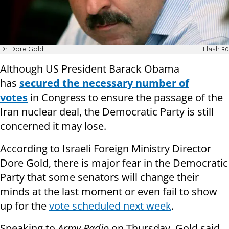
Dr. Dore Gold
Flash 90
Although US President Barack Obama
has
secured the necessary number of
votes
in Congress to ensure the passage of the
Iran nuclear deal, the Democratic Party is still
concerned it may lose.
According to Israeli Foreign Ministry Director
Dore Gold, there is major fear in the Democratic
Party that some senators will change their
minds at the last moment or even fail to show
up for the
vote scheduled next week
.
Speaking to
Army Radio
on Thursday, Gold said